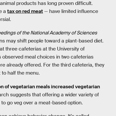
animal products has long proven difficult.
ke a
tax on red meat
— have limited influence
rsial.
edings of the National Academy of Sciences
ns may shift people toward a plant-based diet.
 three cafeterias at the University of
 observed meal choices in two cafeterias
 already offered. For the third cafeteria, they
 to half the menu.
on of vegetarian meals increased vegetarian
ch suggests that offering a wider variety of
y to go veg over a meat-based option.