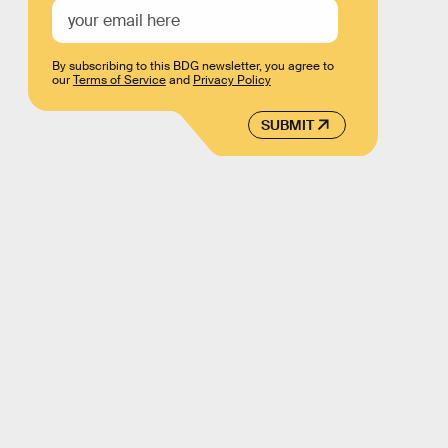
By subscribing to this BDG newsletter, you agree to
our
Terms of Service
and
Privacy Policy
SUBMIT