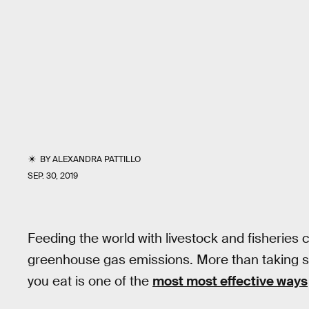
BY
ALEXANDRA PATTILLO
SEP. 30, 2019
Feeding the world with livestock and fisheries
greenhouse gas emissions. More than taking s
you eat is one of the
most most effective ways