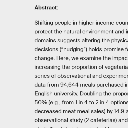
Abstract
:
Shifting people in higher income cou
protect the natural environment and 
domains suggests altering the physi
decisions (“nudging”) holds promise f
change. Here, we examine the impact
increasing the proportion of vegetaria
series of observational and experiment
data from 94,644 meals purchased in 
English university. Doubling the propo
50% (e.g., from 1 in 4 to 2 in 4 optio
decreased meat meal sales) by 14.9 a
observational study (2 cafeterias) an