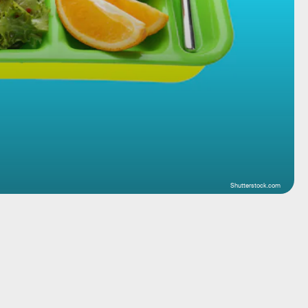
Shutterstock.com