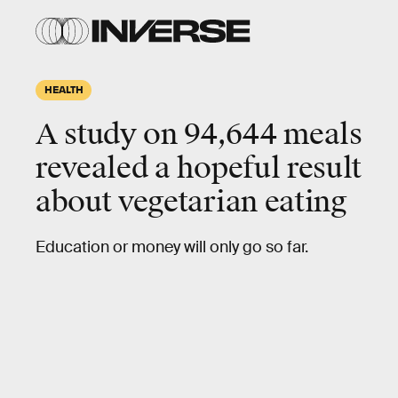
HEALTH
A study on 94,644 meals
revealed a hopeful result
about vegetarian eating
Education or money will only go so far.