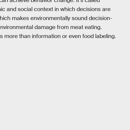
e can achieve behavior change. It’s called
mic and social context in which decisions are
 which makes environmentally sound decision-
 environmental damage from meat eating.
 more than information or even food labeling.