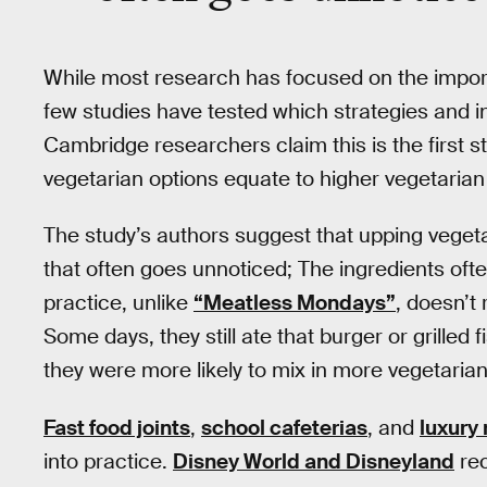
While most research has focused on the impor
few studies have tested which strategies and in
Cambridge researchers claim this is the first st
vegetarian options equate to higher vegetarian
The study’s authors suggest that upping vegetar
that often goes unnoticed; The ingredients ofte
practice, unlike
“Meatless Mondays”
, doesn’t
Some days, they still ate that burger or grilled 
they were more likely to mix in more vegetari
Fast food joints
,
school cafeterias
, and
luxury
into practice.
Disney World and Disneyland
rec