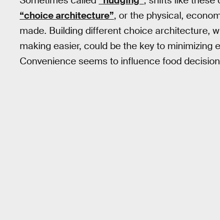
Sometimes called
“nudging”
, shifts like thes
“choice architecture”
, or the physical, econo
made. Building different choice architecture,
making easier, could be the key to minimizing
Convenience seems to influence food decisions