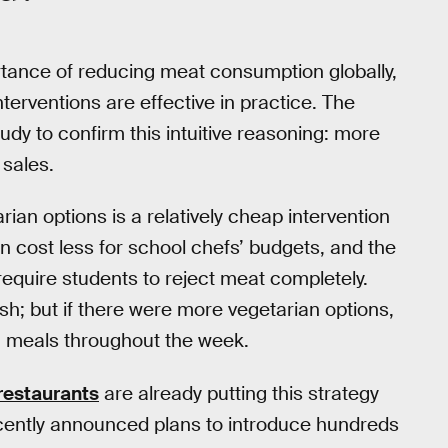
tance of reducing meat consumption globally,
terventions are effective in practice. The
udy to confirm this intuitive reasoning: more
 sales.
ian options is a relatively cheap intervention
n cost less for school chefs’ budgets, and the
 require students to reject meat completely.
fish; but if there were more vegetarian options,
an meals throughout the week.
 restaurants
are already putting this strategy
ently announced plans to introduce hundreds