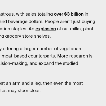
trous, with sales totaling
over $3 billion
in
 and beverage dollars. People aren’t just buying
tarian staples. An
explosion
of nut milks, plant-
ing grocery store shelves.
y offering a larger number of vegetarian
eir meat-based counterparts. More research is
cision-making, and expand the studied
 cost an arm and a leg, then even the most
es may steer clear.