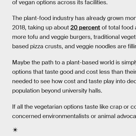
of vegan options across its facilities.
The plant-food industry has already grown mons
2018, taking up about
20 percent
of total food
more tofu and veggie burgers, traditional vege
based pizza crusts, and veggie noodles are fill
Maybe the path to a plant-based world is simpl
options that taste good and cost less than th
needed to see how cost and taste play into de
population beyond university halls.
If all the vegetarian options taste like crap or
concerned environmentalists or animal advocat