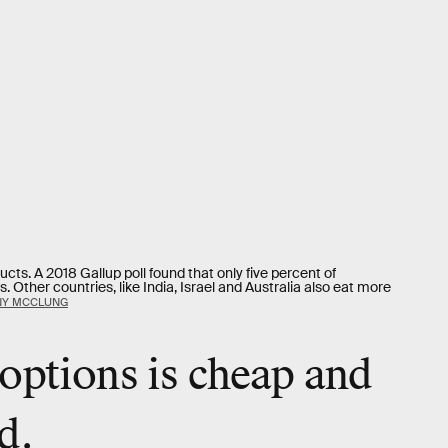
ucts. A 2018 Gallup poll found that only five percent of
Other countries, like India, Israel and Australia also eat more
NY MCCLUNG
options is cheap and
d.