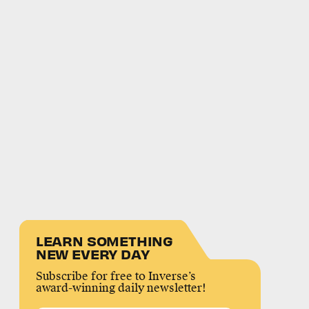
LEARN SOMETHING
NEW EVERY DAY
Subscribe for free to Inverse’s
award-winning daily newsletter!