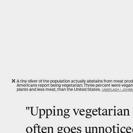
A tiny sliver of the population actually abstains from meat prod
Americans report being vegetarian; Three percent were vegans. 
plants and less meat, than the United States.
UNSPLASH / JOHN
"Upping vegetarian 
often goes unnotice