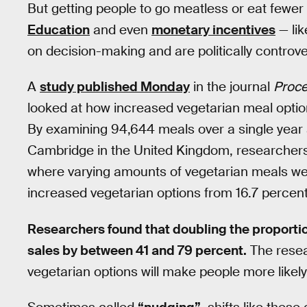
But getting people to go meatless or eat fewer 
Education
and even
monetary incentives
— li
on decision-making and are politically controve
A
study published Monday
in the journal
Proce
looked at how increased vegetarian meal optio
By examining 94,644 meals over a single year at
Cambridge in the United Kingdom, researchers
where varying amounts of vegetarian meals were
increased vegetarian options from 16.7 percent
Researchers found that doubling the proporti
sales by between 41 and 79 percent.
The resear
vegetarian options will make people more likel