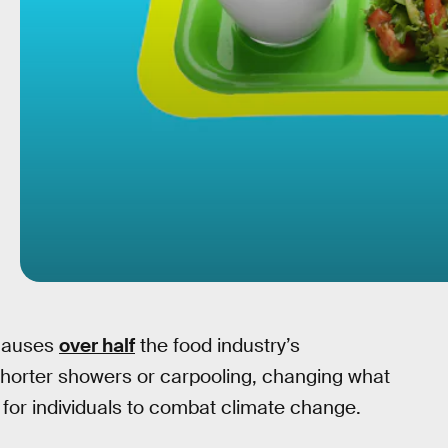
 causes
over half
the food industry’s
horter showers or carpooling, changing what
for individuals to combat climate change.