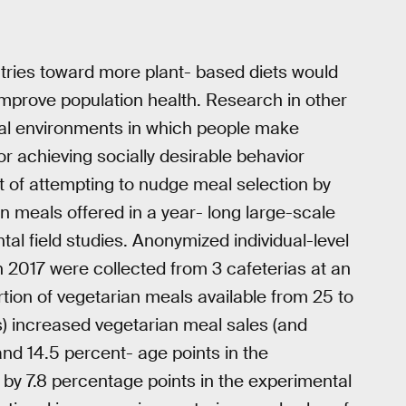
ntries toward more plant- based diets would
improve population health. Research in other
cal environments in which people make
or achieving socially desirable behavior
 of attempting to nudge meal selection by
n meals offered in a year- long large-scale
al field studies. Anonymized individual-level
2017 were collected from 3 cafeterias at an
rtion of vegetarian meals available from 25 to
ns) increased vegetarian meal sales (and
nd 14.5 percent- age points in the
d by 7.8 percentage points in the experimental