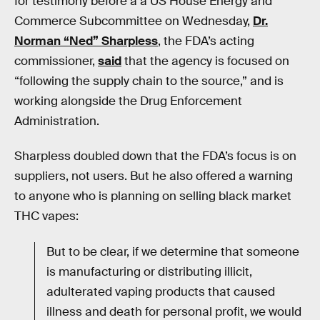
for testimony before a a US House Energy and
Commerce Subcommittee on Wednesday,
Dr.
Norman “Ned” Sharpless
, the FDA’s acting
commissioner,
said
that the agency is focused on
“following the supply chain to the source,” and is
working alongside the Drug Enforcement
Administration.
Sharpless doubled down that the FDA’s focus is on
suppliers, not users. But he also offered a warning
to anyone who is planning on selling black market
THC vapes:
But to be clear, if we determine that someone
is manufacturing or distributing illicit,
adulterated vaping products that caused
illness and death for personal profit, we would