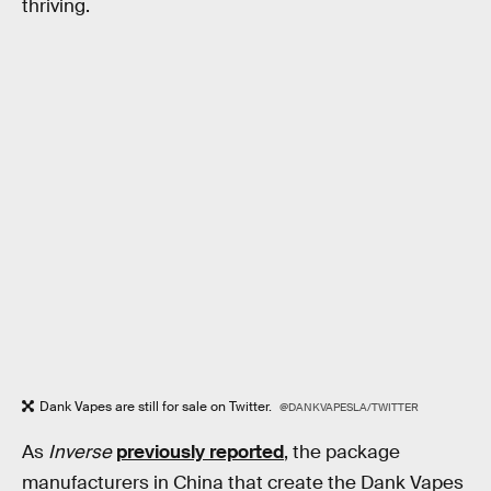
thriving.
Dank Vapes are still for sale on Twitter.
@DANKVAPESLA/TWITTER
As
Inverse
previously reported
, the package
manufacturers in China that create the Dank Vapes