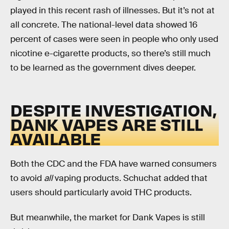
played in this recent rash of illnesses. But it’s not at
all concrete. The national-level data showed 16
percent of cases were seen in people who only used
nicotine e-cigarette products, so there’s still much
to be learned as the government dives deeper.
DESPITE INVESTIGATION,
DANK VAPES ARE STILL
AVAILABLE
Both the CDC and the FDA have warned consumers
to avoid
all
vaping products. Schuchat added that
users should particularly avoid THC products.
But meanwhile, the market for Dank Vapes is still