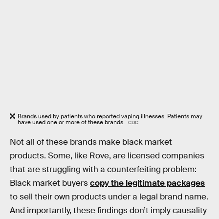
Brands used by patients who reported vaping illnesses. Patients may
have used one or more of these brands.
CDC
Not all of these brands make black market
products. Some, like Rove, are licensed companies
that are struggling with a counterfeiting problem:
Black market buyers
copy the legitimate packages
to sell their own products under a legal brand name.
And importantly, these findings don’t imply causality