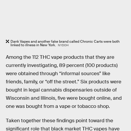
Dank Vapes and another fake brand called Chronic Carts were both
linked to illness in New York.
NYDOH
Among the 112 THC vape products that they are
currently investigating, 89 percent (100 products)
were obtained through “informal sources” like
friends, family, or “off the street.” Six products were
bought in legal cannabis dispensaries outside of
Wisconsin and Illinois, five were bought online, and
one was bought from a vape or tobacco shop.
Taken together these findings point toward the
significant role that black market THC vapes have