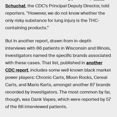
Schuchat
, the CDC’s Principal Deputy Director, told
reporters. “However, we do not know whether the
only risky substance for lung injury is the THC-
containing products.”
But in another report, drawn from in-depth
interviews with 86 patients in Wisconsin and Illinois,
investigators named the specific brands associated
with these cases. That list, published in
another
CDC report
, includes some well known black market
power players: Chronic Carts, Moon Rocks, Cereal
Carts, and Mario Karts, amongst another 87 brands
recorded by investigators. The most common by far,
though, was Dank Vapes, which were reported by 57
of the 86 interviewed patients.