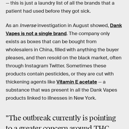
— this is just a laundry list of all the brands that a
patient had used before they got sick.
As an
Inverse
investigation in August showed,
Dank
Vapes is not a single brand
. The company only
exists as boxes that can be bought from
wholesalers in China, filled with anything the buyer
pleases, and then resold on the black market, often
through Instagram Twitter. Sometimes these
products contain pesticides, or they are cut with
thickening agents like
Vitamin E acetate
— a
substance that was present in all the Dank Vapes
products linked to illnesses in New York.
"The outbreak currently is pointing
to a greater concern around THC