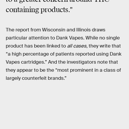
containing products."
The report from Wisconsin and Illinois draws
particular attention to Dank Vapes. While no single
product has been linked to
all cases
, they write that
“a high percentage of patients reported using Dank
Vapes cartridges.” And the investigators note that
they appear to be the “most prominent in a class of
largely counterfeit brands.”