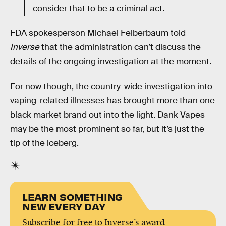
consider that to be a criminal act.
FDA spokesperson Michael Felberbaum told
Inverse
that the administration can’t discuss the
details of the ongoing investigation at the moment.
For now though, the country-wide investigation into
vaping-related illnesses has brought more than one
black market brand out into the light. Dank Vapes
may be the most prominent so far, but it’s just the
tip of the iceberg.
LEARN SOMETHING
NEW EVERY DAY
Subscribe for free to Inverse’s award-