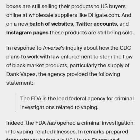
boxes are still selling their products to US buyers
online at wholesale suppliers like DHgate.com. And
on a new
batch of websites
,
Twitter accounts
, and
Instagram pages
these products are still being sold.
In response to
Inverse
’s inquiry about how the CDC
plans to work with law enforcement to stem the flow
of black market products, particularly the supply of
Dank Vapes, the agency provided the following
statement:
The FDA is the lead federal agency for criminal
investigations related to vaping.
Indeed, the FDA
has
opened a criminal investigation
into vaping-related illnesses. In remarks prepared