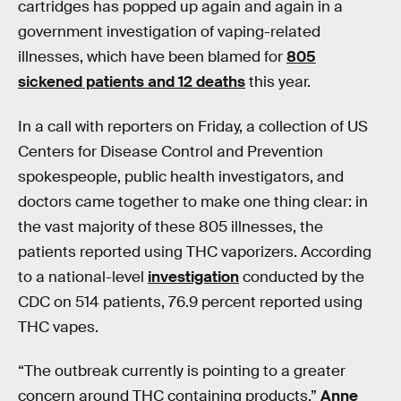
cartridges has popped up again and again in a
government investigation of vaping-related
illnesses, which have been blamed for
805
sickened patients and 12 deaths
this year.
In a call with reporters on Friday, a collection of US
Centers for Disease Control and Prevention
spokespeople, public health investigators, and
doctors came together to make one thing clear: in
the vast majority of these 805 illnesses, the
patients reported using THC vaporizers. According
to a national-level
investigation
conducted by the
CDC on 514 patients, 76.9 percent reported using
THC vapes.
“The outbreak currently is pointing to a greater
concern around THC containing products,”
Anne