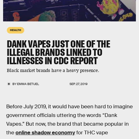
HEALTH
DANK VAPES JUST ONE OF THE
ILLEGAL BRANDS LINKED TO
ILLNESSES IN CDC REPORT
Black market brands have a heavy presence.
BY
EMMA BETUEL
SEP. 27, 2019
Before July 2019, it would have been hard to imagine
government officials uttering the words “Dank
Vapes.” But now, the brand that became popular in
the
online shadow economy
for THC vape