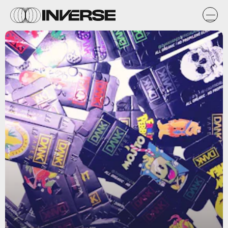
Inverse