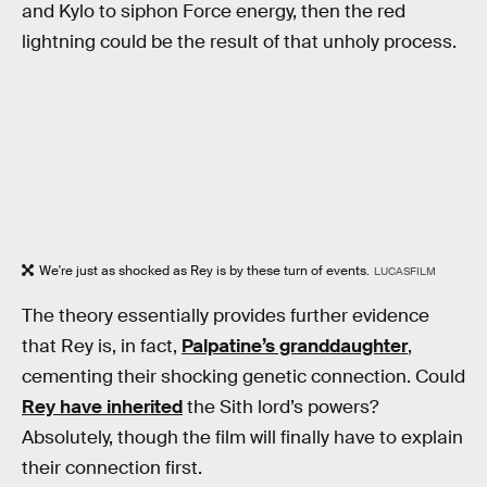
and Kylo to siphon Force energy, then the red
lightning could be the result of that unholy process.
We're just as shocked as Rey is by these turn of events.
LUCASFILM
The theory essentially provides further evidence
that Rey is, in fact,
Palpatine’s granddaughter
,
cementing their shocking genetic connection. Could
Rey have inherited
the Sith lord’s powers?
Absolutely, though the film will finally have to explain
their connection first.