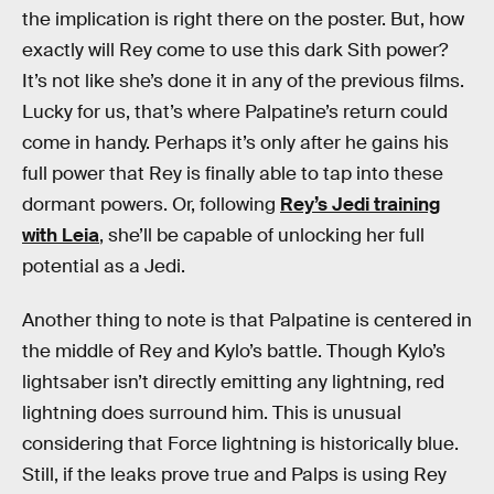
the implication is right there on the poster. But, how
exactly will Rey come to use this dark Sith power?
It’s not like she’s done it in any of the previous films.
Lucky for us, that’s where Palpatine’s return could
come in handy. Perhaps it’s only after he gains his
full power that Rey is finally able to tap into these
dormant powers. Or, following
Rey’s Jedi training
with Leia
, she’ll be capable of unlocking her full
potential as a Jedi.
Another thing to note is that Palpatine is centered in
the middle of Rey and Kylo’s battle. Though Kylo’s
lightsaber isn’t directly emitting any lightning, red
lightning does surround him. This is unusual
considering that Force lightning is historically blue.
Still, if the leaks prove true and Palps is using Rey