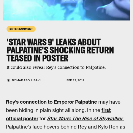
ENTERTAINMENT
'STAR WARS 9' LEAKS ABOUT
PALPATINE'S SHOCKING RETURN
TEASED IN POSTER
It could also reveal Rey's connection to Palpatine.
BY
MAE ABDULBAKI
SEP. 22, 2019
Rey’s connection to Emperor Palpatine
may have
been hiding in plain sight all along. In the
first
official poster
for
Star Wars: The Rise of Skywalker
,
Palpatine’s face hovers behind Rey and Kylo Ren as