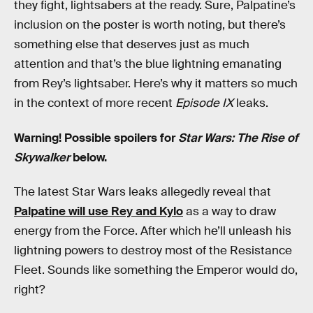
they fight, lightsabers at the ready. Sure, Palpatine’s
inclusion on the poster is worth noting, but there’s
something else that deserves just as much
attention and that’s the blue lightning emanating
from Rey’s lightsaber. Here’s why it matters so much
in the context of more recent
Episode IX
leaks.
Warning! Possible spoilers for
Star Wars: The Rise of
Skywalker
below.
The latest Star Wars leaks allegedly reveal that
Palpatine will use Rey and Kylo
as a way to draw
energy from the Force. After which he’ll unleash his
lightning powers to destroy most of the Resistance
Fleet. Sounds like something the Emperor would do,
right?