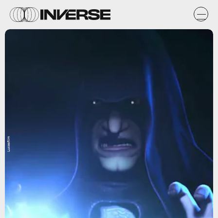
Lucasfilm