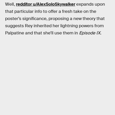
Well,
redditor u/AlexSoloSkywalker
expands upon
that particular info to offer a fresh take on the
poster’s significance, proposing a new theory that
suggests Rey inherited her lightning powers from
Palpatine and that she’ll use them in
Episode IX
.