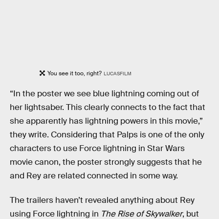
You see it too, right?
LUCASFILM
“In the poster we see blue lightning coming out of
her lightsaber. This clearly connects to the fact that
she apparently has lightning powers in this movie,”
they write. Considering that Palps is one of the only
characters to use Force lightning in Star Wars
movie canon, the poster strongly suggests that he
and Rey are related connected in some way.
The trailers haven’t revealed anything about Rey
using Force lightning in
The Rise of Skywalker
, but