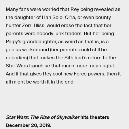
Many fans were worried that Rey being revealed as
the daughter of Han Solo, Qi’ra, or even bounty
hunter Zorri Bliss, would erase the fact that her
parents were nobody junk traders. But her being
Palpy’s granddaughter, as weird as that is, is a
genius workaround (her parents could still be
nobodies) that makes the Sith lord’s return to the
Star Wars franchise that much more meaningful.
And if that gives Rey cool new Force powers, then it
all might be worth it in the end.
Star Wars: The Rise of Skywalker
hits theaters
December 20, 2019.