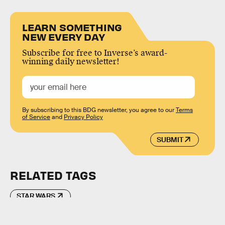
LEARN SOMETHING
NEW EVERY DAY
Subscribe for free to Inverse’s award-
winning daily newsletter!
By subscribing to this BDG newsletter, you agree to our
Terms
of Service
and
Privacy Policy
SUBMIT
RELATED TAGS
STAR WARS