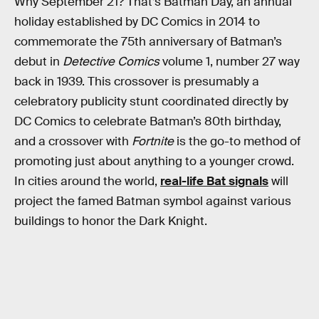
Why September 21? That’s Batman Day, an annual
holiday established by DC Comics in 2014 to
commemorate the 75th anniversary of Batman’s
debut in
Detective Comics
volume 1, number 27 way
back in 1939. This crossover is presumably a
celebratory publicity stunt coordinated directly by
DC Comics to celebrate Batman’s 80th birthday,
and a crossover with
Fortnite
is the go-to method of
promoting just about anything to a younger crowd.
In cities around the world,
real-life Bat signals
will
project the famed Batman symbol against various
buildings to honor the Dark Knight.