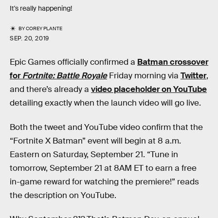
It's really happening!
BY
COREY PLANTE
SEP. 20, 2019
Epic Games officially confirmed a
Batman crossover
for
Fortnite: Battle Royale
Friday morning via
Twitter
,
and there’s already a
video placeholder on YouTube
detailing exactly when the launch video will go live.
Both the tweet and YouTube video confirm that the
“Fortnite X Batman” event will begin at 8 a.m.
Eastern on Saturday, September 21. “Tune in
tomorrow, September 21 at 8AM ET to earn a free
in-game reward for watching the premiere!” reads
the description on YouTube.