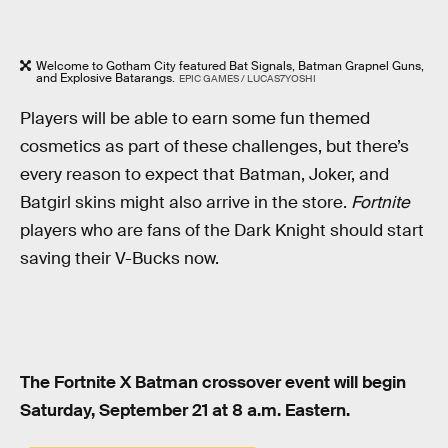
Welcome to Gotham City featured Bat Signals, Batman Grapnel Guns,
and Explosive Batarangs.
EPIC GAMES / LUCAS7YOSHI
Players will be able to earn some fun themed
cosmetics as part of these challenges, but there’s
every reason to expect that Batman, Joker, and
Batgirl skins might also arrive in the store.
Fortnite
players who are fans of the Dark Knight should start
saving their V-Bucks now.
The Fortnite X Batman crossover event will begin
Saturday, September 21 at 8 a.m. Eastern.