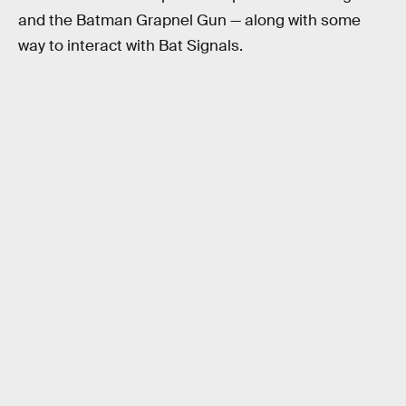
and the Batman Grapnel Gun — along with some
way to interact with Bat Signals.