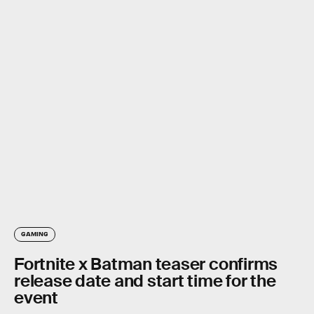
GAMING
Fortnite x Batman teaser confirms
release date and start time for the
event