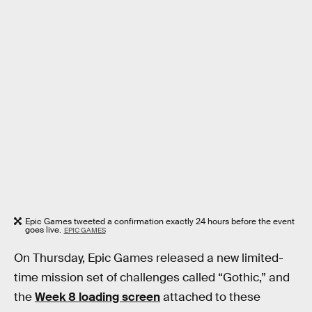
Epic Games tweeted a confirmation exactly 24 hours before the event
goes live.
EPIC GAMES
On Thursday, Epic Games released a new limited-
time mission set of challenges called “Gothic,” and
the
Week 8 loading screen
attached to these