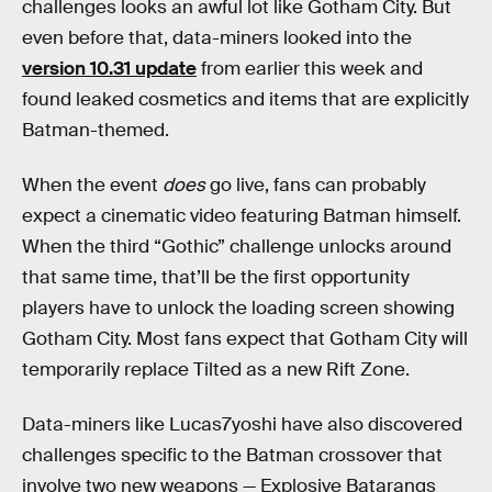
challenges looks an awful lot like Gotham City. But
even before that, data-miners looked into the
version 10.31 update
from earlier this week and
found leaked cosmetics and items that are explicitly
Batman-themed.
When the event
does
go live, fans can probably
expect a cinematic video featuring Batman himself.
When the third “Gothic” challenge unlocks around
that same time, that’ll be the first opportunity
players have to unlock the loading screen showing
Gotham City. Most fans expect that Gotham City will
temporarily replace Tilted as a new Rift Zone.
Data-miners like Lucas7yoshi have also discovered
challenges specific to the Batman crossover that
involve two new weapons — Explosive Batarangs