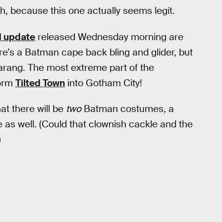
h, because this one actually seems legit.
1 update
released Wednesday morning are
re’s a Batman cape back bling and glider, but
rang. The most extreme part of the
form
Tilted Town
into Gotham City!
at there will be
two
Batman costumes, a
as well. (Could that clownish cackle and the
)