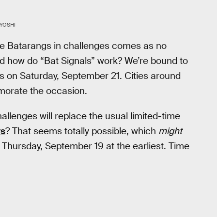
YOSHI
e Batarangs in challenges comes as no
nd how do “Bat Signals” work? We’re bound to
ls on Saturday, September 21. Cities around
emorate the occasion.
allenges will replace the usual limited-time
rs
? That seems totally possible, which
might
Thursday, September 19 at the earliest. Time