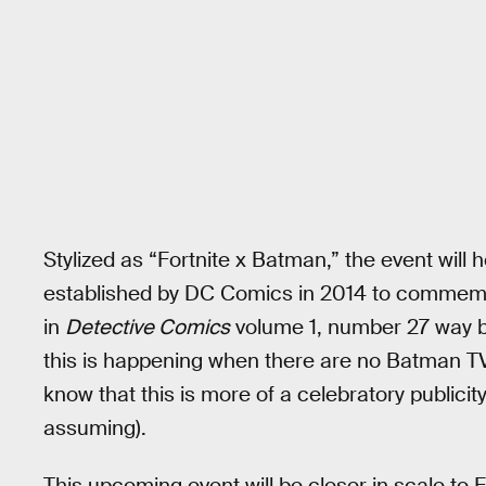
Stylized as “Fortnite x Batman,” the event will
established by DC Comics in 2014 to commemo
in
Detective Comics
volume 1, number 27 way b
this is happening when there are no Batman T
know that this is more of a celebratory publici
assuming).
This upcoming event will be closer in scale to