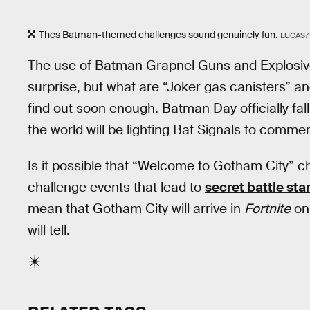
Thes Batman-themed challenges sound genuinely fun.
LUCAS7
The use of Batman Grapnel Guns and Explosiv
surprise, but what are “Joker gas canisters” a
find out soon enough. Batman Day officially fal
the world will be lighting Bat Signals to comm
Is it possible that “Welcome to Gotham City” ch
challenge events that lead to
secret battle sta
mean that Gotham City will arrive in
Fortnite
on 
will tell.