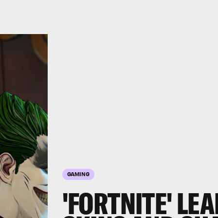
GAMING
'FORTNITE' LE