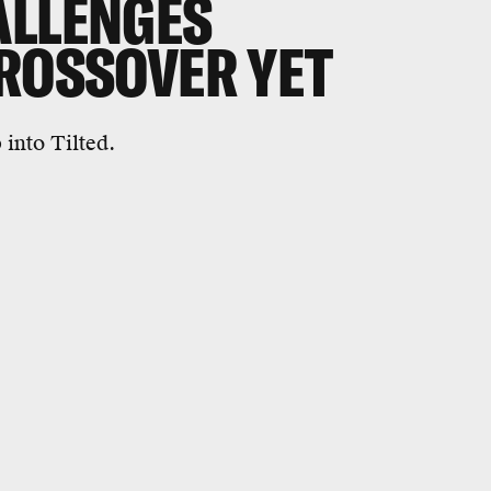
ALLENGES
CROSSOVER YET
into Tilted.