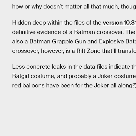
how or why doesn’t matter all that much, thoug
Hidden deep within the files of the
version 10.3
definitive evidence of a Batman crossover. The
also a Batman Grapple Gun and Explosive Bata
crossover, however, is a Rift Zone that’ll trans
Less concrete leaks in the data files indicate th
Batgirl costume, and probably a Joker costume 
red balloons have been for the Joker all along?