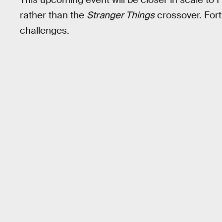
rather than the
Stranger Things
crossover. Fortn
challenges.