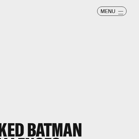
MENU
AKED BATMAN