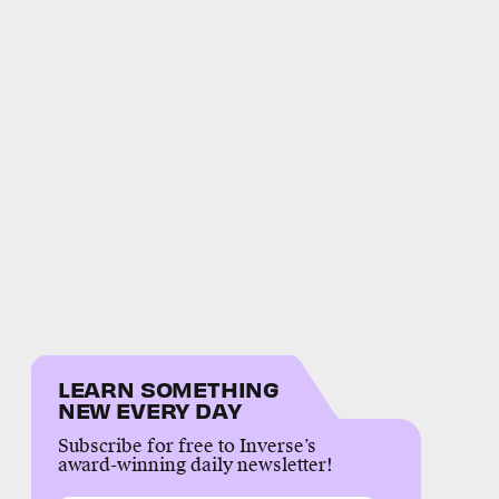
LEARN SOMETHING
NEW EVERY DAY
Subscribe for free to Inverse’s
award-winning daily newsletter!