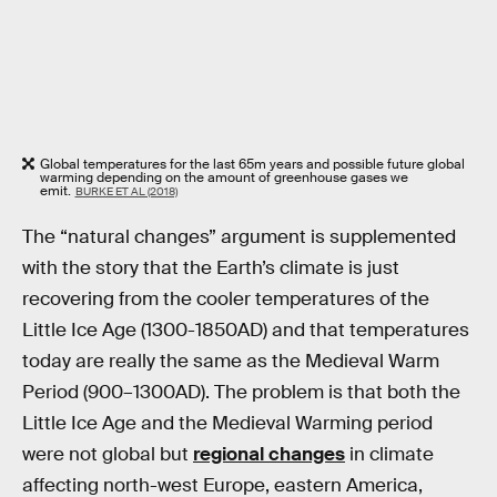
Global temperatures for the last 65m years and possible future global
warming depending on the amount of greenhouse gases we
emit.
BURKE ET AL (2018)
The “natural changes” argument is supplemented
with the story that the Earth’s climate is just
recovering from the cooler temperatures of the
Little Ice Age (1300-1850AD) and that temperatures
today are really the same as the Medieval Warm
Period (900–1300AD). The problem is that both the
Little Ice Age and the Medieval Warming period
were not global but
regional changes
in climate
affecting north-west Europe, eastern America,