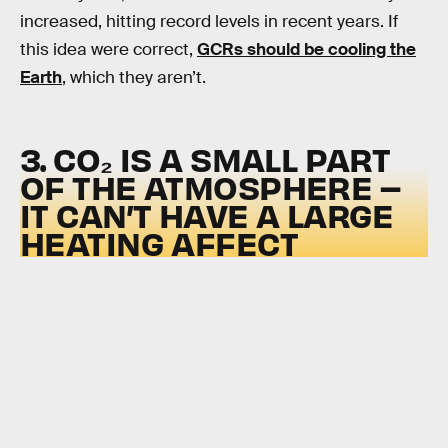
increased, hitting record levels in recent years. If
this idea were correct,
GCRs should be cooling the
Earth
, which they aren’t.
3. CO₂ IS A SMALL PART
OF THE ATMOSPHERE –
IT CAN’T HAVE A LARGE
HEATING AFFECT