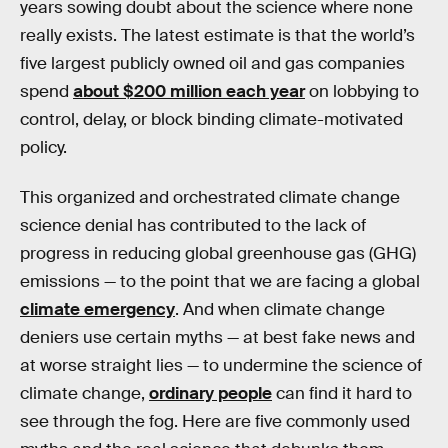
years sowing doubt about the science where none
really exists. The latest estimate is that the world’s
five largest publicly owned oil and gas companies
spend
about $200 million each year
on lobbying to
control, delay, or block binding climate-motivated
policy.
This organized and orchestrated climate change
science denial has contributed to the lack of
progress in reducing global greenhouse gas (GHG)
emissions — to the point that we are facing a global
climate emergency
. And when climate change
deniers use certain myths — at best fake news and
at worse straight lies — to undermine the science of
climate change,
ordinary people
can find it hard to
see through the fog. Here are five commonly used