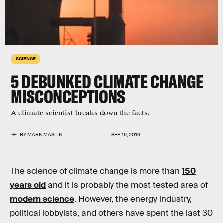
SCIENCE
5 DEBUNKED CLIMATE CHANGE
MISCONCEPTIONS
A climate scientist breaks down the facts.
BY
MARK MASLIN
SEP. 19, 2019
The science of climate change is more than
150
years old
and it is probably the most tested area of
modern science
. However, the energy industry,
political lobbyists, and others have spent the last 30