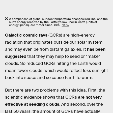
A comparison of global surface temperature changes (red line) and the
sun’s energy received by the Earth (yellow line) in watts (units of
energy) per square meter since 1880.
NASA
Galactic cosmic rays
(GCRs) are high-energy
radiation that originates outside our solar system
and may even be from distant galaxies. It
has been
suggested
that they may help to seed or “make”
clouds. So reduced GCRs hitting the Earth would
mean fewer clouds, which would reflect less sunlight
back into space and so cause Earth to warm.
But there are two problems with this idea. First, the
scientific evidence shows that GCRs
are not very
effective at seeding clouds
. And second, over the
last 50 years, the amount of GCRs have actually