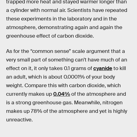
trapped more heat and stayed warmer longer than
a cylinder with normal air. Scientists have repeated
these experiments in the laboratory and in the
atmosphere, demonstrating again and again the
greenhouse effect of carbon dioxide.
As for the “common sense” scale argument that a
very small part of something can’t have much of an
effect on it, it only takes 0.1 grams of
cyanide
to kill
an adult, which is about 0.0001% of your body
weight. Compare this with carbon dioxide, which
currently makes up
0.04%
of the atmosphere and
is a strong greenhouse gas. Meanwhile, nitrogen
makes up 78% of the atmosphere and yet is highly
unreactive.