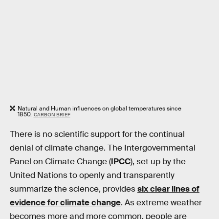
Natural and Human influences on global temperatures since
1850.
CARBON BRIEF
There is no scientific support for the continual
denial of climate change. The Intergovernmental
Panel on Climate Change (
IPCC
), set up by the
United Nations to openly and transparently
summarize the science, provides
six clear lines of
evidence for climate change
. As extreme weather
becomes more and more common, people are