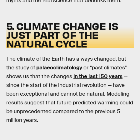
myths and the real science that debunks them.
5. CLIMATE CHANGE IS
JUST PART OF THE
NATURAL CYCLE
The climate of the Earth has always changed, but
the study of
palaeoclimatology
or “past climates”
shows us that the changes
in the last 150 years
—
since the start of the industrial revolution — have
been exceptional and cannot be natural. Modeling
results suggest that future predicted warming could
be unprecedented compared to the previous 5
million years.