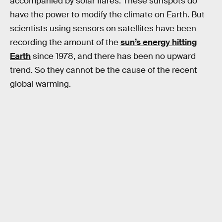
accompanied by solar flares. These sunspots do
have the power to modify the climate on Earth. But
scientists using sensors on satellites have been
recording the amount of the
sun’s energy hitting
Earth
since 1978, and there has been no upward
trend. So they cannot be the cause of the recent
global warming.