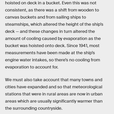
hoisted on deck in a bucket. Even this was not
consistent, as there was a shift from wooden to
canvas buckets and from sailing ships to
steamships, which altered the height of the ship’s
deck — and these changes in turn altered the
amount of cooling caused by evaporation as the
bucket was hoisted onto deck. Since 1941, most
measurements have been made at the ship’s
engine water intakes, so there’s no cooling from
evaporation to account for.
We must also take account that many towns and
cities have expanded and so that meteorological
stations that were in rural areas are now in urban
areas which are usually significantly warmer than
the surrounding countryside.