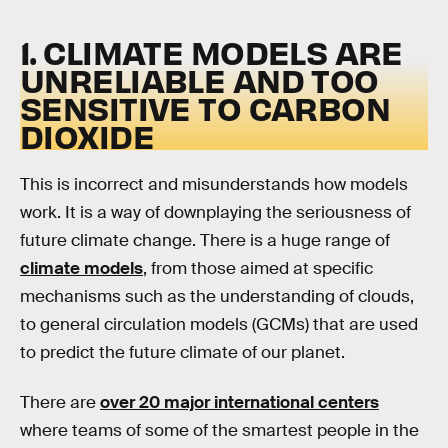
1. CLIMATE MODELS ARE
UNRELIABLE AND TOO
SENSITIVE TO CARBON
DIOXIDE
This is incorrect and misunderstands how models
work. It is a way of downplaying the seriousness of
future climate change. There is a huge range of
climate models
, from those aimed at specific
mechanisms such as the understanding of clouds,
to general circulation models (GCMs) that are used
to predict the future climate of our planet.
There are
over 20 major international centers
where teams of some of the smartest people in the