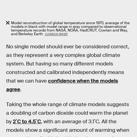
Model reconstruction of global temperature since 1970, average of the
models in black with model range in gray compared to observational
temperature records from NASA, NOAA, HadCRUT, Cowtan and Way,
and Berkeley Earth.
CARBON BRIEF
No single model should ever be considered correct,
as they represent a very complex global climate
system. But having so many different models
constructed and calibrated independently means
that we can have
confidence when the models
agree
.
Taking the whole range of climate models suggests
a doubling of carbon dioxide could warm the planet
by
2˚C to 4.5˚C
, with an average of 3.1˚C. All the
models show a significant amount of warming when