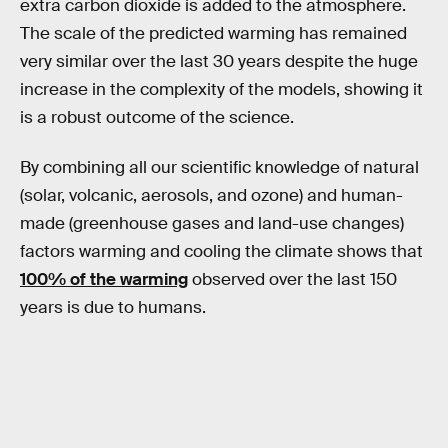
extra carbon dioxide is added to the atmosphere.
The scale of the predicted warming has remained
very similar over the last 30 years despite the huge
increase in the complexity of the models, showing it
is a robust outcome of the science.
By combining all our scientific knowledge of natural
(solar, volcanic, aerosols, and ozone) and human-
made (greenhouse gases and land-use changes)
factors warming and cooling the climate shows that
100% of the warming
observed over the last 150
years is due to humans.