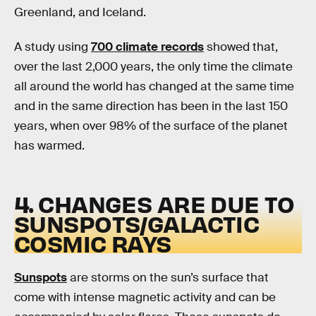
Greenland, and Iceland.
A study using
700 climate records
showed that,
over the last 2,000 years, the only time the climate
all around the world has changed at the same time
and in the same direction has been in the last 150
years, when over 98% of the surface of the planet
has warmed.
4. CHANGES ARE DUE TO
SUNSPOTS/GALACTIC
COSMIC RAYS
Sunspots
are storms on the sun’s surface that
come with intense magnetic activity and can be