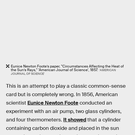
Eunice Newton Foote’s paper, "Circumstances Affecting the Heat of
the Sun’s Rays," 'American Journal of Science', 1857.
'AMERICAN
JOURNAL OF SCIENCE'
This is an attempt to play a classic common-sense
card but is completely wrong. In 1856, American
scientist
Eunice Newton Foote
conducted an
experiment with an air pump, two glass cylinders,
and four thermometers.
It showed
that a cylinder
containing carbon dioxide and placed in the sun