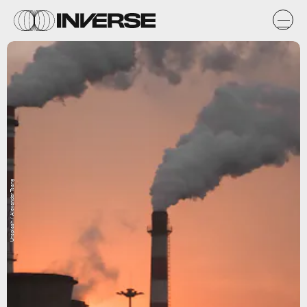
Unsplash / Alexander Tsang