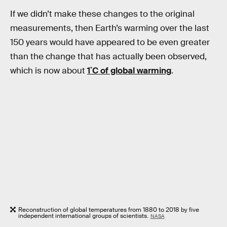
If we didn’t make these changes to the original
measurements, then Earth’s warming over the last
150 years would have appeared to be even greater
than the change that has actually been observed,
which is now about
1˚C of global warming
.
Reconstruction of global temperatures from 1880 to 2018 by five
independent international groups of scientists.
NASA