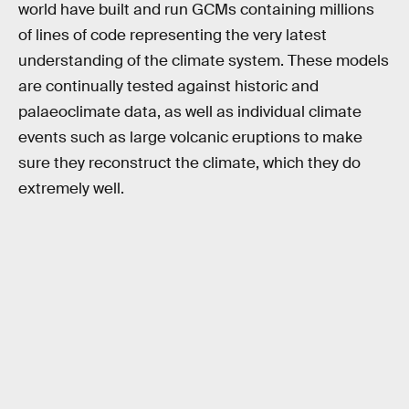
world have built and run GCMs containing millions
of lines of code representing the very latest
understanding of the climate system. These models
are continually tested against historic and
palaeoclimate data, as well as individual climate
events such as large volcanic eruptions to make
sure they reconstruct the climate, which they do
extremely well.