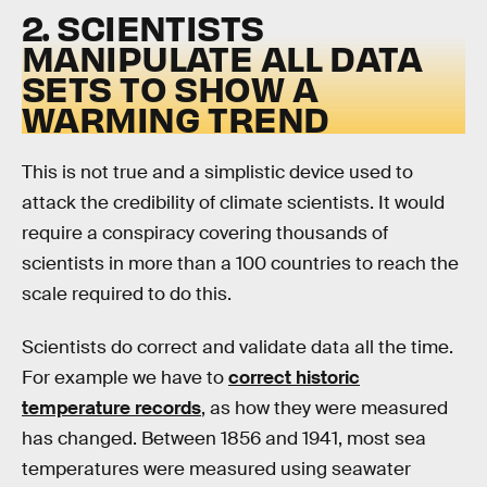
2. SCIENTISTS
MANIPULATE ALL DATA
SETS TO SHOW A
WARMING TREND
This is not true and a simplistic device used to
attack the credibility of climate scientists. It would
require a conspiracy covering thousands of
scientists in more than a 100 countries to reach the
scale required to do this.
Scientists do correct and validate data all the time.
For example we have to
correct historic
temperature records
, as how they were measured
has changed. Between 1856 and 1941, most sea
temperatures were measured using seawater