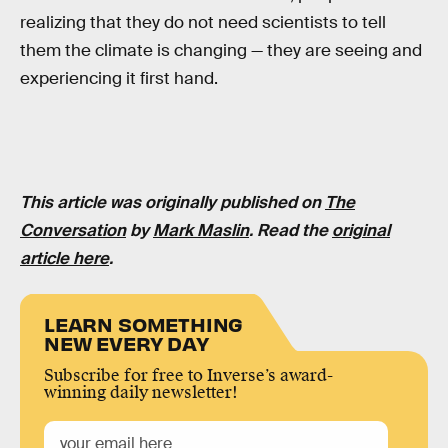
realizing that they do not need scientists to tell
them the climate is changing — they are seeing and
experiencing it first hand.
This article was originally published on
The
Conversation
by
Mark Maslin
. Read the
original
article here
.
LEARN SOMETHING
NEW EVERY DAY
Subscribe for free to Inverse’s award-
winning daily newsletter!