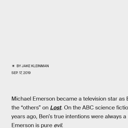
BY
JAKE KLEINMAN
SEP. 17, 2019
Michael Emerson became a television star as B
the “others” on
Lost
. On the ABC science fict
years ago, Ben’s true intentions were always a bi
Emerson is pure
evil
.