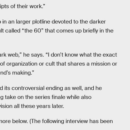
ipts of their work.”
in an larger plotline devoted to the darker
lt called “the 60” that comes up briefly in the
dark web,” he says. “I don’t know what the exact
of organization or cult that shares a mission or
end’s making.”
 its controversial ending as well, and he
g take on the series finale while also
sion all these years later.
more below. (The following interview has been