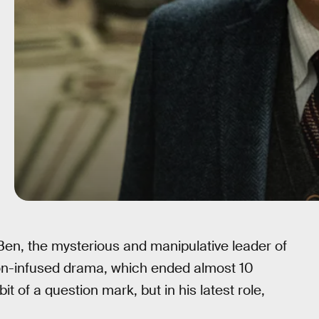
en, the mysterious and manipulative leader of
ion-infused drama, which ended almost 10
t of a question mark, but in his latest role,