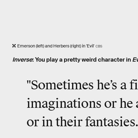
Emerson (left) and Herbers (right) in 'Evil'
CBS
Inverse
: You play a pretty weird character in
Ev
"Sometimes he’s a f
imaginations or he 
or in their fantasies