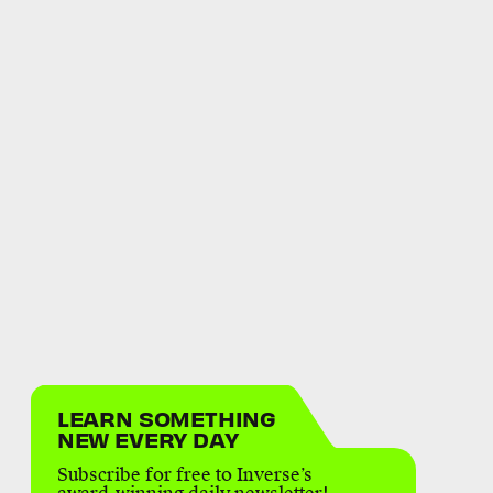
LEARN SOMETHING
NEW EVERY DAY
Subscribe for free to Inverse’s