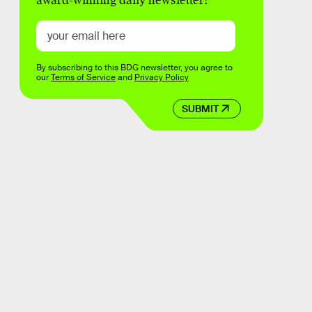
award-winning daily newsletter!
By subscribing to this BDG newsletter, you agree to
our
Terms of Service
and
Privacy Policy
SUBMIT