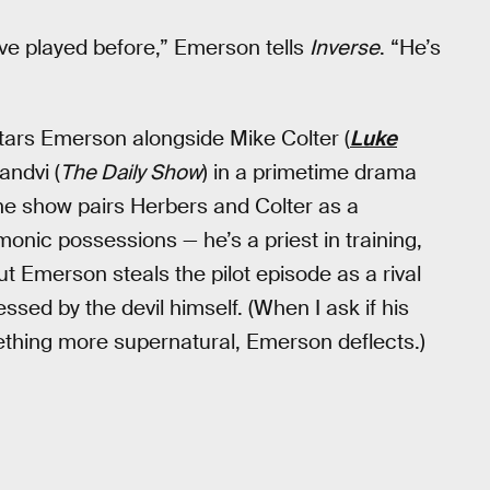
’ve played before,” Emerson tells
Inverse
. “He’s
ars Emerson alongside Mike Colter (
Luke
andvi (
The Daily Show
) in a primetime drama
he show pairs Herbers and Colter as a
monic possessions — he’s a priest in training,
t Emerson steals the pilot episode as a rival
ssed by the devil himself. (When I ask if his
thing more supernatural, Emerson deflects.)