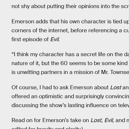
not shy about putting their opinions into the scr
Emerson adds that his own character is tied up 
corners of the internet, before referencing a cu
first episode of
Evil
.
“I think my character has a secret life on the 
nature of it, but the 60 seems to be some kind 
is unwitting partners in a mission of Mr. Towns
Of course, I had to ask Emerson about
Lost
and
offered an optimistic and surprisingly convincin
discussing the show’s lasting influence on televi
Read on for Emerson’s take on
Lost
,
Evil
, and 