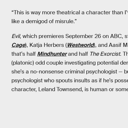
“This is way more theatrical a character than I
like a demigod of misrule.”
Evil
, which premieres September 26 on ABC, st
Cage
), Katja Herbers (
Westworld
), and Aasif M
that’s half
Mindhunter
and half
The Exorcist
. T
(platonic) odd couple investigating potential de
she’s a no-nonsense criminal psychologist — bu
psychologist who spouts insults as if he’s posse
character, Leland Townsend, is human or some