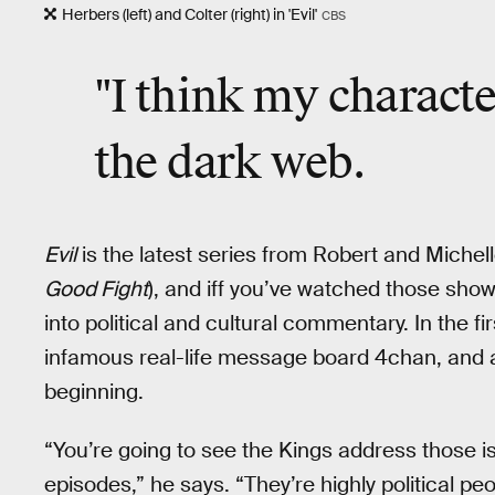
Herbers (left) and Colter (right) in 'Evil'
CBS
"I think my character
the dark web.
Evil
is the latest series from Robert and Michel
Good Fight
), and iff you’ve watched those show
into political and cultural commentary. In the fi
infamous real-life message board 4chan, and a
beginning.
“You’re going to see the Kings address those iss
episodes,” he says. “They’re highly political pe