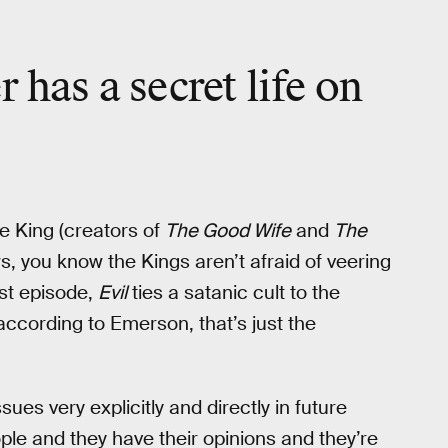
 has a secret life on
le King (creators of
The Good Wife
and
The
s, you know the Kings aren’t afraid of veering
rst episode,
Evil
ties a satanic cult to the
ccording to Emerson, that’s just the
ues very explicitly and directly in future
ople and they have their opinions and they’re