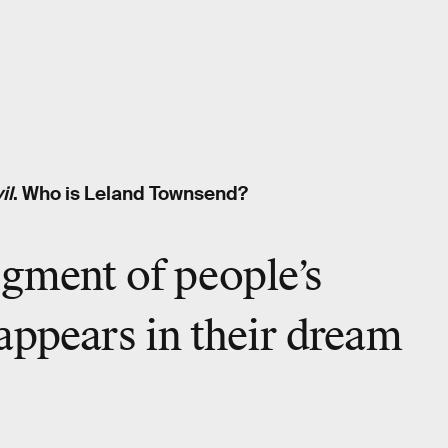
il
. Who is Leland Townsend?
igment of people’s
appears in their dream
.