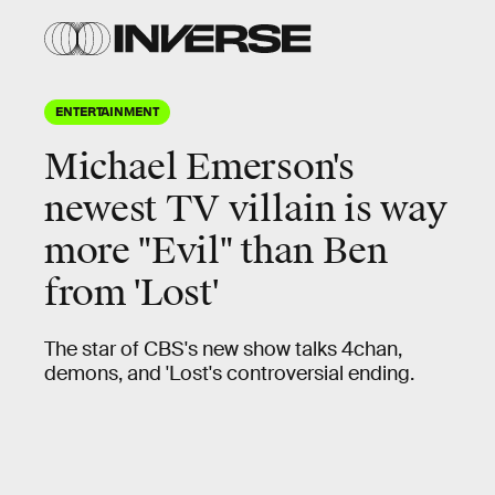
ENTERTAINMENT
Michael Emerson's
newest TV villain is way
more "Evil" than Ben
from 'Lost'
The star of CBS's new show talks 4chan,
demons, and 'Lost's controversial ending.