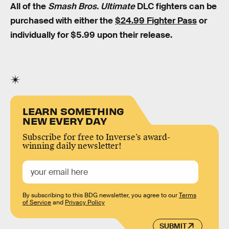
All of the
Smash Bros. Ultimate
DLC fighters can be
purchased with either the
$24.99 Fighter Pass
or
individually for $5.99 upon their release.
LEARN SOMETHING
NEW EVERY DAY
Subscribe for free to Inverse’s award-
winning daily newsletter!
By subscribing to this BDG newsletter, you agree to our
Terms
of Service
and
Privacy Policy
SUBMIT