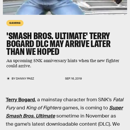
GAMING
'SMASH BROS. ULTIMATE' TERRY
BOGARD DLC MAY ARRIVE LATER
THAN WE HOPED
An upcoming SNK anniversary hints when the new fighter
could arrive.
BY
DANNY PAEZ
SEP. 16, 2019
Terry Bogard
, a mainstay character from SNK’s
Fatal
Fury
and
King of Fighters
games, is coming to
Super
Smash Bros. Ultimate
sometime in November as
the game’s latest downloadable content (DLC). We