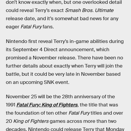
don’t know exactly when, but one overlooked detail
could reveal Terry’s exact
Smash Bros. Ultimate
release date, and it’s somewhat bad news for any
eager
Fatal Fury
fans.
Nintendo first reveal Terry’s in-game abilities during
its September 4 Direct announcement, which
promised a November release. There have been no
further details about exactly when Terry will join the
battle, but it could be very late in November based
on an upcoming SNK event.
November 25 will be the 28th anniversary of the
1991
Fatal Fury: King of Fighters
, the title that was
the foundation of ten other
Fatal Fury
titles and over
20
King of Fighters
games across more than two
decades. Nintendo could release Terry that Monday