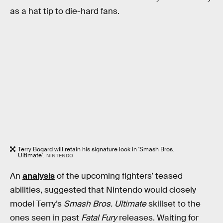
as a hat tip to die-hard fans.
Terry Bogard will retain his signature look in 'Smash Bros.
Ultimate'.
NINTENDO
An
analysis
of the upcoming fighters’ teased
abilities, suggested that Nintendo would closely
model Terry’s
Smash Bros. Ultimate
skillset to the
ones seen in past
Fatal Fury
releases. Waiting for