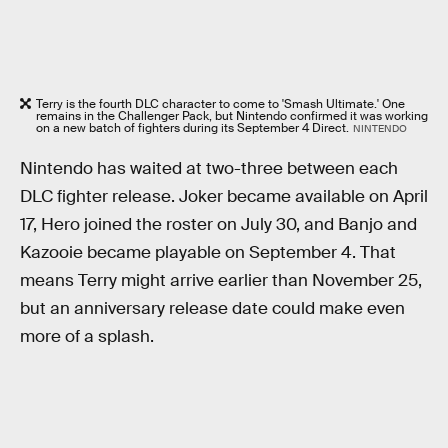
Terry is the fourth DLC character to come to 'Smash Ultimate.' One
remains in the Challenger Pack, but Nintendo confirmed it was working
on a new batch of fighters during its September 4 Direct.
NINTENDO
Nintendo has waited at two-three between each
DLC fighter release. Joker became available on April
17, Hero joined the roster on July 30, and Banjo and
Kazooie became playable on September 4. That
means Terry might arrive earlier than November 25,
but an anniversary release date could make even
more of a splash.