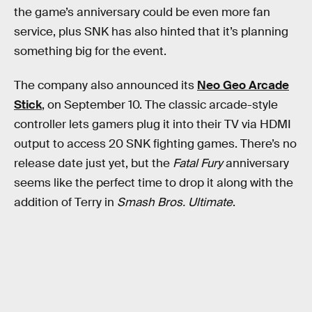
the game’s anniversary could be even more fan
service, plus SNK has also hinted that it’s planning
something big for the event.
The company also announced its
Neo Geo Arcade
Stick
, on September 10. The classic arcade-style
controller lets gamers plug it into their TV via HDMI
output to access 20 SNK fighting games. There’s no
release date just yet, but the
Fatal Fury
anniversary
seems like the perfect time to drop it along with the
addition of Terry in
Smash Bros. Ultimate
.