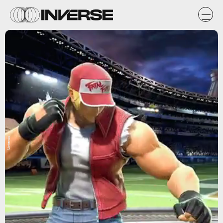
Nintendo