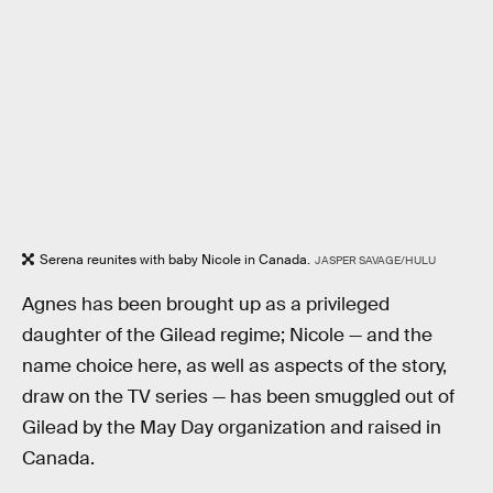
Serena reunites with baby Nicole in Canada.
JASPER SAVAGE/HULU
Agnes has been brought up as a privileged
daughter of the Gilead regime; Nicole — and the
name choice here, as well as aspects of the story,
draw on the TV series — has been smuggled out of
Gilead by the May Day organization and raised in
Canada.