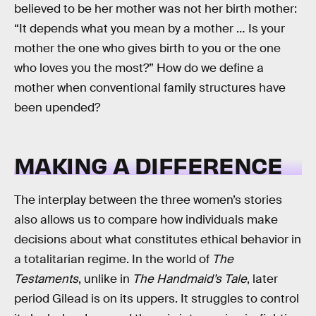
believed to be her mother was not her birth mother:
“It depends what you mean by a mother … Is your
mother the one who gives birth to you or the one
who loves you the most?” How do we define a
mother when conventional family structures have
been upended?
MAKING A DIFFERENCE
The interplay between the three women’s stories
also allows us to compare how individuals make
decisions about what constitutes ethical behavior in
a totalitarian regime. In the world of
The
Testaments
, unlike in
The Handmaid’s Tale
, later
period Gilead is on its uppers. It struggles to control