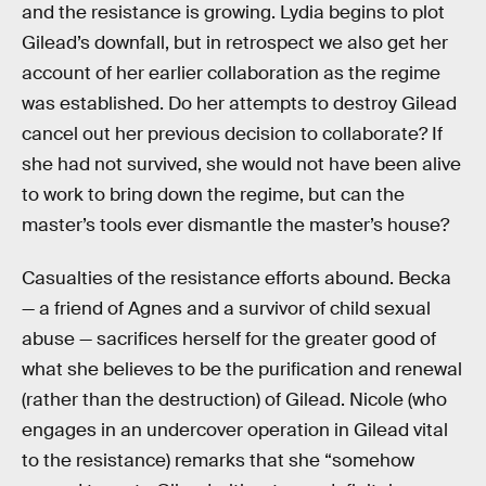
and the resistance is growing. Lydia begins to plot
Gilead’s downfall, but in retrospect we also get her
account of her earlier collaboration as the regime
was established. Do her attempts to destroy Gilead
cancel out her previous decision to collaborate? If
she had not survived, she would not have been alive
to work to bring down the regime, but can the
master’s tools ever dismantle the master’s house?
Casualties of the resistance efforts abound. Becka
— a friend of Agnes and a survivor of child sexual
abuse — sacrifices herself for the greater good of
what she believes to be the purification and renewal
(rather than the destruction) of Gilead. Nicole (who
engages in an undercover operation in Gilead vital
to the resistance) remarks that she “somehow