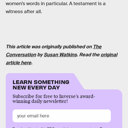
women’s words in particular. A testament is a
witness after all.
This article was originally published on
The
Conversation
by
Susan Watkins
. Read the
original
article here
.
LEARN SOMETHING
NEW EVERY DAY
Subscribe for free to Inverse’s award-
winning daily newsletter!