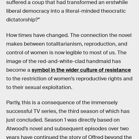
suffered a coup that had transformed an erstwhile
liberal democracy into a literal-minded theocratic
dictatorship?”
How times have changed. The connection the novel
makes between totalitarianism, reproduction, and
control of women is now legible to most of us. The
image of the red-and-white-clad handmaid has
become a
symbol in the wider culture of resistance
to the restriction of women’s reproductive rights and
to their sexual exploitation.
Partly, this is a consequence of the immensely
successful TV series, the third season of which has
just concluded. Season 1 was directly based on
Atwood’s novel and subsequent episodes over two
years have continued the story of Offred beyond the