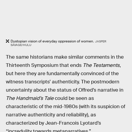
Dystopian vision of everyday oppression of women.
JASPER
SAVAGE/HULU
The same historians make similar comments in the
Thirteenth Symposium that ends
The Testaments
,
but here they are fundamentally convinced of the
witness transcripts’ authenticity. The postmodern
uncertainty about the status of Offred’s narrative in
The Handmaid’s Tale
could be seen as
characteristic of the mid-1980s (with its suspicion of
narrative authenticity and reliability), as
characterized by Jean-Francois Lyotard’s
“incredulity towards metanarratives.”