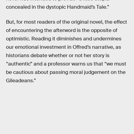
concealed in the dystopic Handmaid’s Tale.”
But, for most readers of the original novel, the effect
of encountering the afterword is the opposite of
optimistic. Reading it diminishes and undermines
our emotional investment in Offred’s narrative, as
historians debate whether or not her story is
“authentic” and a professor warns us that “we must
be cautious about passing moral judgement on the
Gileadeans.”