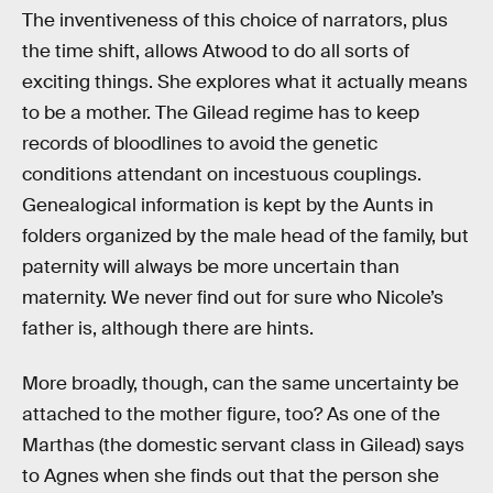
The inventiveness of this choice of narrators, plus
the time shift, allows Atwood to do all sorts of
exciting things. She explores what it actually means
to be a mother. The Gilead regime has to keep
records of bloodlines to avoid the genetic
conditions attendant on incestuous couplings.
Genealogical information is kept by the Aunts in
folders organized by the male head of the family, but
paternity will always be more uncertain than
maternity. We never find out for sure who Nicole’s
father is, although there are hints.
More broadly, though, can the same uncertainty be
attached to the mother figure, too? As one of the
Marthas (the domestic servant class in Gilead) says
to Agnes when she finds out that the person she