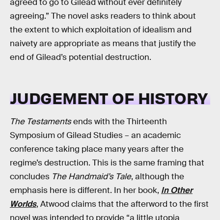
agreed to go to Gilead without ever definitely
agreeing.” The novel asks readers to think about
the extent to which exploitation of idealism and
naivety are appropriate as means that justify the
end of Gilead’s potential destruction.
JUDGEMENT OF HISTORY
The Testaments
ends with the Thirteenth
Symposium of Gilead Studies – an academic
conference taking place many years after the
regime’s destruction. This is the same framing that
concludes
The Handmaid’s Tale
, although the
emphasis here is different. In her book,
In Other
Worlds
, Atwood claims that the afterword to the first
novel was intended to provide “a little utopia