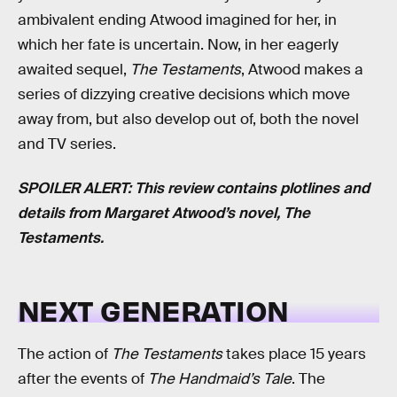
ambivalent ending Atwood imagined for her, in
which her fate is uncertain. Now, in her eagerly
awaited sequel,
The Testaments
, Atwood makes a
series of dizzying creative decisions which move
away from, but also develop out of, both the novel
and TV series.
SPOILER ALERT: This review contains plotlines and
details from Margaret Atwood’s novel, The
Testaments.
NEXT GENERATION
The action of
The Testaments
takes place 15 years
after the events of
The Handmaid’s Tale
. The