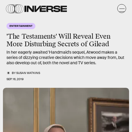
ENTERTAINMENT
'The Testaments' Will Reveal Even
More Disturbing Secrets of Gilead
In her eagerly awaited 'Handmaid's sequel, Atwood makes a
series of dizzying creative decisions which move away from, but
also develop out of, both the novel and TV series.
BY
SUSAN WATKINS
SEP. 16, 2019