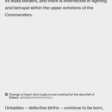
its leaky borders, and there is internecine in-fighting
and betrayal within the upper echelons of the
Commanders.
Change of heart: Aunt Lydia is now working for the downfall of
Gilead.
GEORGE KRAYCHYK/HULU
Unbabies — defective births — continue to be born,