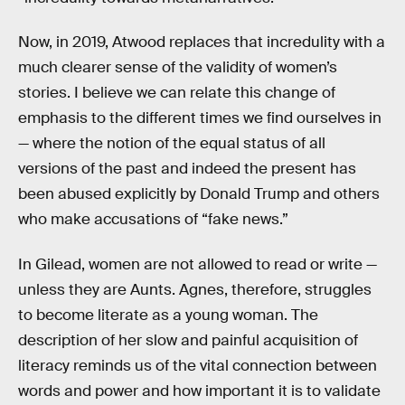
Now, in 2019, Atwood replaces that incredulity with a
much clearer sense of the validity of women’s
stories. I believe we can relate this change of
emphasis to the different times we find ourselves in
— where the notion of the equal status of all
versions of the past and indeed the present has
been abused explicitly by Donald Trump and others
who make accusations of “fake news.”
In Gilead, women are not allowed to read or write —
unless they are Aunts. Agnes, therefore, struggles
to become literate as a young woman. The
description of her slow and painful acquisition of
literacy reminds us of the vital connection between
words and power and how important it is to validate