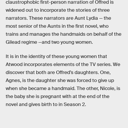
claustrophobic first-person narration of Offred is
widened out to incorporate the stories of three
narrators. These narrators are Aunt Lydia — the
most senior of the Aunts in the first novel, who
trains and manages the handmaids on behalf of the
Gilead regime —and two young women.
It is in the identity of these young women that
Atwood incorporates elements of the TV series. We
discover that both are Offred’s daughters. One,
Agnes, is the daughter she was forced to give up
when she became a handmaid. The other, Nicole, is
the baby she is pregnant with at the end of the
novel and gives birth to in Season 2.