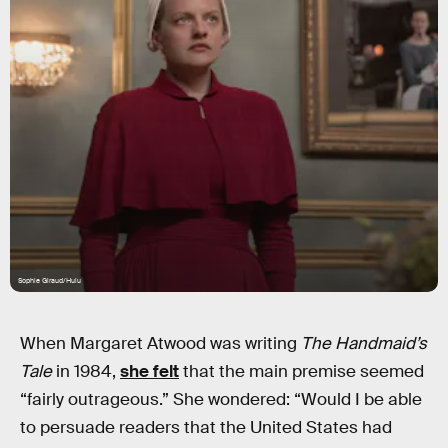
Sophie Giraud/Hulu
When Margaret Atwood was writing
The Handmaid’s
Tale
in 1984,
she felt
that the main premise seemed
“fairly outrageous.” She wondered: “Would I be able
to persuade readers that the United States had