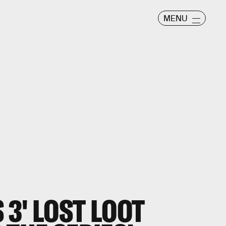
MENU
3' LOST LOOT