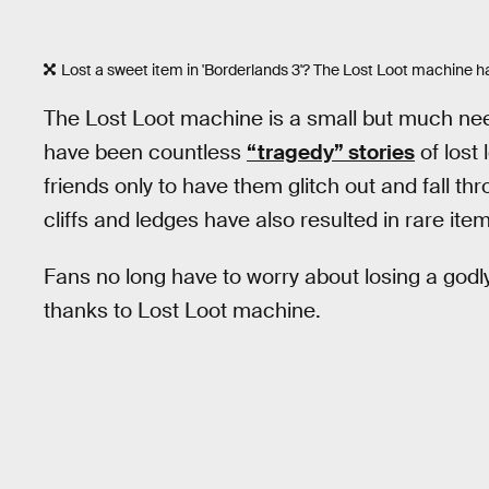
Lost a sweet item in 'Borderlands 3'? The Lost Loot machine h
The Lost Loot machine is a small but much nee
have been countless
“tragedy” stories
of lost 
friends only to have them glitch out and fall th
cliffs and ledges have also resulted in rare item
Fans no long have to worry about losing a god
thanks to Lost Loot machine.