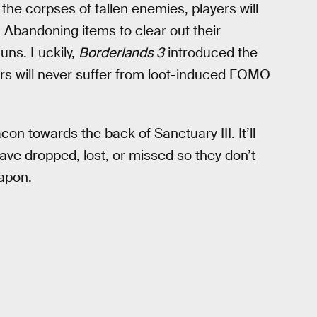
 the corpses of fallen enemies, players will
 Abandoning items to clear out their
uns. Luckily,
Borderlands 3
introduced the
s will never suffer from loot-induced FOMO
on towards the back of Sanctuary III. It’ll
 have dropped, lost, or missed so they don’t
eapon.