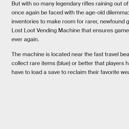
But with so many legendary rifles raining out of
once again be faced with the age-old dilemma:
inventories to make room for rarer, newfound g
Lost Loot Vending Machine that ensures gamer
ever again.
The machine is located near the fast travel beac
collect rare items (blue) or better that players
have to load a save to reclaim their favorite w