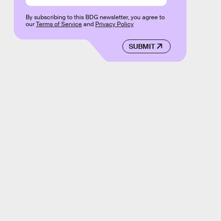
By subscribing to this BDG newsletter, you agree to
our
Terms of Service
and
Privacy Policy
SUBMIT