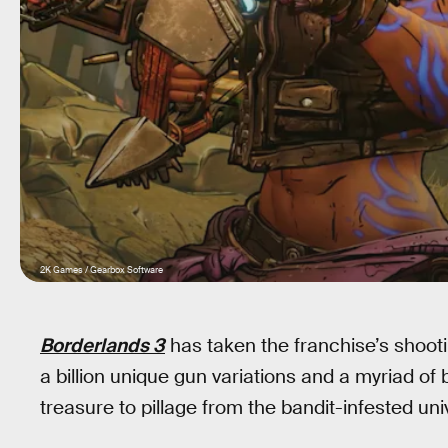
2K Games / Gearbox Software
Borderlands 3
has taken the franchise’s shoot
a billion unique gun variations and a myriad of
treasure to pillage from the bandit-infested uni