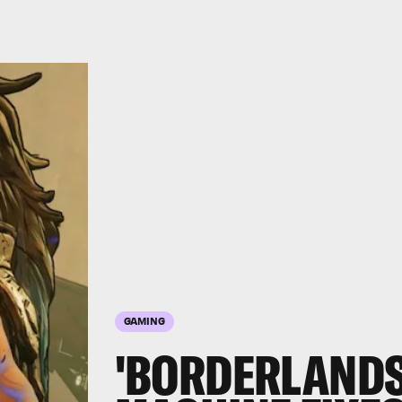
GAMING
'BORDERLANDS 