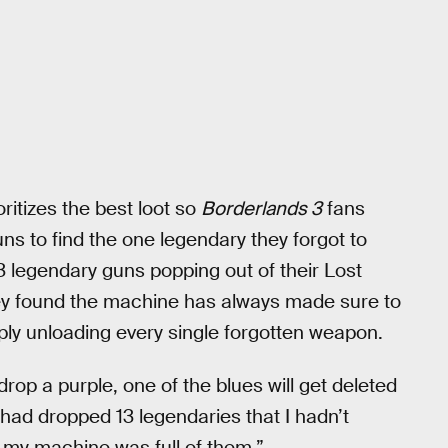
oritizes the best loot so
Borderlands 3
fans
uns to find the one legendary they forgot to
3 legendary guns popping out of their Lost
ey found the machine has always made sure to
mply unloading every single forgotten weapon.
drop a purple, one of the blues will get deleted
I had dropped 13 legendaries that I hadn’t
o my machine was full of them.”