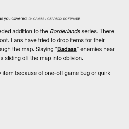
as you covered.
2K GAMES / GEARBOX SOFTWARE
ded addition to the
Borderlands
series. There
loot. Fans have tried to drop items for their
rough the map. Slaying “
Badass
” enemies near
s sliding off the map into oblivion.
ly item because of one-off game bug or quirk