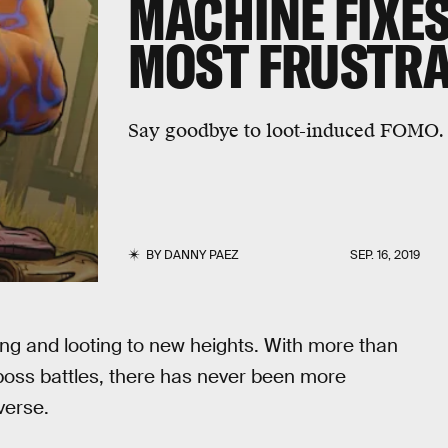
MACHINE FIXES
MOST FRUSTRA
Say goodbye to loot-induced FOMO.
BY
DANNY PAEZ
SEP. 16, 2019
ing and looting to new heights. With more than
 boss battles, there has never been more
verse.