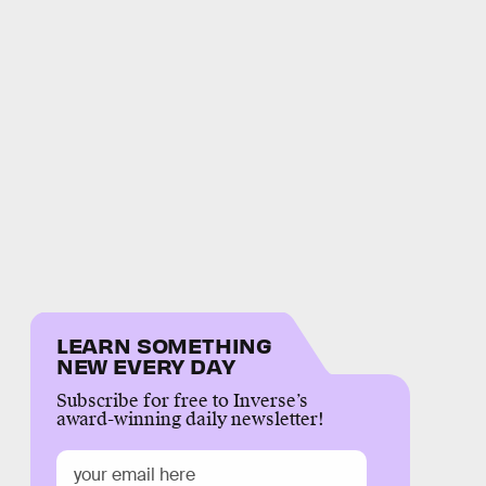
LEARN SOMETHING
NEW EVERY DAY
Subscribe for free to Inverse’s
award-winning daily newsletter!