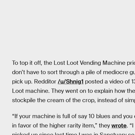
To top it off, the Lost Loot Vending Machine pri
don’t have to sort through a pile of mediocre g
pick up. Redditor
/u/Shnig1
posted a video of 1
Loot machine. They went on to explain how th
stockpile the cream of the crop, instead of si
“If your machine is full of say 10 blues and you 
in favor of the higher rarity item,” they
wrote
. “
picked up since last time I was in Sanctuary s