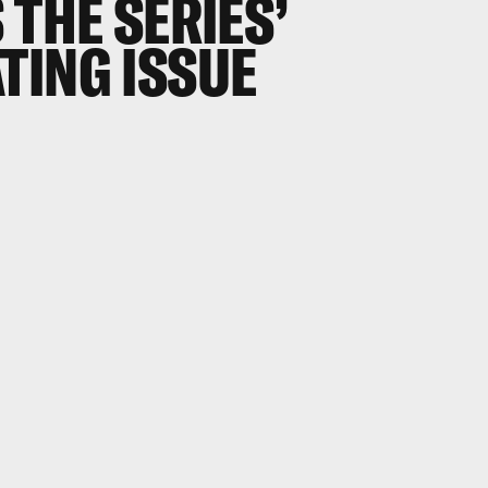
 THE SERIES’
TING ISSUE