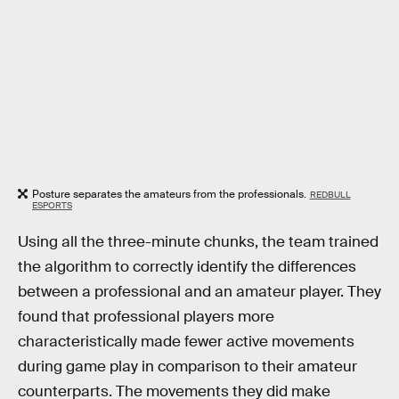
Posture separates the amateurs from the professionals.
REDBULL
ESPORTS
Using all the three-minute chunks, the team trained
the algorithm to correctly identify the differences
between a professional and an amateur player. They
found that professional players more
characteristically made fewer active movements
during game play in comparison to their amateur
counterparts. The movements they did make