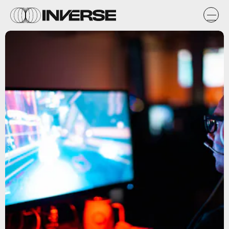
Unsplash / Sean Do