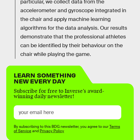
particular, we collect data from the
accelerometer and gyroscope integrated in
the chair and apply machine learning
algorithms for the data analysis. Our results
demonstrate that the professional athletes
can be identified by their behaviour on the
chair while playing the game.
LEARN SOMETHING
NEW EVERY DAY
Subscribe for free to Inverse’s award-
winning daily newsletter!
By subscribing to this BDG newsletter, you agree to our
Terms
of Service
and
Privacy Policy