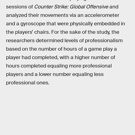
sessions of
Counter Strike: Global Offensive
and
analyzed their movements via an accelerometer
and a gyroscope that were physically embedded in
the players’ chairs. For the sake of the study, the
researchers determined levels of professionalism
based on the number of hours of a game play a
player had completed, with a higher number of
hours completed equaling more professional
players and a lower number equaling less
professional ones.