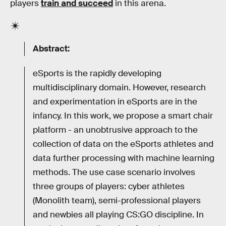
players
train and succeed
in this arena.
Abstract:
eSports is the rapidly developing
multidisciplinary domain. However, research
and experimentation in eSports are in the
infancy. In this work, we propose a smart chair
platform - an unobtrusive approach to the
collection of data on the eSports athletes and
data further processing with machine learning
methods. The use case scenario involves
three groups of players: cyber athletes
(Monolith team), semi-professional players
and newbies all playing CS:GO discipline. In