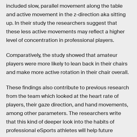
included slow, parallel movement along the table
and active movement in the z-direction aka sitting
up. In their study the researchers suggest that
these less active movements may reflect a higher
level of concentration in professional players.
Comparatively, the study showed that amateur
players were more likely to lean back in their chairs
and make more active rotation in their chair overall.
These findings also contribute to previous research
from the team which looked at the heart rate of
players, their gaze direction, and hand movements,
among other parameters. The researchers write
that this kind of deeper look into the habits of
professional eSports athletes will help future