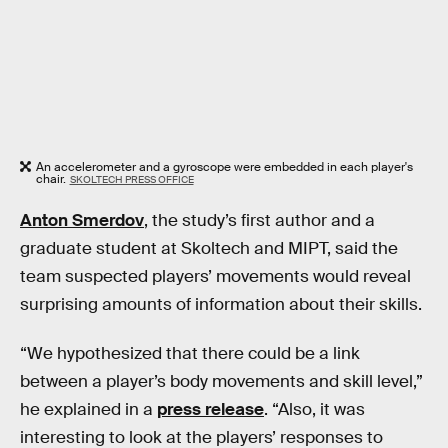
An accelerometer and a gyroscope were embedded in each player's
chair.
SKOLTECH PRESS OFFICE
Anton Smerdov
, the study’s first author and a
graduate student at Skoltech and MIPT, said the
team suspected players’ movements would reveal
surprising amounts of information about their skills.
“We hypothesized that there could be a link
between a player’s body movements and skill level,”
he explained in a
press release
. “Also, it was
interesting to look at the players’ responses to