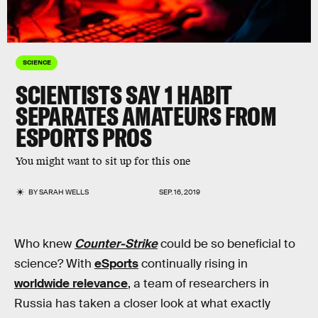
SCIENCE
SCIENTISTS SAY 1 HABIT
SEPARATES AMATEURS FROM
ESPORTS PROS
You might want to sit up for this one
BY
SARAH WELLS
SEP. 16, 2019
Who knew
Counter-Strike
could be so beneficial to
science? With
eSports
continually rising in
worldwide relevance
, a team of researchers in
Russia has taken a closer look at what exactly