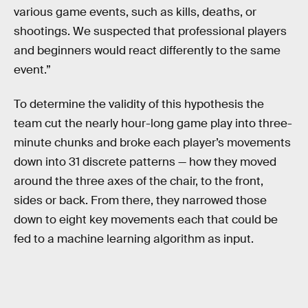
various game events, such as kills, deaths, or
shootings. We suspected that professional players
and beginners would react differently to the same
event.”
To determine the validity of this hypothesis the
team cut the nearly hour-long game play into three-
minute chunks and broke each player’s movements
down into 31 discrete patterns — how they moved
around the three axes of the chair, to the front,
sides or back. From there, they narrowed those
down to eight key movements each that could be
fed to a machine learning algorithm as input.