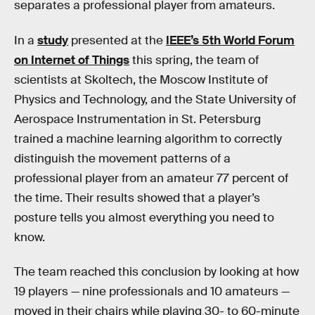
separates a professional player from amateurs.
In a
study
presented at the
IEEE’s 5th World Forum
on Internet of Things
this spring, the team of
scientists at Skoltech, the Moscow Institute of
Physics and Technology, and the State University of
Aerospace Instrumentation in St. Petersburg
trained a machine learning algorithm to correctly
distinguish the movement patterns of a
professional player from an amateur 77 percent of
the time. Their results showed that a player’s
posture tells you almost everything you need to
know.
The team reached this conclusion by looking at how
19 players — nine professionals and 10 amateurs —
moved in their chairs while playing 30- to 60-minute