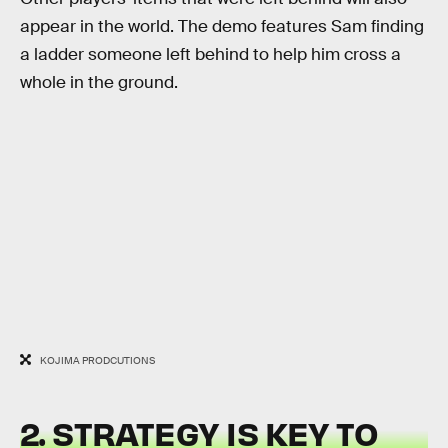
appear in the world. The demo features Sam finding
a ladder someone left behind to help him cross a
whole in the ground.
KOJIMA PRODCUTIONS
2. STRATEGY IS KEY TO