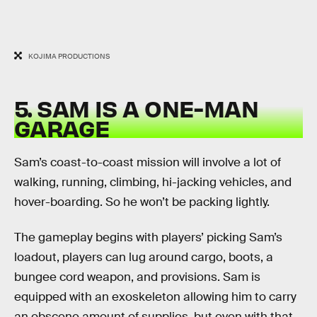
KOJIMA PRODUCTIONS
5. SAM IS A ONE-MAN
GARAGE
Sam’s coast-to-coast mission will involve a lot of
walking, running, climbing, hi-jacking vehicles, and
hover-boarding. So he won’t be packing lightly.
The gameplay begins with players’ picking Sam’s
loadout, players can lug around cargo, boots, a
bungee cord weapon, and provisions. Sam is
equipped with an exoskeleton allowing him to carry
an obscene amount of supplies, but even with that