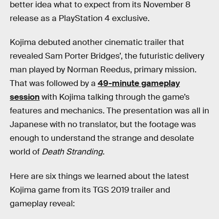
better idea what to expect from its November 8
release as a PlayStation 4 exclusive.
Kojima debuted another cinematic trailer that
revealed Sam Porter Bridges’, the futuristic delivery
man played by Norman Reedus, primary mission.
That was followed by a
49-minute gameplay
session
with Kojima talking through the game’s
features and mechanics. The presentation was all in
Japanese with no translator, but the footage was
enough to understand the strange and desolate
world of
Death Stranding
.
Here are six things we learned about the latest
Kojima game from its TGS 2019 trailer and
gameplay reveal: