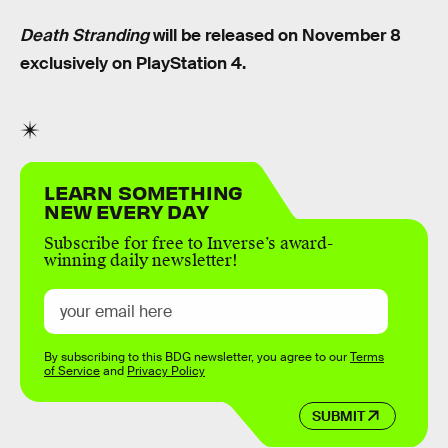
Death Stranding
will be released on November 8
exclusively on PlayStation 4.
LEARN SOMETHING
NEW EVERY DAY
Subscribe for free to Inverse’s award-
winning daily newsletter!
By subscribing to this BDG newsletter, you agree to our
Terms
of Service
and
Privacy Policy
SUBMIT