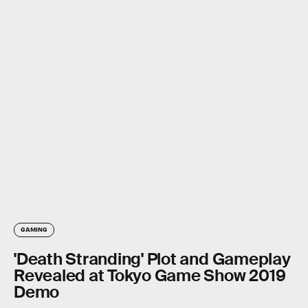
GAMING
'Death Stranding' Plot and Gameplay
Revealed at Tokyo Game Show 2019
Demo