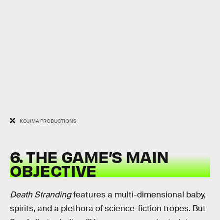
KOJIMA PRODUCTIONS
6. THE GAME’S MAIN
OBJECTIVE
Death Stranding
features a multi-dimensional baby,
spirits, and a plethora of science-fiction tropes. But