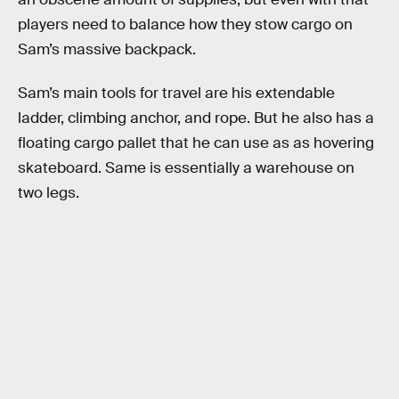
players need to balance how they stow cargo on
Sam’s massive backpack.
Sam’s main tools for travel are his extendable
ladder, climbing anchor, and rope. But he also has a
floating cargo pallet that he can use as as hovering
skateboard. Same is essentially a warehouse on
two legs.