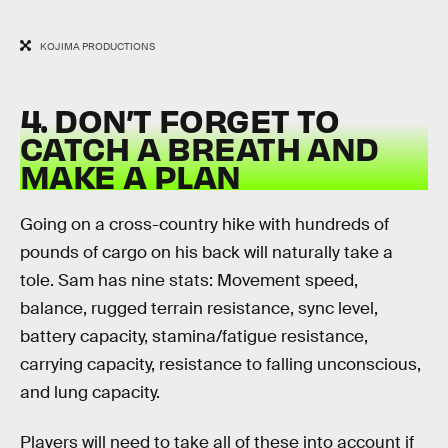
KOJIMA PRODUCTIONS
4. DON’T FORGET TO
CATCH A BREATH AND
MAKE A PLAN
Going on a cross-country hike with hundreds of
pounds of cargo on his back will naturally take a
tole. Sam has nine stats: Movement speed,
balance, rugged terrain resistance, sync level,
battery capacity, stamina/fatigue resistance,
carrying capacity, resistance to falling unconscious,
and lung capacity.
Players will need to take all of these into account if