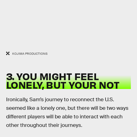
KOJIMA PRODUCTIONS
3. YOU MIGHT FEEL
LONELY, BUT YOUR NOT
Ironically, Sam’s journey to reconnect the U.S.
seemed like a lonely one, but there will be two ways
different players will be able to interact with each
other throughout their journeys.