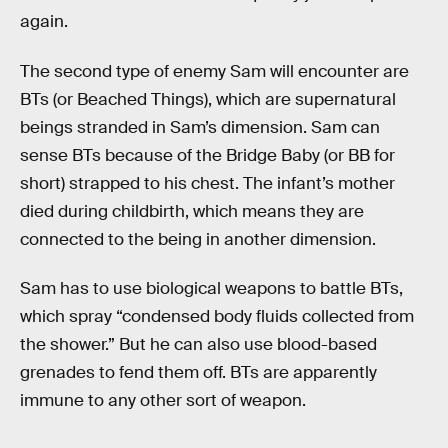
again.
The second type of enemy Sam will encounter are
BTs (or Beached Things), which are supernatural
beings stranded in Sam’s dimension. Sam can
sense BTs because of the Bridge Baby (or BB for
short) strapped to his chest. The infant’s mother
died during childbirth, which means they are
connected to the being in another dimension.
Sam has to use biological weapons to battle BTs,
which spray “condensed body fluids collected from
the shower.” But he can also use blood-based
grenades to fend them off. BTs are apparently
immune to any other sort of weapon.