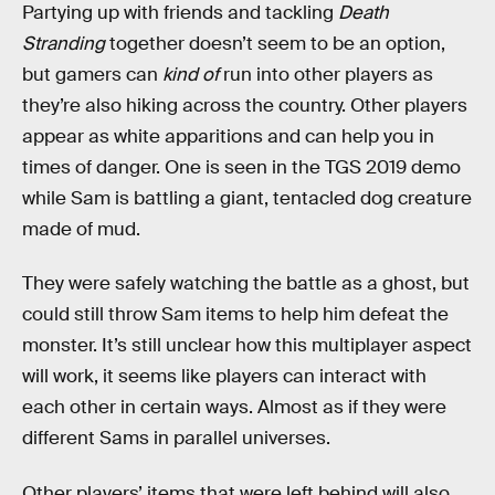
Partying up with friends and tackling
Death
Stranding
together doesn’t seem to be an option,
but gamers can
kind of
run into other players as
they’re also hiking across the country. Other players
appear as white apparitions and can help you in
times of danger. One is seen in the TGS 2019 demo
while Sam is battling a giant, tentacled dog creature
made of mud.
They were safely watching the battle as a ghost, but
could still throw Sam items to help him defeat the
monster. It’s still unclear how this multiplayer aspect
will work, it seems like players can interact with
each other in certain ways. Almost as if they were
different Sams in parallel universes.
Other players’ items that were left behind will also