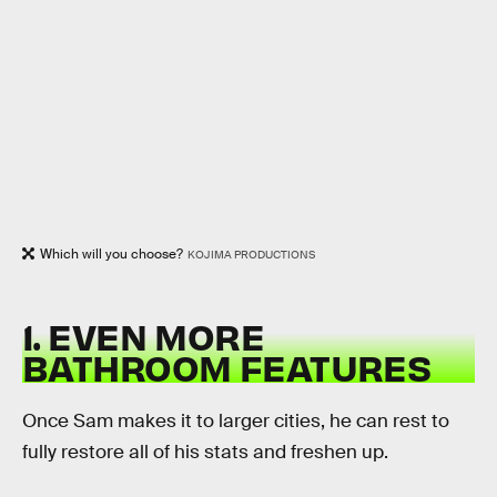
Which will you choose?
KOJIMA PRODUCTIONS
1. EVEN MORE
BATHROOM FEATURES
Once Sam makes it to larger cities, he can rest to
fully restore all of his stats and freshen up.