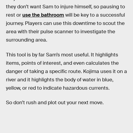
they don’t want Sam to injure himself, so pausing to
rest or
use the bathroom
will be key to a successful
journey. Players can use this downtime to scout the
area with their pulse scanner to investigate the
surrounding area.
This tool is by far Sam’s most useful. It highlights
items, points of interest, and even calculates the
danger of taking a specific route. Kojima uses it on a
river and it highlights the body of water in blue,
yellow, or red to indicate hazardous currents.
So don’t rush and plot out your next move.