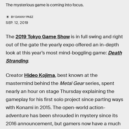
The mysterious game is coming into focus.
BY
DANNY PAEZ
SEP. 12, 2019
The
2019 Tokyo Game Show
is in full swing and right
out of the gate the yearly expo offered an in-depth
look at this year’s most mind-boggling game:
Death
Stranding
.
Creator
Hideo Kojima
, best known at the
mastermind behind the
Metal Gear
series, spent
nearly an hour on stage Thursday explaining the
gameplay for his first solo project since parting ways
with Konami in 2015. The open-world action-
adventure has been shrouded in mystery since its
2016 announcement, but gamers now have a much