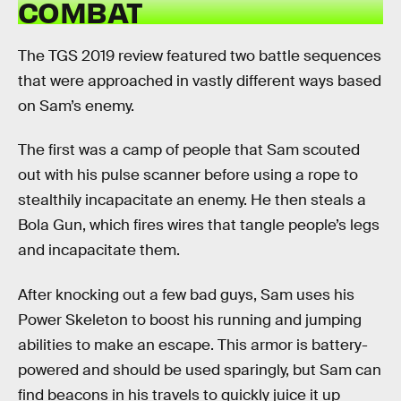
COMBAT
The TGS 2019 review featured two battle sequences
that were approached in vastly different ways based
on Sam’s enemy.
The first was a camp of people that Sam scouted
out with his pulse scanner before using a rope to
stealthily incapacitate an enemy. He then steals a
Bola Gun, which fires wires that tangle people’s legs
and incapacitate them.
After knocking out a few bad guys, Sam uses his
Power Skeleton to boost his running and jumping
abilities to make an escape. This armor is battery-
powered and should be used sparingly, but Sam can
find beacons in his travels to quickly juice it up