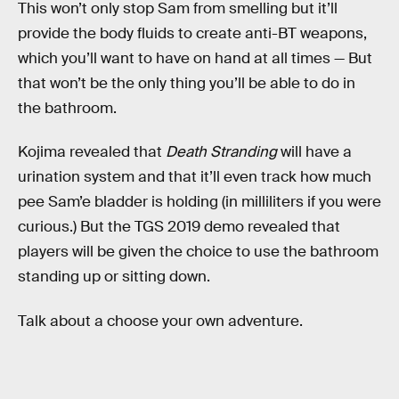
This won’t only stop Sam from smelling but it’ll
provide the body fluids to create anti-BT weapons,
which you’ll want to have on hand at all times — But
that won’t be the only thing you’ll be able to do in
the bathroom.
Kojima revealed that
Death Stranding
will have a
urination system and that it’ll even track how much
pee Sam’e bladder is holding (in milliliters if you were
curious.) But the TGS 2019 demo revealed that
players will be given the choice to use the bathroom
standing up or sitting down.
Talk about a choose your own adventure.