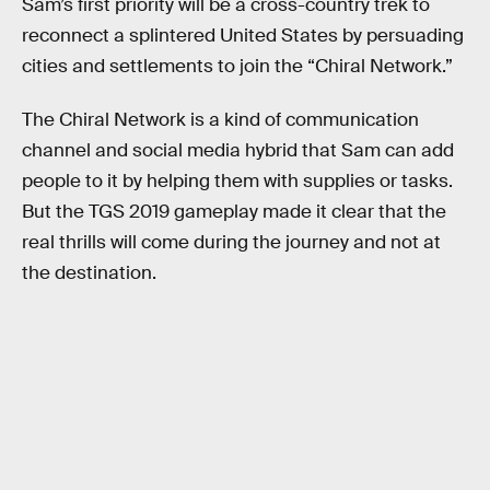
Sam’s first priority will be a cross-country trek to
reconnect a splintered United States by persuading
cities and settlements to join the “Chiral Network.”
The Chiral Network is a kind of communication
channel and social media hybrid that Sam can add
people to it by helping them with supplies or tasks.
But the TGS 2019 gameplay made it clear that the
real thrills will come during the journey and not at
the destination.