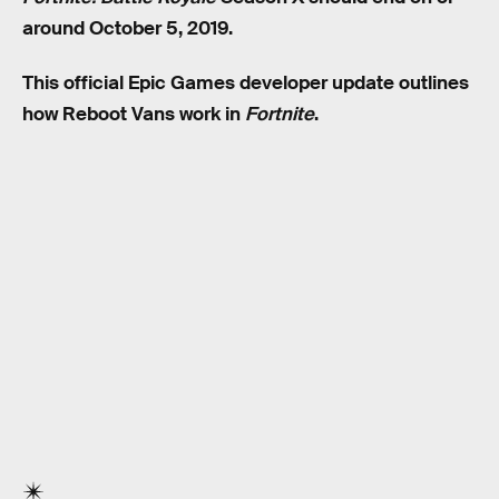
around October 5, 2019.
This official Epic Games developer update outlines
how Reboot Vans work in
Fortnite
.