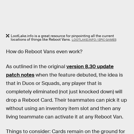
LootLake.info is a great resource for pinpointing all the current
locations of things like Reboot Vans.
LOOTLAKE.INFO / EPIC GAMES
How do Reboot Vans even work?
As outlined in the original
version 8.30 update
patch notes
when the feature debuted, the idea is
that in Duos or Squads, any player that is
completely eliminated (not just knocked down) will
drop a Reboot Card. Their teammates can pick it up
without using an inventory item slot and then any
living teammate can activate it at any Reboot Van.
Things to consider: Cards remain on the ground for