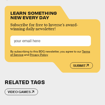
LEARN SOMETHING
NEW EVERY DAY
Subscribe for free to Inverse’s award-
winning daily newsletter!
By subscribing to this BDG newsletter, you agree to our
Terms
of Service
and
Privacy Policy
SUBMIT
RELATED TAGS
VIDEO GAMES