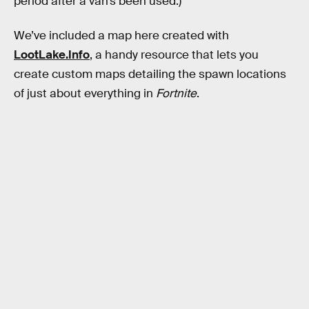
period after a van’s been used.)
We’ve included a map here created with
LootLake.Info
, a handy resource that lets you
create custom maps detailing the spawn locations
of just about everything in
Fortnite
.