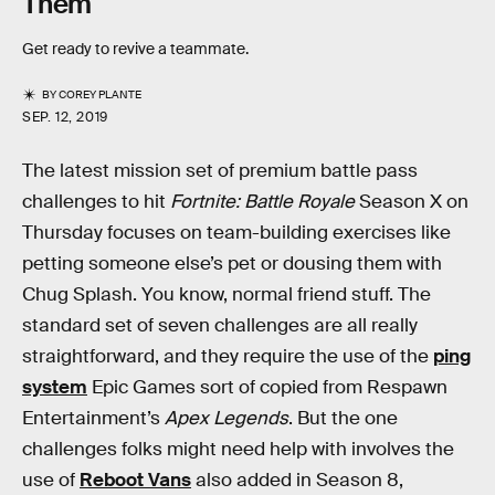
Them
Get ready to revive a teammate.
BY
COREY PLANTE
SEP. 12, 2019
The latest mission set of premium battle pass
challenges to hit
Fortnite: Battle Royale
Season X on
Thursday focuses on team-building exercises like
petting someone else’s pet or dousing them with
Chug Splash. You know, normal friend stuff. The
standard set of seven challenges are all really
straightforward, and they require the use of the
ping
system
Epic Games sort of copied from Respawn
Entertainment’s
Apex Legends
. But the one
challenges folks might need help with involves the
use of
Reboot Vans
also added in Season 8,