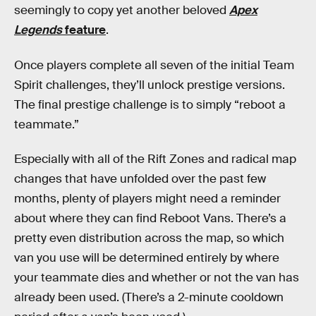
seemingly to copy yet another beloved
Apex
Legends
feature
.
Once players complete all seven of the initial Team
Spirit challenges, they’ll unlock prestige versions.
The final prestige challenge is to simply “reboot a
teammate.”
Especially with all of the Rift Zones and radical map
changes that have unfolded over the past few
months, plenty of players might need a reminder
about where they can find Reboot Vans. There’s a
pretty even distribution across the map, so which
van you use will be determined entirely by where
your teammate dies and whether or not the van has
already been used. (There’s a 2-minute cooldown