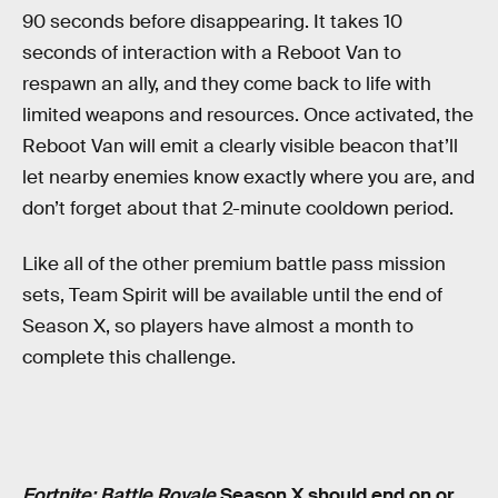
90 seconds before disappearing. It takes 10
seconds of interaction with a Reboot Van to
respawn an ally, and they come back to life with
limited weapons and resources. Once activated, the
Reboot Van will emit a clearly visible beacon that’ll
let nearby enemies know exactly where you are, and
don’t forget about that 2-minute cooldown period.
Like all of the other premium battle pass mission
sets, Team Spirit will be available until the end of
Season X, so players have almost a month to
complete this challenge.
Fortnite: Battle Royale
Season X should end on or