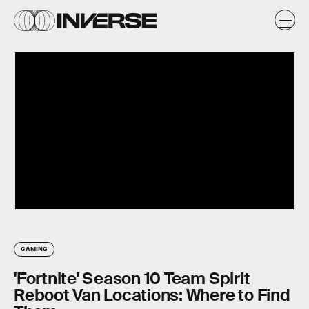
GAMING
'Fortnite' Season 10 Team Spirit
Reboot Van Locations: Where to Find