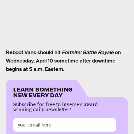
Reboot Vans should hit
Fortnite: Battle Royale
on
Wednesday, April 10 sometime after downtime
begins at 5 a.m. Eastern.
LEARN SOMETHING
NEW EVERY DAY
Subscribe for free to Inverse’s award-
winning daily newsletter!