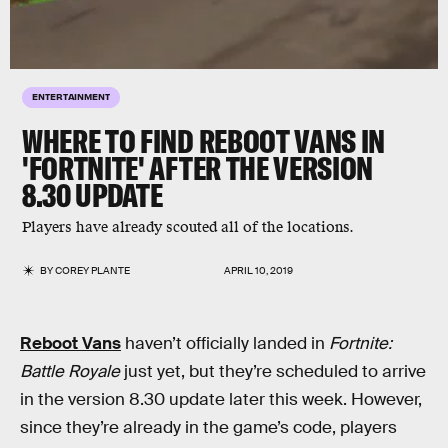
ENTERTAINMENT
WHERE TO FIND REBOOT VANS IN
'FORTNITE' AFTER THE VERSION
8.30 UPDATE
Players have already scouted all of the locations.
BY
COREY PLANTE
APRIL 10, 2019
Reboot Vans
haven’t officially landed in
Fortnite:
Battle Royale
just yet, but they’re scheduled to arrive
in the version 8.30 update later this week. However,
since they’re already in the game’s code, players