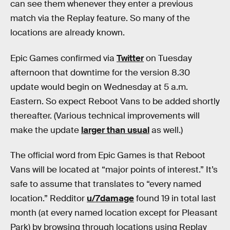
can see them whenever they enter a previous
match via the Replay feature. So many of the
locations are already known.
Epic Games confirmed via
Twitter
on Tuesday
afternoon that downtime for the version 8.30
update would begin on Wednesday at 5 a.m.
Eastern. So expect Reboot Vans to be added shortly
thereafter. (Various technical improvements will
make the update
larger than usual
as well.)
The official word from Epic Games is that Reboot
Vans will be located at “major points of interest.” It’s
safe to assume that translates to “every named
location.” Redditor
u/7damage
found 19 in total last
month (at every named location except for Pleasant
Park) by browsing through locations using Replay