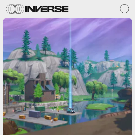
Epic Games