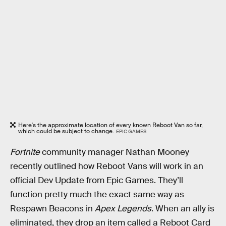
Here's the approximate location of every known Reboot Van so far,
which could be subject to change.
EPIC GAMES
Fortnite
community manager Nathan Mooney
recently outlined how Reboot Vans will work in an
official Dev Update from Epic Games. They’ll
function pretty much the exact same way as
Respawn Beacons in
Apex Legends
. When an ally is
eliminated, they drop an item called a Reboot Card