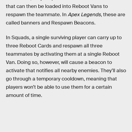
that can then be loaded into Reboot Vans to
respawn the teammate. In
Apex Legends
, these are
called banners and Respawn Beacons.
In Squads, a single surviving player can carry up to
three Reboot Cards and respawn all three
teammates by activating them at a single Reboot
Van. Doing so, however, will cause a beacon to
activate that notifies all nearby enemies. They’ll also
go through a temporary cooldown, meaning that
players won’t be able to use them for a certain
amount of time.