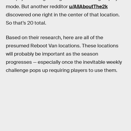
mode. But another redditor
u/AllAboutThe2k
discovered one right in the center of that location.
So that’s 20 total.
Based on their research, here are all of the
presumed Reboot Van locations. These locations
will probably be important as the season
progresses — especially once the inevitable weekly
challenge pops up requiring players to use them.