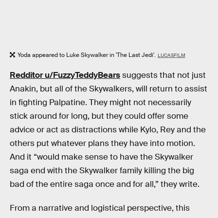
Yoda appeared to Luke Skywalker in 'The Last Jedi'.
LUCASFILM
Redditor u/FuzzyTeddyBears
suggests that not just
Anakin, but all of the Skywalkers, will return to assist
in fighting Palpatine. They might not necessarily
stick around for long, but they could offer some
advice or act as distractions while Kylo, Rey and the
others put whatever plans they have into motion.
And it “would make sense to have the Skywalker
saga end with the Skywalker family killing the big
bad of the entire saga once and for all,” they write.
From a narrative and logistical perspective, this