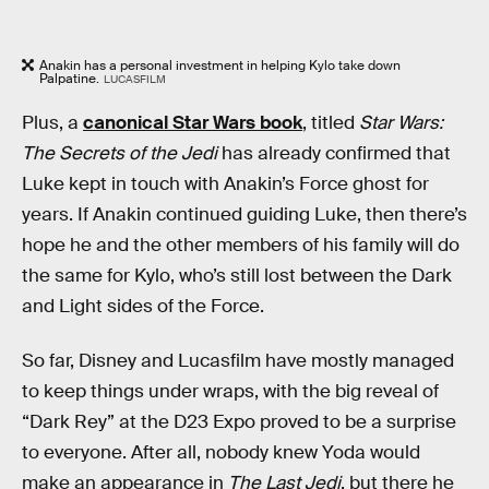
Anakin has a personal investment in helping Kylo take down
Palpatine.
LUCASFILM
Plus, a
canonical Star Wars book
, titled
Star Wars:
The Secrets of the Jedi
has already confirmed that
Luke kept in touch with Anakin’s Force ghost for
years. If Anakin continued guiding Luke, then there’s
hope he and the other members of his family will do
the same for Kylo, who’s still lost between the Dark
and Light sides of the Force.
So far, Disney and Lucasfilm have mostly managed
to keep things under wraps, with the big reveal of
“Dark Rey” at the D23 Expo proved to be a surprise
to everyone. After all, nobody knew Yoda would
make an appearance in
The Last Jedi
, but there he