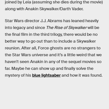
joined by Leia (assuming she dies during the movie)
along with Anakin Skywalker/Darth Vader.
Star Wars director J.J. Abrams has leaned heavily
into legacy and since
The Rise of Skywalker
will be
the final film in the third trilogy, there would be no
better way to go out than to include a Skywalker
reunion. After all, Force ghosts are no strangers to
the Star Wars universe and it’s a little weird that we
haven’t seen Anakin in any of the sequel movies so
far. Maybe he can show up and finally solve the
mystery of his
blue lightsaber
and how it was found.