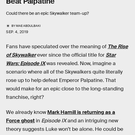
Beat Palpatine
Could there be an epic Skywalker team-up?
BY
MAE ABDULBAKI
SEP. 4, 2019
Fans have speculated over the meaning of
The Rise
of Skywalker
ever since the official title for
Star
Wars: Episode IX
was revealed. Now, imagine a
scenario where all of the Skywalkers quite literally
rose up to help defeat Emperor Palpatine. That
would make for an epic close to the long-standing
franchise, right?
We already know
Mark Hamill is returning as a
Force ghost
in
Episode IX
and an intriguing new
theory suggests Luke won’t be alone. He could be