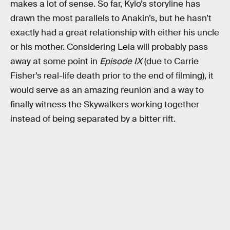
makes a lot of sense. So far, Kylo’s storyline has
drawn the most parallels to Anakin’s, but he hasn’t
exactly had a great relationship with either his uncle
or his mother. Considering Leia will probably pass
away at some point in
Episode IX
(due to Carrie
Fisher’s real-life death prior to the end of filming), it
would serve as an amazing reunion and a way to
finally witness the Skywalkers working together
instead of being separated by a bitter rift.