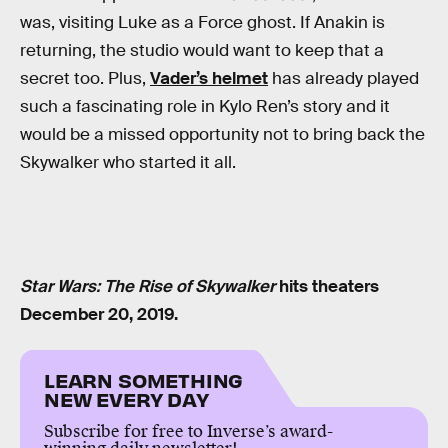
was, visiting Luke as a Force ghost. If Anakin is
returning, the studio would want to keep that a
secret too. Plus,
Vader’s helmet
has already played
such a fascinating role in Kylo Ren’s story and it
would be a missed opportunity not to bring back the
Skywalker who started it all.
Star Wars: The Rise of Skywalker
hits theaters
December 20, 2019.
LEARN SOMETHING
NEW EVERY DAY
Subscribe for free to Inverse’s award-