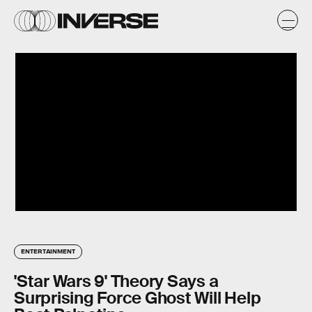
ENTERTAINMENT
'Star Wars 9' Theory Says a
Surprising Force Ghost Will Help