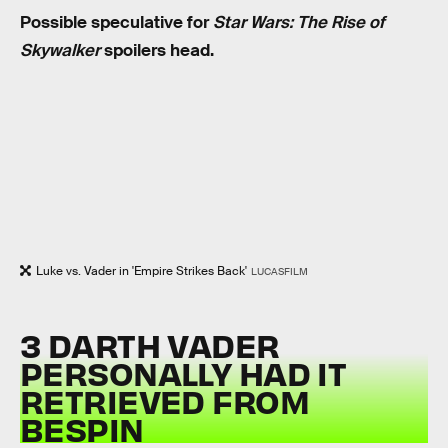
Possible speculative for
Star Wars: The Rise of
Skywalker
spoilers head.
Luke vs. Vader in 'Empire Strikes Back'
LUCASFILM
3 DARTH VADER
PERSONALLY HAD IT
RETRIEVED FROM
BESPIN