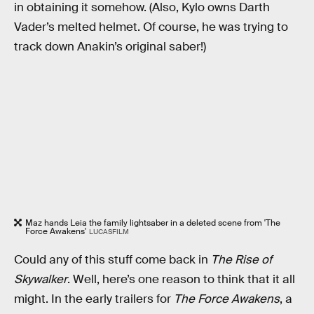
in obtaining it somehow. (Also, Kylo owns Darth
Vader’s melted helmet. Of course, he was trying to
track down Anakin’s original saber!)
Maz hands Leia the family lightsaber in a deleted scene from 'The
Force Awakens'
LUCASFILM
Could any of this stuff come back in
The Rise of
Skywalker
. Well, here’s one reason to think that it all
might. In the early trailers for
The Force Awakens
, a