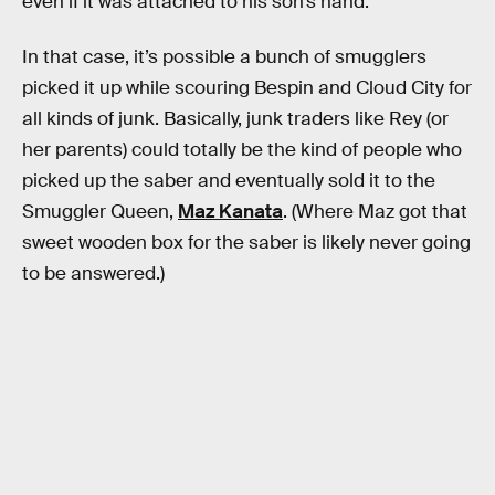
even if it was attached to his son’s hand.
In that case, it’s possible a bunch of smugglers
picked it up while scouring Bespin and Cloud City for
all kinds of junk. Basically, junk traders like Rey (or
her parents) could totally be the kind of people who
picked up the saber and eventually sold it to the
Smuggler Queen,
Maz Kanata
. (Where Maz got that
sweet wooden box for the saber is likely never going
to be answered.)