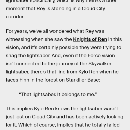
lightsaber specifically, which is why there’s a brief
moment that Rey is standing in a Cloud City
corridor.
For years, we’ve all wondered what Rey was
witnessing when she saw the
Knights of Ren
in this
vision, and it’s certainly possible they were trying to
snag the lightsaber. And, even if the Force vision
isn’t connected to the journey of the Skywalker
lightsaber, there’s that line from Kylo Ren when he
faces Finn in the forest on Starkiller Base:
“That lightsaber. It belongs to me.”
This implies Kylo Ren knows the lightsaber wasn’t
just lost on Cloud City and has been actively looking
for it. Which of course, implies that he totally failed