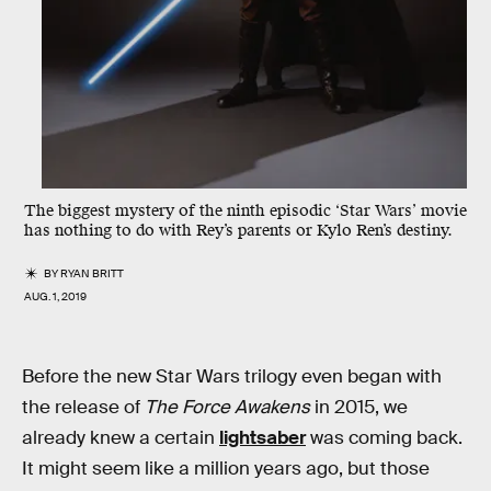
The biggest mystery of the ninth episodic ‘Star Wars’ movie
has nothing to do with Rey’s parents or Kylo Ren’s destiny.
BY
RYAN BRITT
AUG. 1, 2019
Before the new Star Wars trilogy even began with
the release of
The Force Awakens
in 2015, we
already knew a certain
lightsaber
was coming back.
It might seem like a million years ago, but those