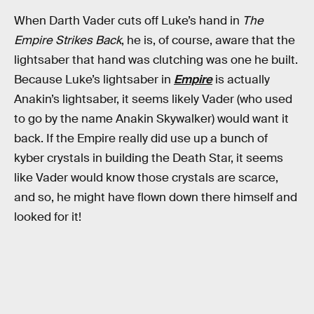
When Darth Vader cuts off Luke’s hand in
The
Empire Strikes Back
, he is, of course, aware that the
lightsaber that hand was clutching was one he built.
Because Luke’s lightsaber in
Empire
is actually
Anakin’s lightsaber, it seems likely Vader (who used
to go by the name Anakin Skywalker) would want it
back. If the Empire really did use up a bunch of
kyber crystals in building the Death Star, it seems
like Vader would know those crystals are scarce,
and so, he might have flown down there himself and
looked for it!