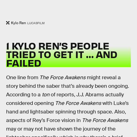
Kylo Ren
LUCASFILM
1 KYLO REN’S PEOPLE
TRIED TO GET IT … AND
FAILED
One line from
The Force Awakens
might reveal a
story behind the saber that’s already been ongoing.
According to a
ton
of reports, J.J. Abrams actually
considered opening
The Force Awakens
with Luke’s
hand and lightsaber spinning through space. Also,
aspects of Rey’s Force vision in
The Force Awakens
may or may not have shown the journey of the