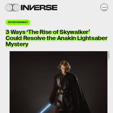
ENTERTAINMENT
3 Ways ‘The Rise of Skywalker’
Could Resolve the Anakin Lightsaber
Mystery
Lucasfilm