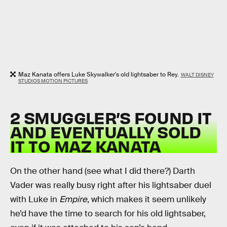
Maz Kanata offers Luke Skywalker's old lightsaber to Rey.
WALT DISNEY
STUDIOS MOTION PICTURES
2 SMUGGLER’S FOUND IT
AND EVENTUALLY SOLD
IT TO MAZ KANATA
On the other hand (see what I did there?) Darth
Vader was really busy right after his lightsaber duel
with Luke in
Empire
, which makes it seem unlikely
he’d have the time to search for his old lightsaber,