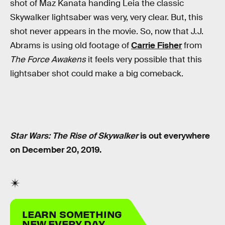
shot of Maz Kanata handing Leia the classic
Skywalker lightsaber was very, very clear. But, this
shot never appears in the movie. So, now that J.J.
Abrams is using old footage of
Carrie Fisher
from
The Force Awakens
it feels very possible that this
lightsaber shot could make a big comeback.
Star Wars: The Rise of Skywalker
is out everywhere
on December 20, 2019.
LEARN SOMETHING
NEW EVERY DAY