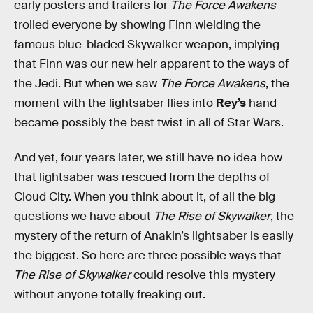
early posters and trailers for
The Force Awakens
trolled everyone by showing Finn wielding the
famous blue-bladed Skywalker weapon, implying
that Finn was our new heir apparent to the ways of
the Jedi. But when we saw
The Force Awakens
, the
moment with the lightsaber flies into
Rey’s
hand
became possibly the best twist in all of Star Wars.
And yet, four years later, we still have no idea how
that lightsaber was rescued from the depths of
Cloud City. When you think about it, of all the big
questions we have about
The Rise of Skywalker
, the
mystery of the return of Anakin’s lightsaber is easily
the biggest. So here are three possible ways that
The Rise of Skywalker
could resolve this mystery
without anyone totally freaking out.