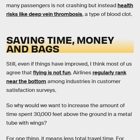
many passengers is not crashing but instead
health
risks like deep vein thrombosis
, a type of blood clot.
SAVING TIME, MONEY
AND BAGS
Still, even if things have improved, I think most of us
agree that
flying is not fun
. Airlines
regularly rank
near the bottom
among industries in customer
satisfaction surveys.
So why would we want to increase the amount of
time spent 30,000 feet above the ground in a metal
tube with wings?
For one thing, it means less total travel time. For