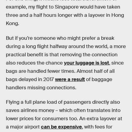
example, my flight to Singapore would have taken
three and a half hours longer with a layover in Hong
Kong.
But if you’re someone who might prefer a break
during a long flight halfway around the world, a more
practical benefit is that removing the connection
also reduces the chance
your luggage is lost
, since
bags are handled fewer times. Almost half of all
bags delayed in 2017
were a result
of baggage
handlers missing connections.
Flying a full plane load of passengers directly also
saves airlines money – which often translates into
lower prices for consumers too. An extra layover at
a major airport
can be expensive
, with fees for