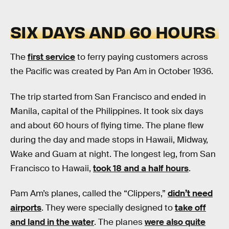
SIX DAYS AND 60 HOURS
The
first service
to ferry paying customers across
the Pacific was created by Pan Am in October 1936.
The trip started from San Francisco and ended in
Manila, capital of the Philippines. It took six days
and about 60 hours of flying time. The plane flew
during the day and made stops in Hawaii, Midway,
Wake and Guam at night. The longest leg, from San
Francisco to Hawaii,
took 18 and a half hours
.
Pam Am’s planes, called the “Clippers,”
didn’t need
airports
. They were specially designed to
take off
and land in the water
. The planes
were also quite