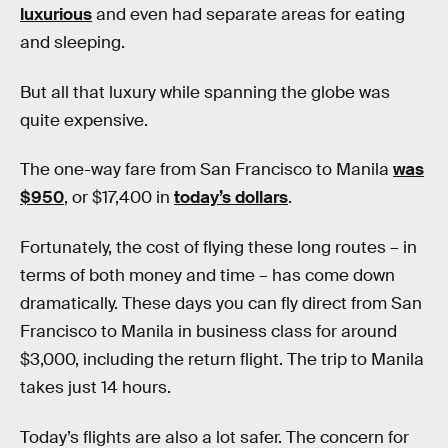
luxurious
and even had separate areas for eating
and sleeping.
But all that luxury while spanning the globe was
quite expensive.
The one-way fare from San Francisco to Manila
was
$950
, or $17,400 in
today’s dollars
.
Fortunately, the cost of flying these long routes – in
terms of both money and time – has come down
dramatically. These days you can fly direct from San
Francisco to Manila in business class for around
$3,000, including the return flight. The trip to Manila
takes just 14 hours.
Today’s flights are also a lot safer. The concern for