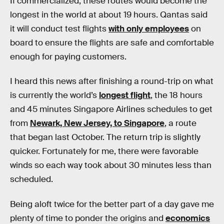
If commercialized, these routes would become the
longest in the world at about 19 hours. Qantas said
it will conduct test flights
with only employees
on
board to ensure the flights are safe and comfortable
enough for paying customers.
I heard this news after finishing a round-trip on what
is currently the world’s
longest flight
, the 18 hours
and 45 minutes Singapore Airlines schedules to get
from
Newark, New Jersey, to Singapore
, a route
that began last October. The return trip is slightly
quicker. Fortunately for me, there were favorable
winds so each way took about 30 minutes less than
scheduled.
Being aloft twice for the better part of a day gave me
plenty of time to ponder the origins and
economics