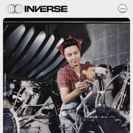
Flickr / The Library of Congress