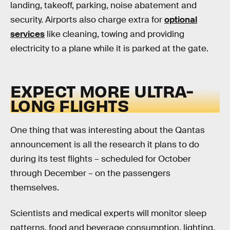
landing, takeoff, parking, noise abatement and
security. Airports also charge extra for
optional
services
like cleaning, towing and providing
electricity to a plane while it is parked at the gate.
EXPECT MORE ULTRA-
LONG FLIGHTS
One thing that was interesting about the Qantas
announcement is all the research it plans to do
during its test flights – scheduled for October
through December – on the passengers
themselves.
Scientists and medical experts will monitor sleep
patterns, food and beverage consumption, lighting,