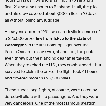
hours to Hawaii, 34 and a half hours to Fiji and a
final 21 and a half hours to Brisbane. In all, the pilot
and his crew covered about 7,000 miles in 10 days –
all without losing any luggage.
A few years later, in 1931, two daredevils in search of
a $25,000 prize
flew from Tokyo to the state of
Washington
in the first nonstop flight over the
Pacific Ocean. To save weight and fuel, the pilots
even threw out their landing gear after takeoff.
When they reached the U.S., they crash landed – but
survived to claim the prize. The flight took 41 hours
and covered more than 5,500 miles.
These super-long flights, of course, were taken by
daredevil pilots with no passengers. And they were
very dangerous. One of the most famous aviation