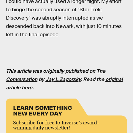
I could have actually used a longer flight. My effort
to binge the second season of “Star Trek:
Discovery” was abruptly interrupted as we
descended back into Newark, with just 10 minutes
left in the final episode.
This article was originally published on
The
Conversation
by
Jay L.Zagorsky
. Read the
original
article here
.
LEARN SOMETHING
NEW EVERY DAY
Subscribe for free to Inverse’s award-
winning daily newsletter!