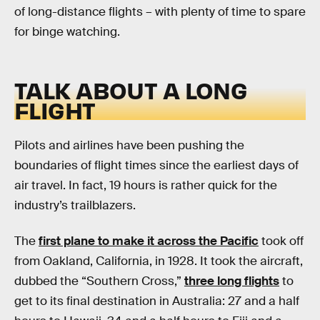
of long-distance flights – with plenty of time to spare
for binge watching.
TALK ABOUT A LONG
FLIGHT
Pilots and airlines have been pushing the
boundaries of flight times since the earliest days of
air travel. In fact, 19 hours is rather quick for the
industry’s trailblazers.
The
first plane to make it across the Pacific
took off
from Oakland, California, in 1928. It took the aircraft,
dubbed the “Southern Cross,”
three long flights
to
get to its final destination in Australia: 27 and a half