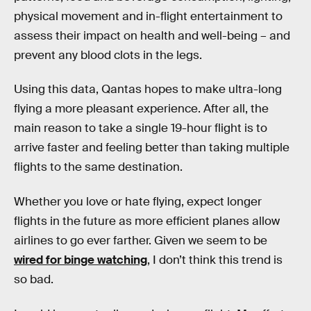
physical movement and in-flight entertainment to
assess their impact on health and well-being – and
prevent any blood clots in the legs.
Using this data, Qantas hopes to make ultra-long
flying a more pleasant experience. After all, the
main reason to take a single 19-hour flight is to
arrive faster and feeling better than taking multiple
flights to the same destination.
Whether you love or hate flying, expect longer
flights in the future as more efficient planes allow
airlines to go ever farther. Given we seem to be
wired for binge watching
, I don’t think this trend is
so bad.