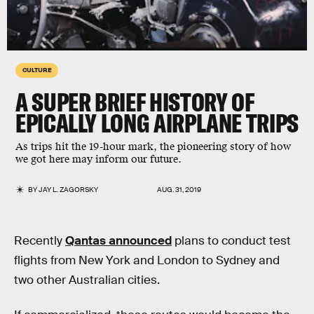
CULTURE
A SUPER BRIEF HISTORY OF
EPICALLY LONG AIRPLANE TRIPS
As trips hit the 19-hour mark, the pioneering story of how
we got here may inform our future.
BY
JAY L. ZAGORSKY
AUG. 31, 2019
Recently
Qantas announced
plans to conduct test
flights from New York and London to Sydney and
two other Australian cities.