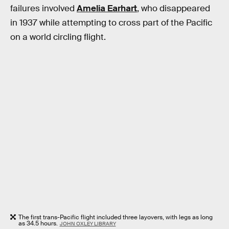
failures involved
Amelia Earhart
, who disappeared
in 1937 while attempting to cross part of the Pacific
on a world circling flight.
The first trans-Pacific flight included three layovers, with legs as long
as 34.5 hours.
JOHN OXLEY LIBRARY