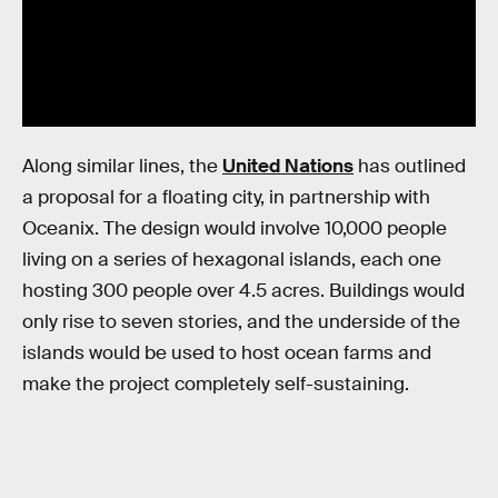
Along similar lines, the
United Nations
has outlined
a proposal for a floating city, in partnership with
Oceanix. The design would involve 10,000 people
living on a series of hexagonal islands, each one
hosting 300 people over 4.5 acres. Buildings would
only rise to seven stories, and the underside of the
islands would be used to host ocean farms and
make the project completely self-sustaining.