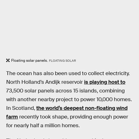
Floating solar panels.
FLOATING SOLAR
The ocean has also been used to collect electricity.
North Holland’s Andijk reservoir
is playing host to
73,500 solar panels across 15 islands, combining
with another nearby project to power 10,000 homes.
In Scotland,
the world’s deepest non-floating wind
farm
recently took shape, providing enough power
for nearly half a million homes.