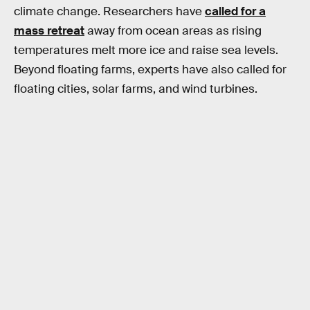
climate change. Researchers have
called for a
mass retreat
away from ocean areas as rising
temperatures melt more ice and raise sea levels.
Beyond floating farms, experts have also called for
floating cities, solar farms, and wind turbines.