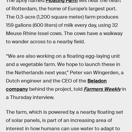
The aptly named
Floating Farm
lies near the heart
of Rotterdam, the home of Europe’s largest port.
The 0.3-acre (1,200 square meter) farm produces
159 gallons (600 liters) of milk every day, using 32
Meuse Rhine Issel cows. The cows have a walkway
to wander across to a nearby field.
“We are also working on a floating egg-laying unit
and a vegetable farm. We hope to launch these in
the Netherlands next year,” Peter van Wingerden, a
Dutch engineer and the CEO of the
Beladon
company
behind the project, told
Farmers Weekly
in
a Thursday interview.
The farm, which is powered by a nearby floating set
of solar panels, is part of an increasing area of
interest in how humans can use water to adapt to