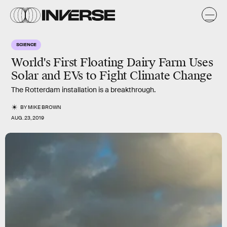
SCIENCE
World's First Floating Dairy Farm Uses
Solar and EVs to Fight Climate Change
The Rotterdam installation is a breakthrough.
BY
MIKE BROWN
AUG. 23, 2019