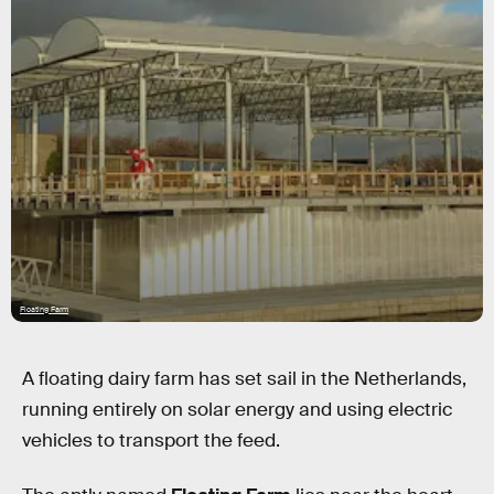
Floating Farm
A floating dairy farm has set sail in the Netherlands,
running entirely on solar energy and using electric
vehicles to transport the feed.