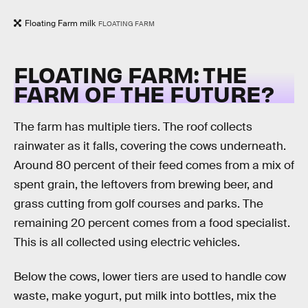
Floating Farm milk
FLOATING FARM
FLOATING FARM: THE
FARM OF THE FUTURE?
The farm has multiple tiers. The roof collects
rainwater as it falls, covering the cows underneath.
Around 80 percent of their feed comes from a mix of
spent grain, the leftovers from brewing beer, and
grass cutting from golf courses and parks. The
remaining 20 percent comes from a food specialist.
This is all collected using electric vehicles.
Below the cows, lower tiers are used to handle cow
waste, make yogurt, put milk into bottles, mix the