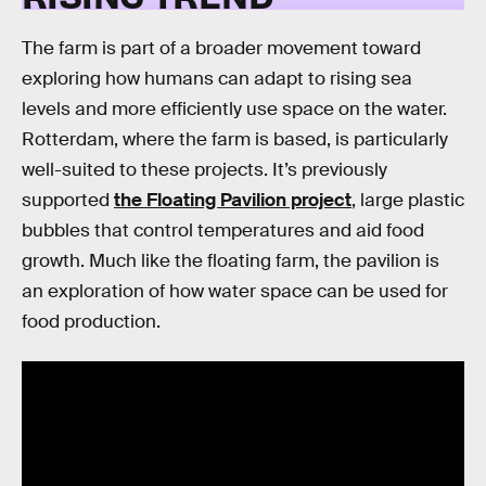
The farm is part of a broader movement toward
exploring how humans can adapt to rising sea
levels and more efficiently use space on the water.
Rotterdam, where the farm is based, is particularly
well-suited to these projects. It’s previously
supported
the Floating Pavilion project
, large plastic
bubbles that control temperatures and aid food
growth. Much like the floating farm, the pavilion is
an exploration of how water space can be used for
food production.