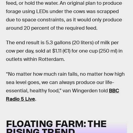
feed, or hold the water. An original plan to produce
forage using LEDs under the cows was scrapped
due to space constraints, as it would only produce
around 20 percent of the required feed.
The end result is 5.3 gallons (20 liters) of milk per
cow per day, sold at $1.11 (€1) for one cup (250 ml) in
outlets within Rotterdam.
“No matter how much rain falls, no matter how high
sea level goes, we can always produce our life-
essential, healthy food,” van Wingerden told
BBC
Radio 5 Live
.
FLOATING FARM: THE
RISING TREND