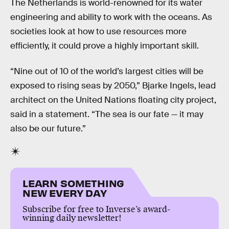
The Netherlands is world-renowned for its water
engineering and ability to work with the oceans. As
societies look at how to use resources more
efficiently, it could prove a highly important skill.
“Nine out of 10 of the world’s largest cities will be
exposed to rising seas by 2050,” Bjarke Ingels, lead
architect on the United Nations floating city project,
said in a statement. “The sea is our fate — it may
also be our future.”
LEARN SOMETHING
NEW EVERY DAY
Subscribe for free to Inverse’s award-
winning daily newsletter!