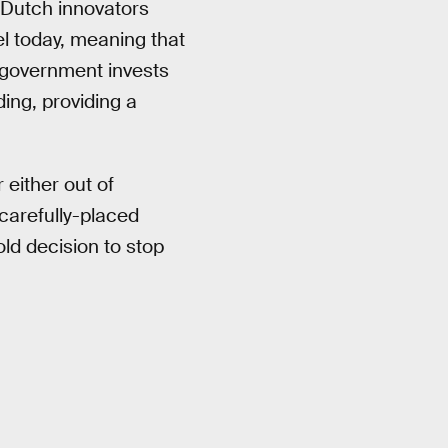
Dutch innovators
l today, meaning that
 government invests
ding, providing a
either out of
carefully-placed
ld decision to stop