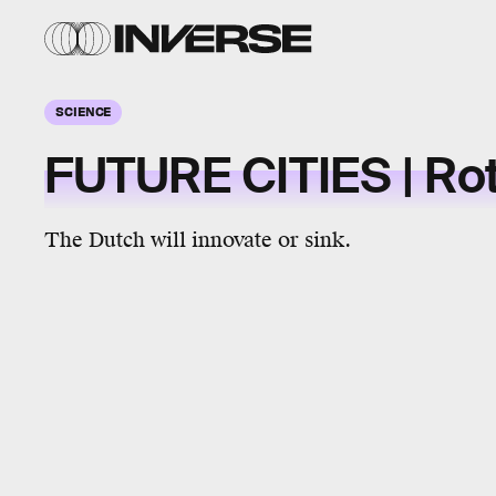
SCIENCE
FUTURE CITIES | Ro
The Dutch will innovate or sink.