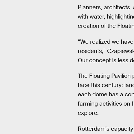
Planners, architects,
with water, highlighti
creation of the Floatin
“We realized we have 
residents,” Czapiewsk
Our concept is less d
The Floating Pavilion
face this century: la
each dome has a contr
farming activities on
explore.
Rotterdam’s capacity 