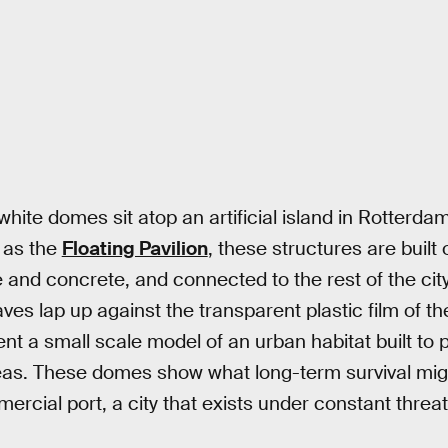
white domes sit atop an artificial island in Rotterd
y as the
Floating Pavilion
, these structures are built 
e and concrete, and connected to the rest of the ci
ves lap up against the transparent plastic film of t
t a small scale model of an urban habitat built to p
eas. These domes show what long-term survival might
rcial port, a city that exists under constant threat