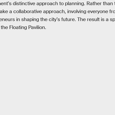
ent’s distinctive approach to planning. Rather than
s take a collaborative approach, involving everyone
neurs in shaping the city’s future. The result is a s
 the Floating Pavilion.