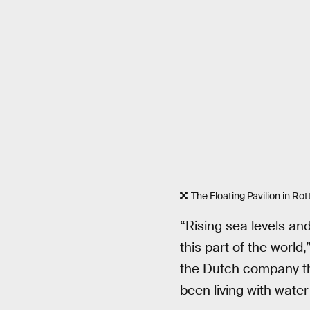
The Floating Pavilion in Ro
“Rising sea levels an
this part of the worl
the Dutch company tha
been living with water