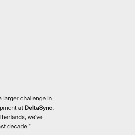
 larger challenge in
lopment at
DeltaSync
,
therlands, we’ve
ast decade.”