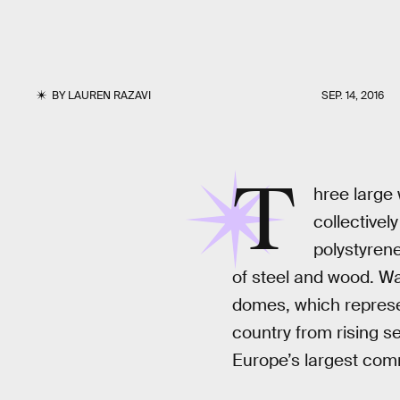
BY
LAUREN RAZAVI
SEP. 14, 2016
T
hree large 
collectivel
polystyren
of steel and wood. Wa
domes, which represen
country from rising s
Europe’s largest comme