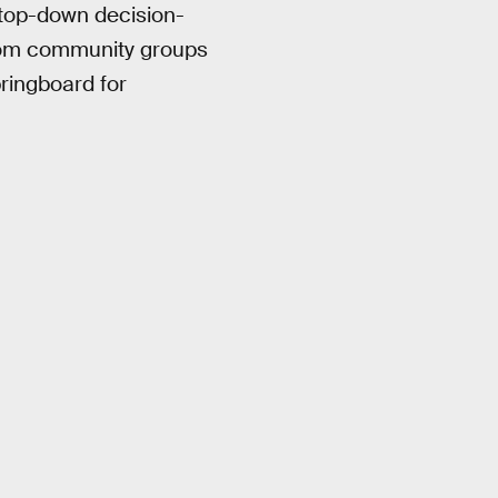
 top-down decision-
 from community groups
pringboard for