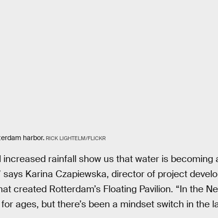
tterdam harbor.
RICK LIGHTELM/FLICKR
d increased rainfall show us that water is becoming a
d,” says Karina Czapiewska, director of project deve
t created Rotterdam’s Floating Pavilion. “In the Ne
 for ages, but there’s been a mindset switch in the l