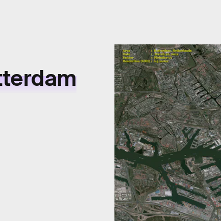
tterdam