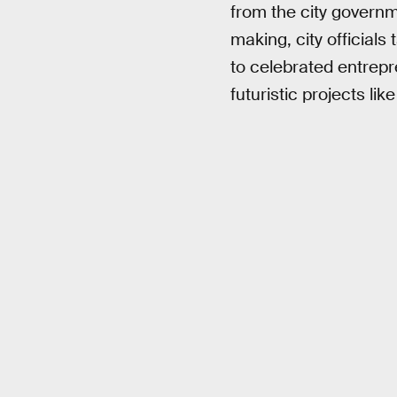
from the city governm
making, city official
to celebrated entrepre
futuristic projects like