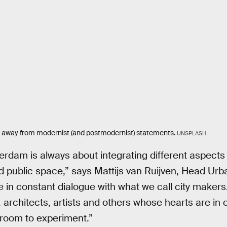
 away from modernist (and postmodernist) statements.
UNSPLASH
erdam is always about integrating different aspects 
d public space,” says Mattijs van Ruijven, Head Urba
 in constant dialogue with what we call city makers
architects, artists and others whose hearts are in ou
 room to experiment.”