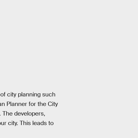
of city planning such
n Planner for the City
. The developers,
r city. This leads to