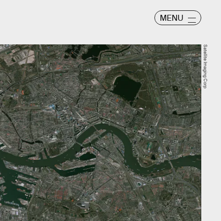
MENU
Satellite Imaging Corp