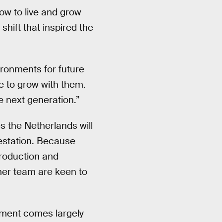
ow to live and grow
shift that inspired the
ironments for future
e to grow with them.
e next generation.”
s the Netherlands will
restation. Because
production and
 her team are keen to
opment comes largely