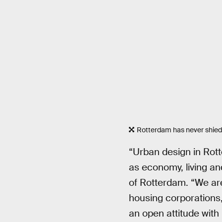
Rotterdam has never shied
“Urban design in Rott
as economy, living an
of Rotterdam. “We are
housing corporations, 
an open attitude with