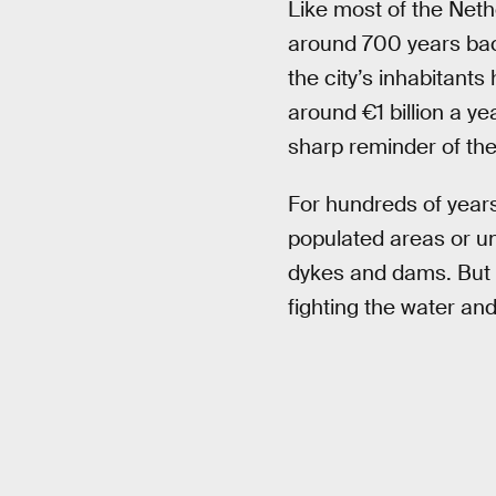
Like most of the Net
around 700 years bac
the city’s inhabitant
around €1 billion a ye
sharp reminder of the 
For hundreds of years
populated areas or un
dykes and dams. But o
fighting the water and