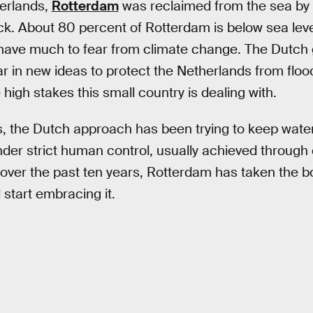
herlands,
Rotterdam
was reclaimed from the sea by 
k. About 80 percent of Rotterdam is below sea leve
s have much to fear from climate change. The Dutch
ar in new ideas to protect the Netherlands from floo
high stakes this small country is dealing with.
, the Dutch approach has been trying to keep water 
der strict human control, usually achieved through 
ver the past ten years, Rotterdam has taken the bo
 start embracing it.