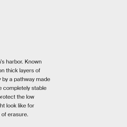
am’s harbor. Known
on thick layers of
ty by a pathway made
he completely stable
rotect the low
 look like for
 of erasure.