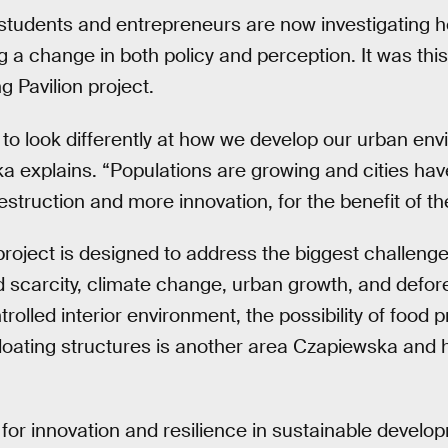
 students and entrepreneurs are now investigating h
ng a change in both policy and perception. It was this 
g Pavilion project.
to look differently at how we develop our urban env
a explains. “Populations are growing and cities hav
estruction and more innovation, for the benefit of th
 project is designed to address the biggest challenge
nd scarcity, climate change, urban growth, and defo
olled interior environment, the possibility of food 
 floating structures is another area Czapiewska and
for innovation and resilience in sustainable devel