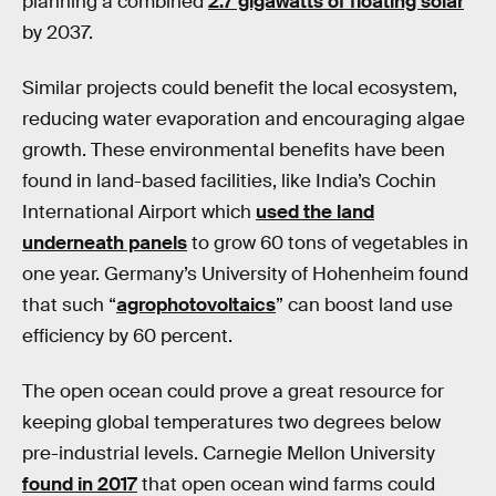
planning a combined
2.7 gigawatts of floating solar
by 2037.
Similar projects could benefit the local ecosystem,
reducing water evaporation and encouraging algae
growth. These environmental benefits have been
found in land-based facilities, like India’s Cochin
International Airport which
used the land
underneath panels
to grow 60 tons of vegetables in
one year. Germany’s University of Hohenheim found
that such “
agrophotovoltaics
” can boost land use
efficiency by 60 percent.
The open ocean could prove a great resource for
keeping global temperatures two degrees below
pre-industrial levels. Carnegie Mellon University
found in 2017
that open ocean wind farms could