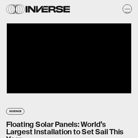
SCIENCE
Floating Solar Panels: World’s
Largest Installation to Set Sail This