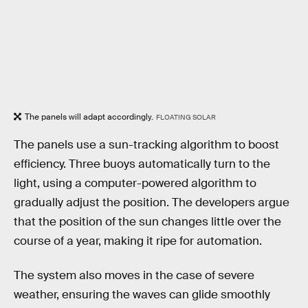
The panels will adapt accordingly.
FLOATING SOLAR
The panels use a sun-tracking algorithm to boost
efficiency. Three buoys automatically turn to the
light, using a computer-powered algorithm to
gradually adjust the position. The developers argue
that the position of the sun changes little over the
course of a year, making it ripe for automation.
The system also moves in the case of severe
weather, ensuring the waves can glide smoothly