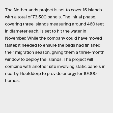
The Netherlands project is set to cover 15 islands
with a total of 73,500 panels. The initial phase,
covering three islands measuring around 460 feet
in diameter each, is set to hit the water in
November. While the company could have moved
faster, it needed to ensure the birds had finished
their migration season, giving them a three-month
window to deploy the islands. The project will
combine with another site involving static panels in
nearby Hoofddorp to provide energy for 10,000
homes.