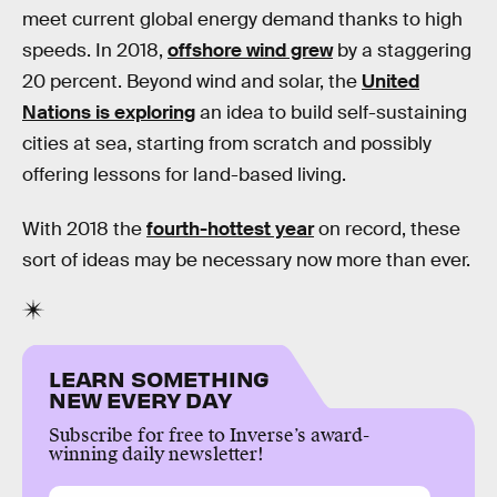
meet current global energy demand thanks to high
speeds. In 2018,
offshore wind grew
by a staggering
20 percent. Beyond wind and solar, the
United
Nations is exploring
an idea to build self-sustaining
cities at sea, starting from scratch and possibly
offering lessons for land-based living.
With 2018 the
fourth-hottest year
on record, these
sort of ideas may be necessary now more than ever.
LEARN SOMETHING
NEW EVERY DAY
Subscribe for free to Inverse’s award-
winning daily newsletter!