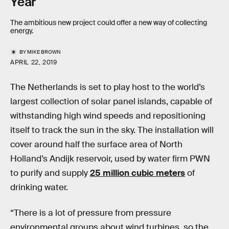
Year
The ambitious new project could offer a new way of collecting
energy.
BY
MIKE BROWN
APRIL 22, 2019
The Netherlands is set to play host to the world’s
largest collection of solar panel islands, capable of
withstanding high wind speeds and repositioning
itself to track the sun in the sky. The installation will
cover around half the surface area of North
Holland’s Andijk reservoir, used by water firm PWN
to purify and supply
25 million cubic meters
of
drinking water.
“There is a lot of pressure from pressure
environmental groups about wind turbines, so the