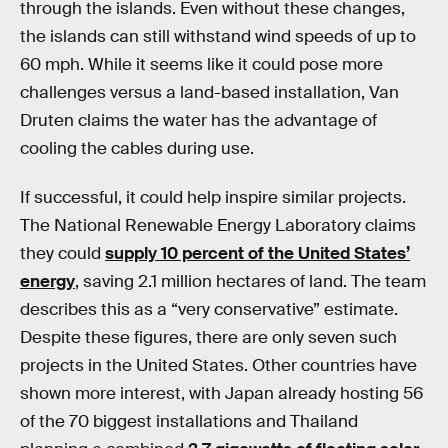
through the islands. Even without these changes,
the islands can still withstand wind speeds of up to
60 mph. While it seems like it could pose more
challenges versus a land-based installation, Van
Druten claims the water has the advantage of
cooling the cables during use.
If successful, it could help inspire similar projects.
The National Renewable Energy Laboratory claims
they could
supply 10 percent of the United States’
energy
, saving 2.1 million hectares of land. The team
describes this as a “very conservative” estimate.
Despite these figures, there are only seven such
projects in the United States. Other countries have
shown more interest, with Japan already hosting 56
of the 70 biggest installations and Thailand