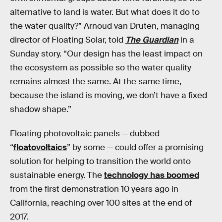
alternative to land is water. But what does it do to
the water quality?” Arnoud van Druten, managing
director of Floating Solar, told
The Guardian
in a
Sunday story. “Our design has the least impact on
the ecosystem as possible so the water quality
remains almost the same. At the same time,
because the island is moving, we don’t have a fixed
shadow shape.”
Floating photovoltaic panels — dubbed
“
floatovoltaics
” by some — could offer a promising
solution for helping to transition the world onto
sustainable energy. The
technology has boomed
from the first demonstration 10 years ago in
California, reaching over 100 sites at the end of
2017.