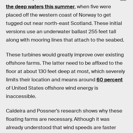
the deep waters this summer
, when five were
placed off the western coast of Norway to get
tugged out near north-east Scotland. These initial
versions use an underwater ballast 255 feet tall
along with mooring lines that attach to the seabed.
These turbines would greatly improve over existing
offshore farms. The latter need to be affixed to the
floor at about 130 feet deep at most, which severely
limits their location and means around
60 percent
of United States offshore wind energy is
inaccessible.
Caldeira and Possner’s research shows why these
floating farms are necessary. Although it was
already understood that wind speeds are faster