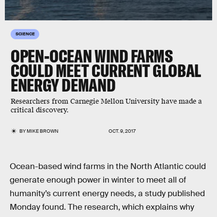
SCIENCE
OPEN-OCEAN WIND FARMS
COULD MEET CURRENT GLOBAL
ENERGY DEMAND
Researchers from Carnegie Mellon University have made a
critical discovery.
BY
MIKE BROWN
OCT. 9, 2017
Ocean-based wind farms in the North Atlantic could
generate enough power in winter to meet all of
humanity’s current energy needs, a study published
Monday found. The research, which explains why