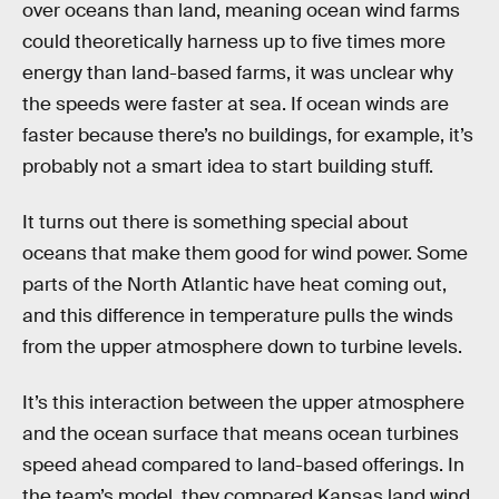
over oceans than land, meaning ocean wind farms
could theoretically harness up to five times more
energy than land-based farms, it was unclear why
the speeds were faster at sea. If ocean winds are
faster because there’s no buildings, for example, it’s
probably not a smart idea to start building stuff.
It turns out there is something special about
oceans that make them good for wind power. Some
parts of the North Atlantic have heat coming out,
and this difference in temperature pulls the winds
from the upper atmosphere down to turbine levels.
It’s this interaction between the upper atmosphere
and the ocean surface that means ocean turbines
speed ahead compared to land-based offerings. In
the team’s model, they compared Kansas land wind