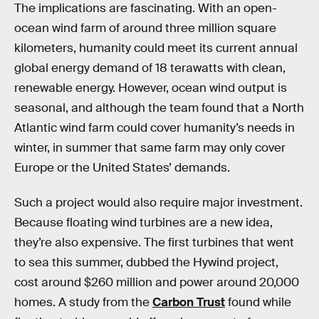
The implications are fascinating. With an open-
ocean wind farm of around three million square
kilometers, humanity could meet its current annual
global energy demand of 18 terawatts with clean,
renewable energy. However, ocean wind output is
seasonal, and although the team found that a North
Atlantic wind farm could cover humanity’s needs in
winter, in summer that same farm may only cover
Europe or the United States’ demands.
Such a project would also require major investment.
Because floating wind turbines are a new idea,
they’re also expensive. The first turbines that went
to sea this summer, dubbed the Hywind project,
cost around $260 million and power around 20,000
homes. A study from the
Carbon Trust
found while