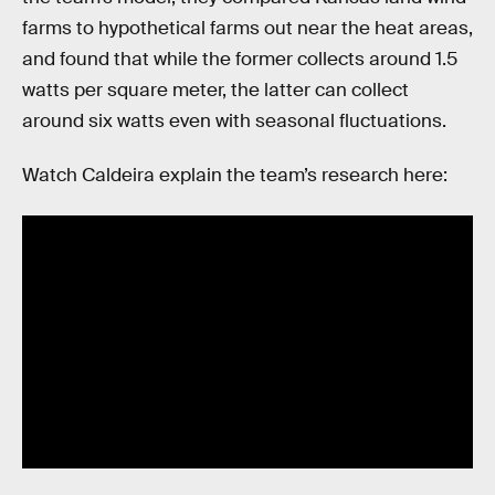
farms to hypothetical farms out near the heat areas,
and found that while the former collects around 1.5
watts per square meter, the latter can collect
around six watts even with seasonal fluctuations.
Watch Caldeira explain the team’s research here: