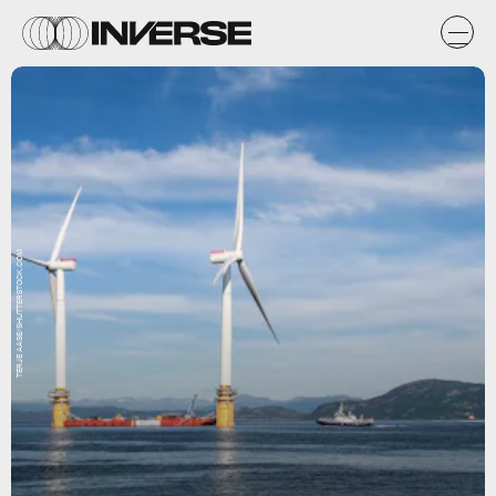
TERJE AASE/SHUTTERSTOCK.COM