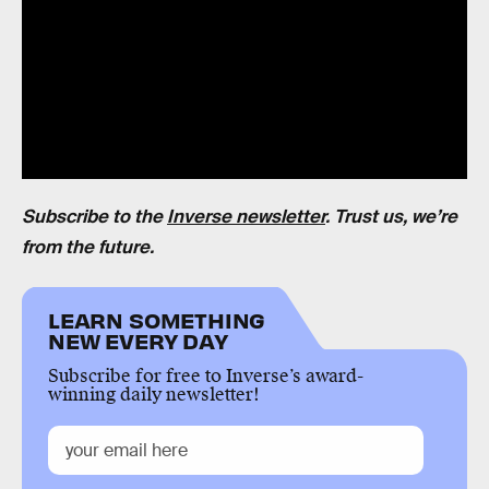
Subscribe to the
Inverse newsletter
. Trust us, we’re
from the future.
LEARN SOMETHING
NEW EVERY DAY
Subscribe for free to Inverse’s award-
winning daily newsletter!