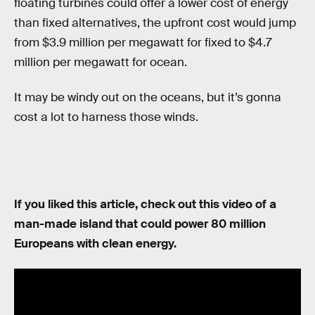
floating turbines could offer a lower cost of energy
than fixed alternatives, the upfront cost would jump
from $3.9 million per megawatt for fixed to $4.7
million per megawatt for ocean.
It may be windy out on the oceans, but it’s gonna
cost a lot to harness those winds.
If you liked this article, check out this video of a
man-made island that could power 80 million
Europeans with clean energy.