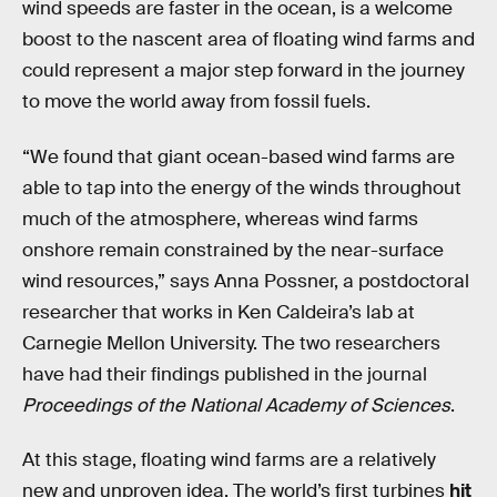
wind speeds are faster in the ocean, is a welcome
boost to the nascent area of floating wind farms and
could represent a major step forward in the journey
to move the world away from fossil fuels.
“We found that giant ocean-based wind farms are
able to tap into the energy of the winds throughout
much of the atmosphere, whereas wind farms
onshore remain constrained by the near-surface
wind resources,” says Anna Possner, a postdoctoral
researcher that works in Ken Caldeira’s lab at
Carnegie Mellon University. The two researchers
have had their findings published in the journal
Proceedings of the National Academy of Sciences
.
At this stage, floating wind farms are a relatively
new and unproven idea. The world’s first turbines
hit