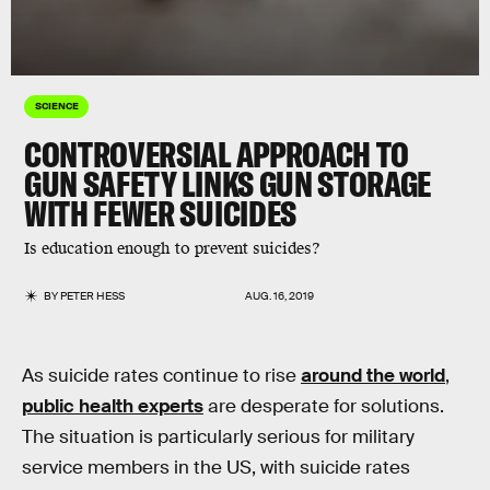
SCIENCE
CONTROVERSIAL APPROACH TO
GUN SAFETY LINKS GUN STORAGE
WITH FEWER SUICIDES
Is education enough to prevent suicides?
BY
PETER HESS
AUG. 16, 2019
As suicide rates continue to rise
around the world
,
public health experts
are desperate for solutions.
The situation is particularly serious for military
service members in the US, with suicide rates