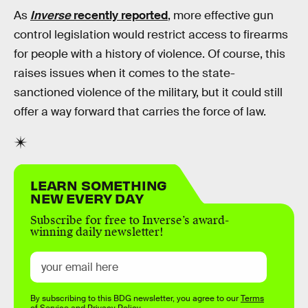
As
Inverse
recently reported
, more effective gun
control legislation would restrict access to firearms
for people with a history of violence. Of course, this
raises issues when it comes to the state-
sanctioned violence of the military, but it could still
offer a way forward that carries the force of law.
LEARN SOMETHING
NEW EVERY DAY
Subscribe for free to Inverse’s award-
winning daily newsletter!
By subscribing to this BDG newsletter, you agree to our
Terms
of Service
and
Privacy Policy