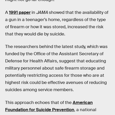
A
1991 paper
in
JAMA
showed that the availability of
a gun in a teenager’s home, regardless of the type
of firearm or how it was stored, increased the risk
that they would die by suicide.
The researchers behind the latest study, which was
funded by the Office of the Assistant Secretary of
Defense for Health Affairs, suggest that educating
military personnel about safe firearm storage and
potentially restricting access for those who are at
highest risk could be effective avenues of reducing
suicides among service members.
This approach echoes that of the
American
Foundation for Suicide Prevention
, a national