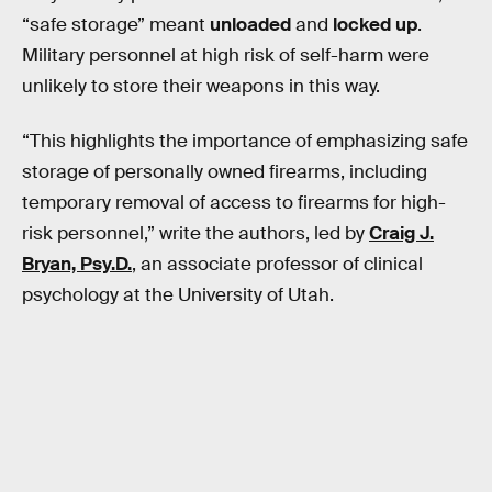
“safe storage” meant
unloaded
and
locked up
.
Military personnel at high risk of self-harm were
unlikely to store their weapons in this way.
“This highlights the importance of emphasizing safe
storage of personally owned firearms, including
temporary removal of access to firearms for high-
risk personnel,” write the authors, led by
Craig J.
Bryan, Psy.D.
, an associate professor of clinical
psychology at the University of Utah.