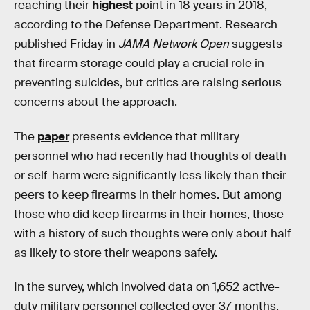
reaching their
highest
point in 18 years in 2018,
according to the Defense Department. Research
published Friday in
JAMA Network Open
suggests
that firearm storage could play a crucial role in
preventing suicides, but critics are raising serious
concerns about the approach.
The
paper
presents evidence that military
personnel who had recently had thoughts of death
or self-harm were significantly less likely than their
peers to keep firearms in their homes. But among
those who did keep firearms in their homes, those
with a history of such thoughts were only about half
as likely to store their weapons safely.
In the survey, which involved data on 1,652 active-
duty military personnel collected over 37 months,