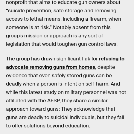
nonprofit that aims to educate gun owners about
“suicide prevention, safe storage and removing
access to lethal means, including a firearm, when
someone is at risk.” Notably absent from this
group’s mission or approach is any sort of
legislation that would toughen gun control laws.
The group has drawn significant flak for
refusing to
advocate removing guns from homes
, despite
evidence that even safely stored guns can be
deadly when a person is intent on self-harm. And
while this latest study on military personnel was not
affiliated with the AFSP, they share a similar
approach toward guns: They acknowledge that
guns are deadly to suicidal individuals, but they fail
to offer solutions beyond education.