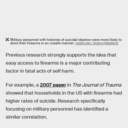
Military personnel with histories of suicidal ideation were more likely to
store their firearms in an unsafe manner.
UNSPLASH / SASHA FREEMIND
Previous research strongly supports the idea that
easy access to firearms is a major contributing
factor in fatal acts of self harm.
For example, a
2007 paper
in
The Journal of Trauma
showed that households in the US with firearms had
higher rates of suicide. Research specifically
focusing on military personnel has identified a
similar correlation.