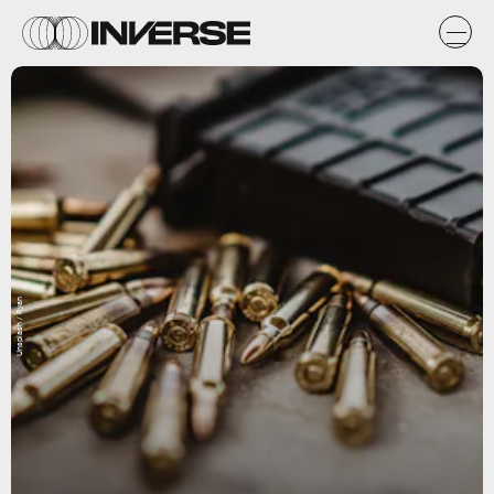
Unsplash / Ryan