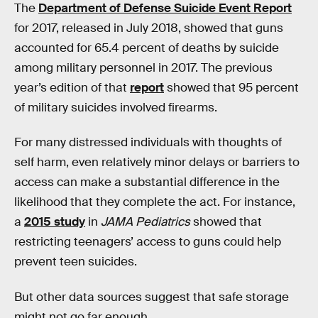
The
Department of Defense Suicide Event Report
for 2017, released in July 2018, showed that guns
accounted for 65.4 percent of deaths by suicide
among military personnel in 2017. The previous
year’s edition of that
report
showed that 95 percent
of military suicides involved firearms.
For many distressed individuals with thoughts of
self harm, even relatively minor delays or barriers to
access can make a substantial difference in the
likelihood that they complete the act. For instance,
a
2015 study
in
JAMA Pediatrics
showed that
restricting teenagers’ access to guns could help
prevent teen suicides.
But other data sources suggest that safe storage
might not go far enough.