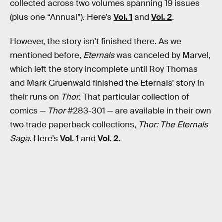
collected across two volumes spanning 19 issues
(plus one “Annual”). Here’s
Vol. 1
and
Vol. 2
.
However, the story isn’t finished there. As we
mentioned before,
Eternals
was canceled by Marvel,
which left the story incomplete until Roy Thomas
and Mark Gruenwald finished the Eternals’ story in
their runs on
Thor
. That particular collection of
comics —
Thor
#283-301 — are available in their own
two trade paperback collections,
Thor: The Eternals
Saga
. Here’s
Vol. 1
and
Vol. 2.