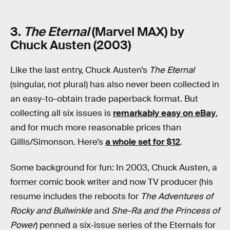
3.
The Eternal
(Marvel MAX) by
Chuck Austen (2003)
Like the last entry, Chuck Austen’s
The Eternal
(singular, not plural) has also never been collected in
an easy-to-obtain trade paperback format. But
collecting all six issues is
remarkably easy on eBay
,
and for much more reasonable prices than
Gillis/Simonson. Here’s
a whole set for $12
.
Some background for fun: In 2003, Chuck Austen, a
former comic book writer and now TV producer (his
resume includes the reboots for
The Adventures of
Rocky and Bullwinkle
and
She-Ra and the Princess of
Power
) penned a six-issue series of the Eternals for