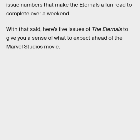
issue numbers that make the Eternals a fun read to
complete over a weekend.
With that said, here’s five issues of
The Eternals
to
give you a sense of what to expect ahead of the
Marvel Studios movie.