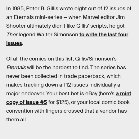
In 1985, Peter B. Gillis wrote eight out of 12 issues of
an Eternals mini-series — when Marvel editor Jim
Shooter ultimately didn’t like Gillis’ scripts, he got
Thor
legend Walter Simonson
to write the last four
issues
.
Of all the comics on this list, Gillis/Simonson’s
Eternals
will be the hardest to find. The series has
never been collected in trade paperback, which
makes tracking down all 12 issues individually a
major endeavor. Your best bet is eBay (here’s
a mint
copy of issue #5
for $125), or your local comic book
convention with fingers crossed that a vendor has
them all.