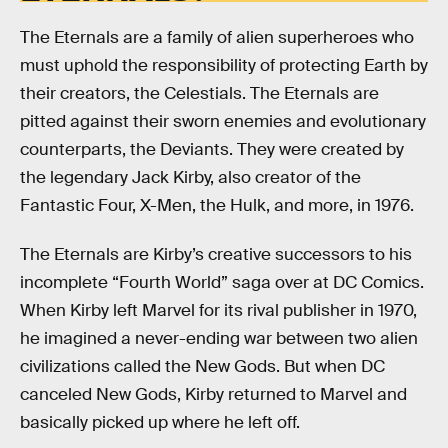
The Eternals are a family of alien superheroes who
must uphold the responsibility of protecting Earth by
their creators, the Celestials. The Eternals are
pitted against their sworn enemies and evolutionary
counterparts, the Deviants. They were created by
the legendary Jack Kirby, also creator of the
Fantastic Four, X-Men, the Hulk, and more, in 1976.
The Eternals are Kirby’s creative successors to his
incomplete “Fourth World” saga over at DC Comics.
When Kirby left Marvel for its rival publisher in 1970,
he imagined a never-ending war between two alien
civilizations called the New Gods. But when DC
canceled New Gods, Kirby returned to Marvel and
basically picked up where he left off.