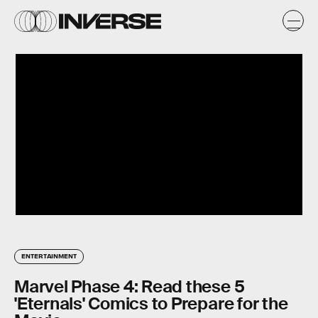
ENTERTAINMENT
Marvel Phase 4: Read these 5
'Eternals' Comics to Prepare for the