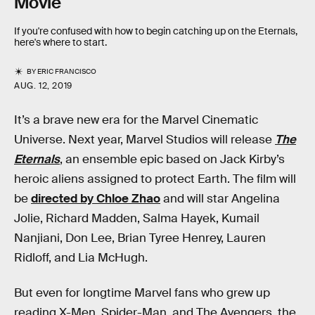
Movie
If you're confused with how to begin catching up on the Eternals,
here's where to start.
BY
ERIC FRANCISCO
AUG. 12, 2019
It’s a brave new era for the Marvel Cinematic
Universe. Next year, Marvel Studios will release
The
Eternals
, an ensemble epic based on Jack Kirby’s
heroic aliens assigned to protect Earth. The film will
be
directed by Chloe Zhao
and will star Angelina
Jolie, Richard Madden, Salma Hayek, Kumail
Nanjiani, Don Lee, Brian Tyree Henrey, Lauren
Ridloff, and Lia McHugh.
But even for longtime Marvel fans who grew up
reading X-Men, Spider-Man, and The Avengers, the