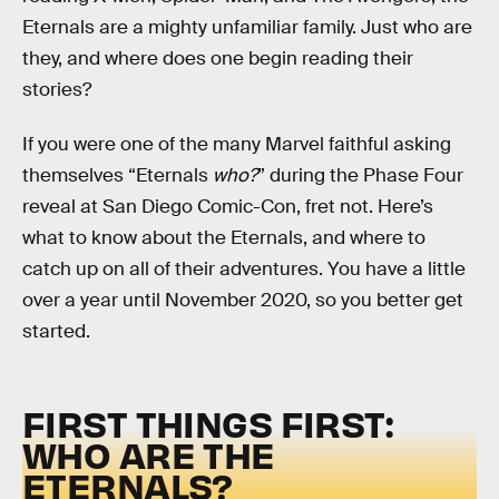
Eternals are a mighty unfamiliar family. Just who are
they, and where does one begin reading their
stories?
If you were one of the many Marvel faithful asking
themselves “Eternals
who?
” during the Phase Four
reveal at San Diego Comic-Con, fret not. Here’s
what to know about the Eternals, and where to
catch up on all of their adventures. You have a little
over a year until November 2020, so you better get
started.
FIRST THINGS FIRST:
WHO ARE THE
ETERNALS?