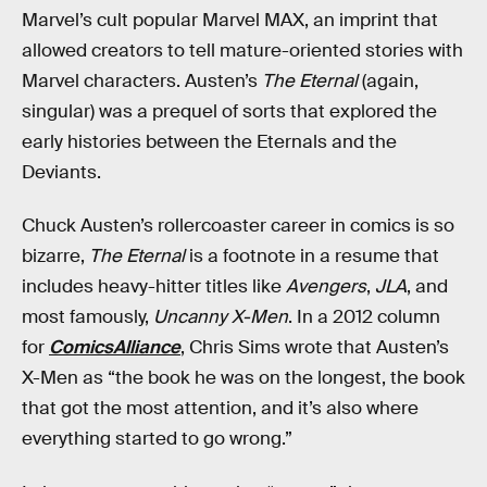
Marvel’s cult popular Marvel MAX, an imprint that
allowed creators to tell mature-oriented stories with
Marvel characters. Austen’s
The Eternal
(again,
singular) was a prequel of sorts that explored the
early histories between the Eternals and the
Deviants.
Chuck Austen’s rollercoaster career in comics is so
bizarre,
The Eternal
is a footnote in a resume that
includes heavy-hitter titles like
Avengers
,
JLA
, and
most famously,
Uncanny X-Men
. In a 2012 column
for
ComicsAlliance
, Chris Sims wrote that Austen’s
X-Men as “the book he was on the longest, the book
that got the most attention, and it’s also where
everything started to go wrong.”