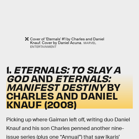
Cover of 'Eternals' #1 by Charles and Daniel
Knauf. Cover by Daniel Acuna.
MARVEL
ENTERTAINMENT
1.
ETERNALS: TO SLAY A
GOD
AND
ETERNALS:
MANIFEST DESTINY
BY
CHARLES AND DANIEL
KNAUF (2008)
Picking up where Gaiman left off, writing duo Daniel
Knauf and his son Charles penned another nine-
issue series (plus one “Annual”) that saw Ikaris’