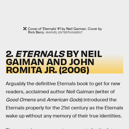
Cover of 'Eternals' #1 by Neil Gaiman. Cover by
Rick Berry.
MARVEL ENTERTAINMENT
2.
ETERNALS
BY NEIL
GAIMAN AND JOHN
ROMITA JR. (2006)
Arguably the definitive Eternals book to get for new
readers, acclaimed author Neil Gaiman (writer of
Good Omens
and
American Gods
) introduced the
Eternals properly for the 21st century as the Eternals
wake up without any memory of their true identities.