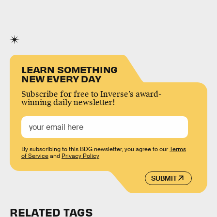
LEARN SOMETHING
NEW EVERY DAY
Subscribe for free to Inverse’s award-
winning daily newsletter!
By subscribing to this BDG newsletter, you agree to our
Terms
of Service
and
Privacy Policy
SUBMIT
RELATED TAGS