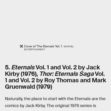
Cover of 'The Eternals' Vol. 1.
MARVEL
ENTERTAINMENT
5.
Eternals
Vol. 1 and Vol. 2 by Jack
Kirby (1976),
Thor: Eternals Saga
Vol.
1 and Vol. 2 by Roy Thomas and Mark
Gruenwald (1979)
Naturally, the place to start with the Eternals are the
comics by Jack Kirby. The original 1976 series is