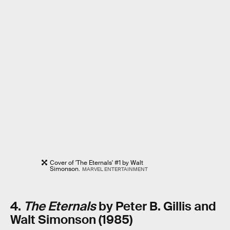
Cover of 'The Eternals' #1 by Walt
Simonson.
MARVEL ENTERTAINMENT
4.
The Eternals
by Peter B. Gillis and
Walt Simonson (1985)