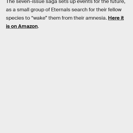
The seven-issue saga sets up events for the future,
as a small group of Eternals search for their fellow
species to “wake” them from their amnesia.
Here it
is on Amazon
.