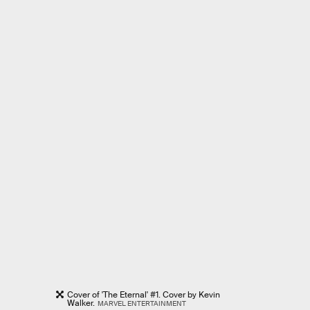
Cover of 'The Eternal' #1. Cover by Kevin
Walker.
MARVEL ENTERTAINMENT