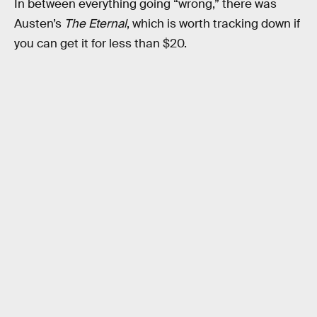
In between everything going “wrong,” there was
Austen’s
The Eternal
, which is worth tracking down if
you can get it for less than $20.