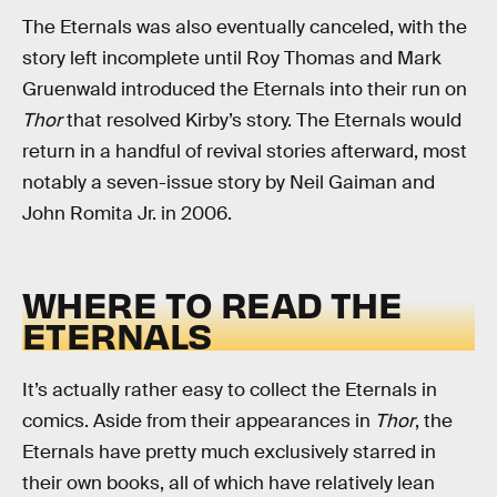
The Eternals was also eventually canceled, with the
story left incomplete until Roy Thomas and Mark
Gruenwald introduced the Eternals into their run on
Thor
that resolved Kirby’s story. The Eternals would
return in a handful of revival stories afterward, most
notably a seven-issue story by Neil Gaiman and
John Romita Jr. in 2006.
WHERE TO READ THE
ETERNALS
It’s actually rather easy to collect the Eternals in
comics. Aside from their appearances in
Thor
, the
Eternals have pretty much exclusively starred in
their own books, all of which have relatively lean