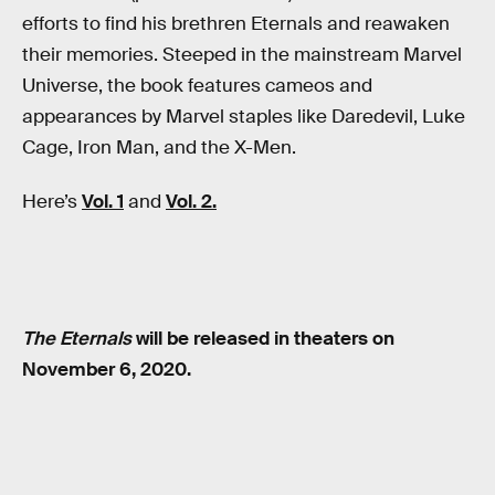
efforts to find his brethren Eternals and reawaken
their memories. Steeped in the mainstream Marvel
Universe, the book features cameos and
appearances by Marvel staples like Daredevil, Luke
Cage, Iron Man, and the X-Men.
Here’s
Vol. 1
and
Vol. 2.
The Eternals
will be released in theaters on
November 6, 2020.