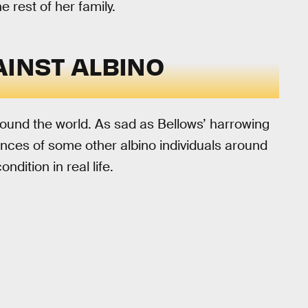
e rest of her family.
AINST ALBINO
ound the world. As sad as Bellows’ harrowing
periences of some other albino individuals around
dition in real life.