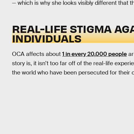
— which is why she looks visibly different that th
REAL-LIFE STIGMA AG
INDIVIDUALS
OCA affects about
1 in every 20,000 people
ar
story is, it isn’t too far off of the real-life ex
the world who have been persecuted for their con