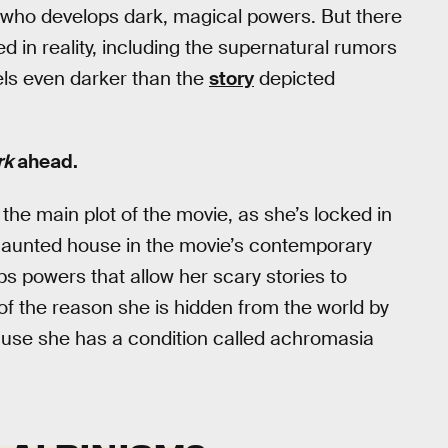
who develops dark, magical powers. But there
ed in reality, including the supernatural rumors
lels even darker than the
story
depicted
rk
ahead.
 the main plot of the movie, as she’s locked in
 haunted house in the movie’s contemporary
s powers that allow her scary stories to
 of the reason she is hidden from the world by
ecause she has a condition called achromasia