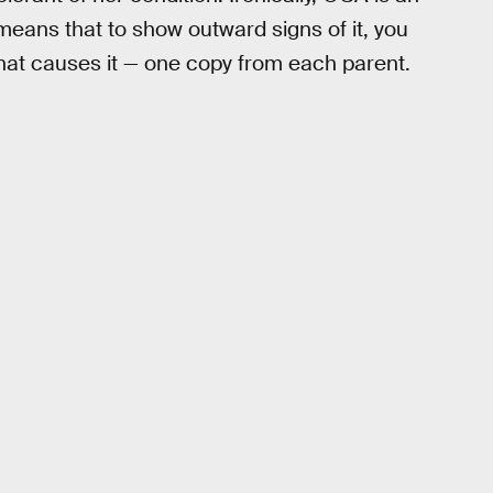
eans that to show outward signs of it, you
hat causes it — one copy from each parent.