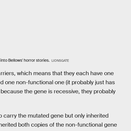
into Bellows' horror stories.
LIONSGATE
arriers, which means that they each have one
d one non-functional one (it probably just has
t because the gene is recessive, they probably
lso carry the mutated gene but only inherited
herited both copies of the non-functional gene