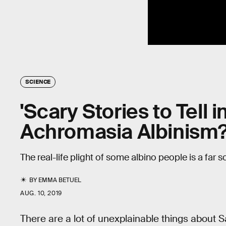
SCIENCE
'Scary Stories to Tell i
Achromasia Albinism
The real-life plight of some albino people is a far sc
BY
EMMA BETUEL
AUG. 10, 2019
There are a lot of unexplainable things about 