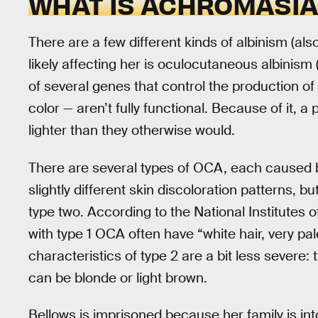
WHAT IS ACHROMASIA
There are a few different kinds of albinism (als
likely affecting her is oculocutaneous albinism
of several genes that control the production of
color — aren’t fully functional. Because of it, a
lighter than they otherwise would.
There are several types of OCA, each caused b
slightly different skin discoloration patterns, b
type two. According to the National Institutes 
with type 1 OCA often have “white hair, very pale
characteristics of type 2 are a bit less severe: 
can be blonde or light brown.
Bellows is imprisoned because her family is into