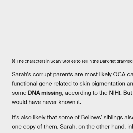
The characters in Scary Stories to Tell in the Dark get dragged 
Sarah’s corrupt parents are most likely OCA c
functional gene related to skin pigmentation an
some
DNA missing
, according to the NIH). Bu
would have never known it.
It’s also likely that some of Bellows’ siblings a
one copy of them. Sarah, on the other hand, in