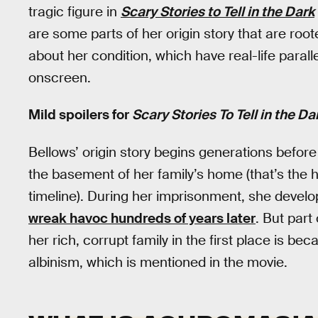
tragic figure in
Scary Stories to Tell in the Dark
are some parts of her origin story that are root
about her condition, which have real-life paral
onscreen.
Mild spoilers for
Scary Stories To Tell in the Da
Bellows’ origin story begins generations before
the basement of her family’s home (that’s the
timeline). During her imprisonment, she develop
wreak havoc hundreds of years later
. But part
her rich, corrupt family in the first place is b
albinism, which is mentioned in the movie.