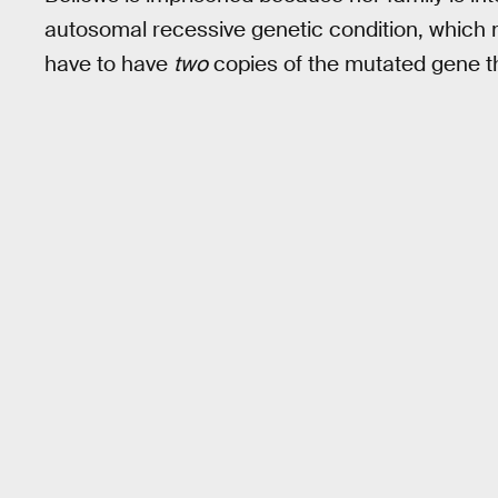
autosomal recessive genetic condition, which m
have to have
two
copies of the mutated gene t