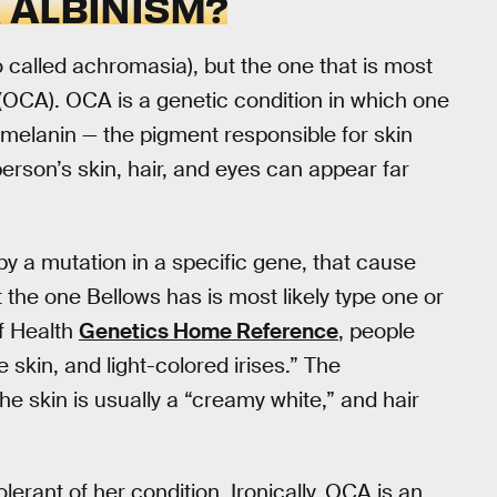
 ALBINISM?
o called achromasia), but the one that is most
 (OCA). OCA is a genetic condition in which one
 melanin — the pigment responsible for skin
 person’s skin, hair, and eyes can appear far
y a mutation in a specific gene, that cause
ut the one Bellows has is most likely type one or
of Health
Genetics Home Reference
, people
 skin, and light-colored irises.” The
the skin is usually a “creamy white,” and hair
lerant of her condition. Ironically, OCA is an