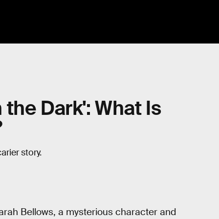
n the Dark': What Is
?
arier story.
Sarah Bellows, a mysterious character and