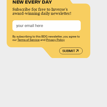
NEW EVERY DAY
Subscribe for free to Inverse’s
award-winning daily newsletter!
By subscribing to this BDG newsletter, you agree to
our
Terms of Service
and
Privacy Policy
SUBMIT