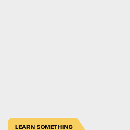
LEARN SOMETHING