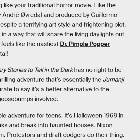
ike your traditional horror movie. Like the
 by André Øvredal and produced by Guillermo
spite a terrifying art style and frightening plot,
in a way that will scare the living daylights out
feels like the nastiest
Dr. Pimple Popper
tal!
ry Stories to Tell in the Dark
has no right to be
rilling adventure that’s essentially the
Jumanji
ate to say it’s a better alternative to the
goosebumps involved.
le adventure for teens. It’s Halloween 1968 in
nks and break into haunted houses. Nixon
m. Protestors and draft dodgers do their thing.