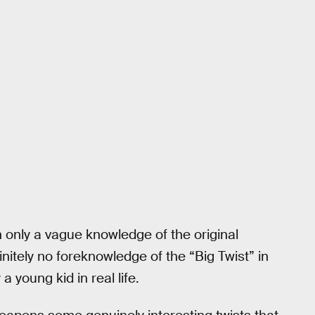
h only a vague knowledge of the original
initely no foreknowledge of the “Big Twist” in
 young kid in real life.