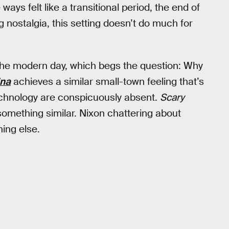
ways felt like a transitional period, the end of
ng nostalgia, this setting doesn’t do much for
in the modern day, which begs the question: Why
ina
achieves a similar small-town feeling that’s
echnology are conspicuously absent.
Scary
mething similar. Nixon chattering about
hing else.