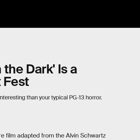
n the Dark' Is a
t Fest
nteresting than your typical PG-13 horror.
e film adapted from the Alvin Schwartz