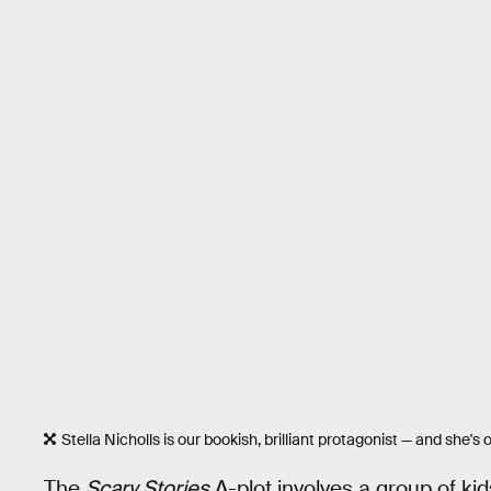
Stella Nicholls is our bookish, brilliant protagonist — and she's o
The
Scary Stories
A-plot involves a group of ki