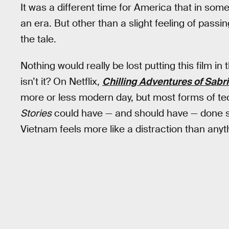
It was a different time for America that in some 
an era. But other than a slight feeling of passi
the tale.
Nothing would really be lost putting this film 
isn’t it? On Netflix,
Chilling Adventures of Sabr
more or less modern day, but most forms of t
Stories
could have — and should have — done so
Vietnam feels more like a distraction than anyt