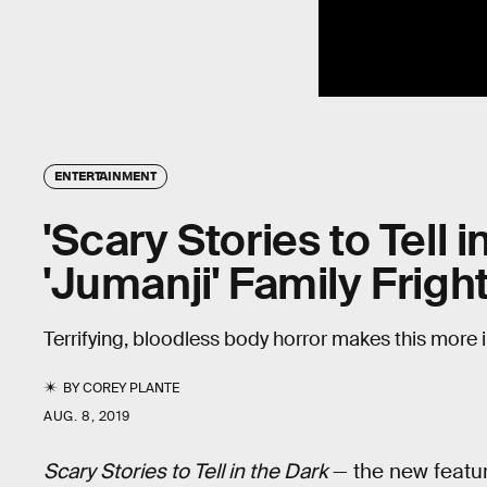
ENTERTAINMENT
'Scary Stories to Tell i
'Jumanji' Family Frigh
Terrifying, bloodless body horror makes this more i
BY
COREY PLANTE
AUG. 8, 2019
Scary Stories to Tell in the Dark
— the new featur