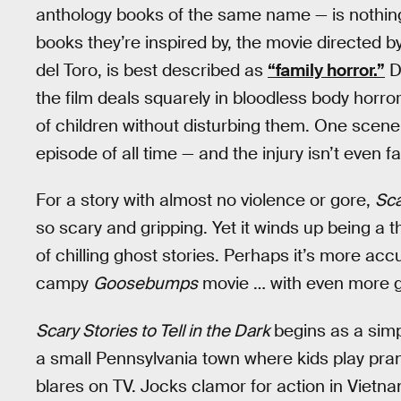
anthology books of the same name — is nothing l
books they’re inspired by, the movie directed
del Toro, is best described as
“family horror.”
De
the film deals squarely in bloodless body horror 
of children without disturbing them. One scene 
episode of all time — and the injury isn’t even fa
For a story with almost no violence or gore,
Sca
so scary and gripping. Yet it winds up being a th
of chilling ghost stories. Perhaps it’s more accur
campy
Goosebumps
movie … with even more 
Scary Stories to Tell in the Dark
begins as a simp
a small Pennsylvania town where kids play pra
blares on TV. Jocks clamor for action in Vietna