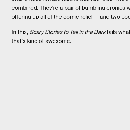
combined. They’re a pair of bumbling cronies w
offering up all of the comic relief — and two b
In this,
Scary Stories to Tell in the Dark
fails wha
that’s kind of awesome.