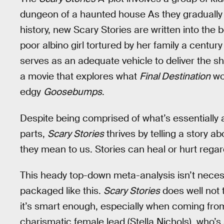
dungeon of a haunted house As they gradually d
history, new Scary Stories are written into the 
poor albino girl tortured by her family a centur
serves as an adequate vehicle to deliver the sh
a movie that explores what
Final Destination
wou
edgy
Goosebumps
.
Despite being comprised of what’s essentially 
parts,
Scary Stories
thrives by telling a story 
they mean to us. Stories can heal or hurt regardle
This heady top-down meta-analysis isn’t necessa
packaged like this.
Scary Stories
does well not 
it’s smart enough, especially when coming fro
charismatic female lead (Stella Nichols), who’s