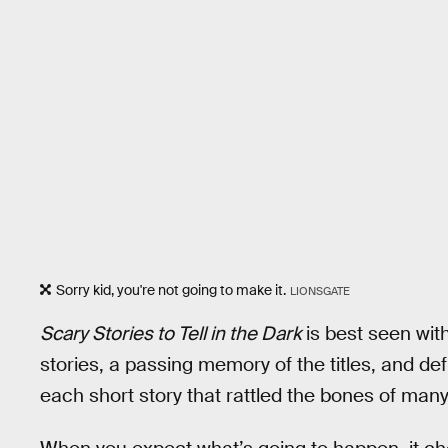
Sorry kid, you're not going to make it.
LIONSGATE
Scary Stories to Tell in the Dark
is best seen wit
stories, a passing memory of the titles, and def
each short story that rattled the bones of many a