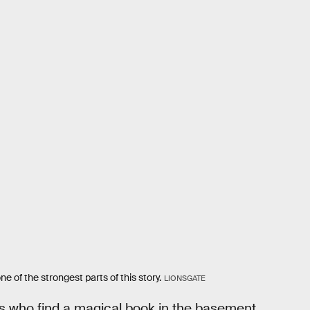
ne of the strongest parts of this story.
LIONSGATE
ds who find a magical book in the basement