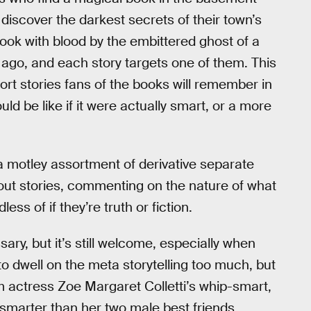
iscover the darkest secrets of their town’s
book with blood by the embittered ghost of a
y ago, and each story targets one of them. This
ort stories fans of the books will remember in
ld be like if it were actually smart, or a more
a motley assortment of derivative separate
about stories, commenting on the nature of what
ss of if they’re truth or fiction.
ry, but it’s still welcome, especially when
to dwell on the meta storytelling too much, but
m actress Zoe Margaret Colletti’s whip-smart,
 smarter than her two male best friends