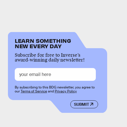
LEARN SOMETHING
NEW EVERY DAY
Subscribe for free to Inverse’s
award-winning daily newsletter!
By subscribing to this BDG newsletter, you agree to
our
Terms of Service
and
Privacy Policy
SUBMIT