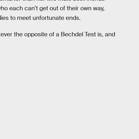
ho each can’t get out of their own way,
odies to meet unfortunate ends.
tever the opposite of a Bechdel Test is, and