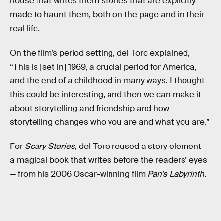
house that writes them stories that are explicitly
made to haunt them, both on the page and in their
real life.
On the film’s period setting, del Toro explained,
“This is [set in] 1969, a crucial period for America,
and the end of a childhood in many ways. I thought
this could be interesting, and then we can make it
about storytelling and friendship and how
storytelling changes who you are and what you are.”
For
Scary Stories
, del Toro reused a story element —
a magical book that writes before the readers’ eyes
— from his 2006 Oscar-winning film
Pan’s Labyrinth
.