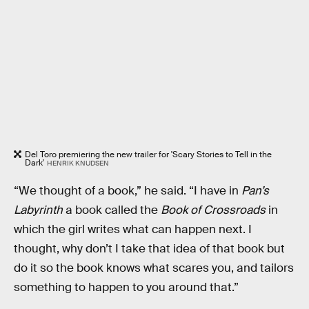
Del Toro premiering the new trailer for 'Scary Stories to Tell in the
Dark'
HENRIK KNUDSEN
“We thought of a book,” he said. “I have in
Pan’s
Labyrinth
a book called the
Book of Crossroads
in
which the girl writes what can happen next. I
thought, why don’t I take that idea of that book but
do it so the book knows what scares you, and tailors
something to happen to you around that.”