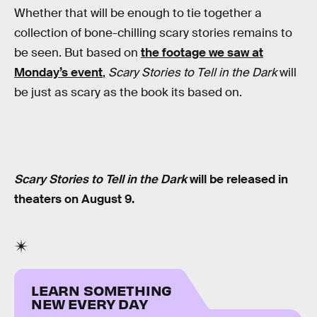
Whether that will be enough to tie together a
collection of bone-chilling scary stories remains to
be seen. But based on
the footage we saw at
Monday’s event
,
Scary Stories to Tell in the Dark
will
be just as scary as the book its based on.
Scary Stories to Tell in the Dark
will be released in
theaters on August 9.
LEARN SOMETHING
NEW EVERY DAY