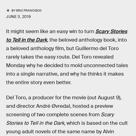
BY
ERIC FRANCISCO
JUNE 3, 2019
It might seem like an easy win to turn
Scary Stories
to Tell in the Dark
, the beloved anthology book, into
a beloved anthology film, but Guillermo del Toro
rarely takes the easy route. Del Toro revealed
Monday why he decided to mold unconnected tales
into a single narrative, and why he thinks it makes
the entire story even better.
Del Toro, a producer for the movie (out August 9),
and director André Øvredal, hosted a preview
screening of two complete scenes from
Scary
Stories to Tell in the Dark
, which is based on the cult
young adult novels of the same name by Alvin