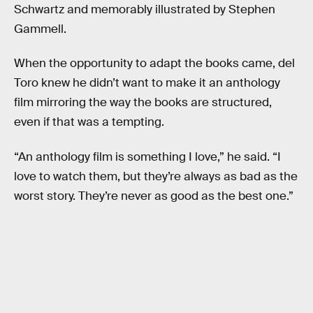
Schwartz and memorably illustrated by Stephen
Gammell.
When the opportunity to adapt the books came, del
Toro knew he didn’t want to make it an anthology
film mirroring the way the books are structured,
even if that was a tempting.
“An anthology film is something I love,” he said. “I
love to watch them, but they’re always as bad as the
worst story. They’re never as good as the best one.”