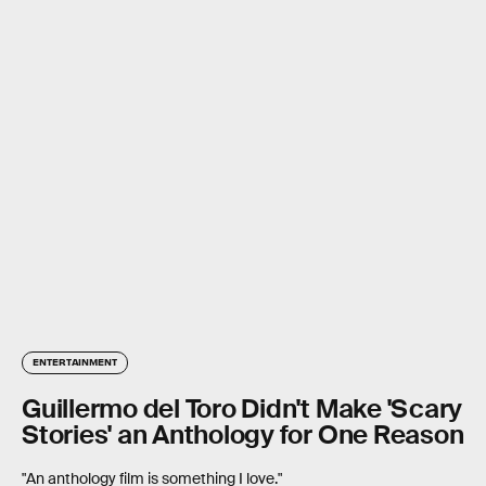
ENTERTAINMENT
Guillermo del Toro Didn't Make 'Scary
Stories' an Anthology for One Reason
"An anthology film is something I love."