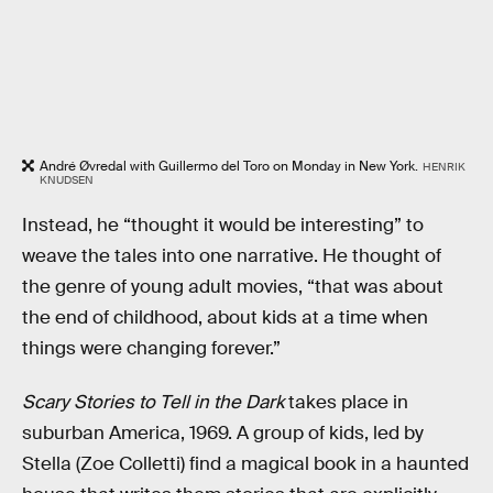
André Øvredal with Guillermo del Toro on Monday in New York.
HENRIK
KNUDSEN
Instead, he “thought it would be interesting” to
weave the tales into one narrative. He thought of
the genre of young adult movies, “that was about
the end of childhood, about kids at a time when
things were changing forever.”
Scary Stories to Tell in the Dark
takes place in
suburban America, 1969. A group of kids, led by
Stella (Zoe Colletti) find a magical book in a haunted