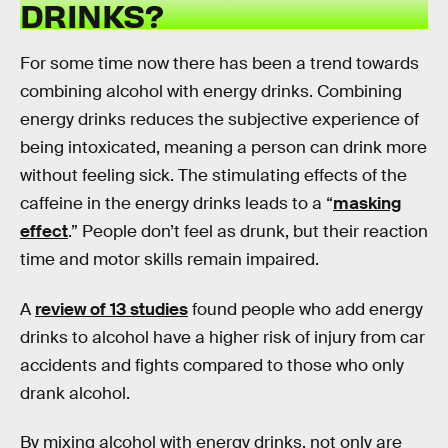
DRINKS?
For some time now there has been a trend towards
combining alcohol with energy drinks. Combining
energy drinks reduces the subjective experience of
being intoxicated, meaning a person can drink more
without feeling sick. The stimulating effects of the
caffeine in the energy drinks leads to a “
masking
effect
.” People don’t feel as drunk, but their reaction
time and motor skills remain impaired.
A
review of 13 studies
found people who add energy
drinks to alcohol have a higher risk of injury from car
accidents and fights compared to those who only
drank alcohol.
By mixing alcohol with energy drinks, not only are