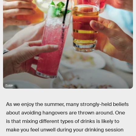
Pixabay
As we enjoy the summer, many strongly-held beliefs
about avoiding hangovers are thrown around. One
is that mixing different types of drinks is likely to
make you feel unwell during your drinking session