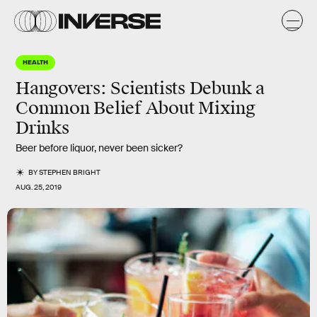
HEALTH
Hangovers: Scientists Debunk a
Common Belief About Mixing
Drinks
Beer before liquor, never been sicker?
BY
STEPHEN BRIGHT
AUG. 25, 2019