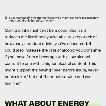
If you started off with stronger liquor you might not have realized how
much you drank thereafter.
PIXABAY
Mixing drinks might not be a good idea, as it
reduces the likelihood you’re able to keep track of
how many standard drinks you’ve consumed. It
could also increase the rate of alcohol you consume
if you move from a beverage with a low alcohol
content to one with a higher alcohol content. This
might support the saying “beer before liquor, never
been sicker,” but not “beer before wine and you’ll
feel fine”.
WHAT ABOUT ENERGY