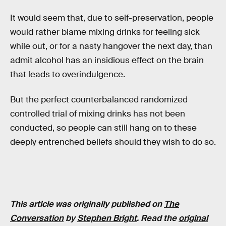
It would seem that, due to self-preservation, people
would rather blame mixing drinks for feeling sick
while out, or for a nasty hangover the next day, than
admit alcohol has an insidious effect on the brain
that leads to overindulgence.
But the perfect counterbalanced randomized
controlled trial of mixing drinks has not been
conducted, so people can still hang on to these
deeply entrenched beliefs should they wish to do so.
This article was originally published on
The
Conversation
by
Stephen Bright
. Read the
original