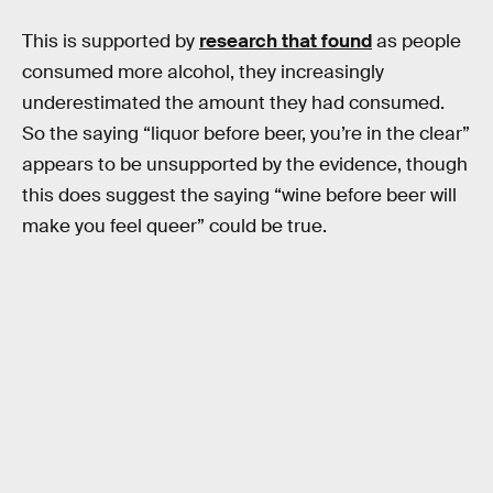
This is supported by
research that found
as people
consumed more alcohol, they increasingly
underestimated the amount they had consumed.
So the saying “liquor before beer, you’re in the clear”
appears to be unsupported by the evidence, though
this does suggest the saying “wine before beer will
make you feel queer” could be true.