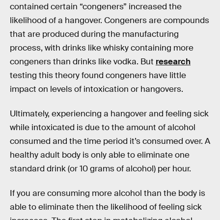
contained certain “congeners” increased the
likelihood of a hangover. Congeners are compounds
that are produced during the manufacturing
process, with drinks like whisky containing more
congeners than drinks like vodka. But
research
testing this theory found congeners have little
impact on levels of intoxication or hangovers.
Ultimately, experiencing a hangover and feeling sick
while intoxicated is due to the amount of alcohol
consumed and the time period it’s consumed over. A
healthy adult body is only able to eliminate one
standard drink (or 10 grams of alcohol) per hour.
If you are consuming more alcohol than the body is
able to eliminate then the likelihood of feeling sick