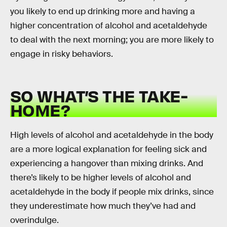
you likely to end up drinking more and having a
higher concentration of alcohol and acetaldehyde
to deal with the next morning; you are more likely to
engage in risky behaviors.
SO WHAT’S THE TAKE-
HOME?
High levels of alcohol and acetaldehyde in the body
are a more logical explanation for feeling sick and
experiencing a hangover than mixing drinks. And
there’s likely to be higher levels of alcohol and
acetaldehyde in the body if people mix drinks, since
they underestimate how much they’ve had and
overindulge.