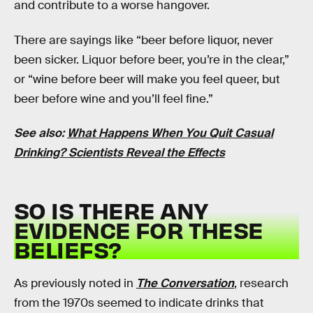
and contribute to a worse hangover.
There are sayings like “beer before liquor, never
been sicker. Liquor before beer, you’re in the clear,”
or “wine before beer will make you feel queer, but
beer before wine and you’ll feel fine.”
See also:
What Happens When You Quit Casual
Drinking? Scientists Reveal the Effects
SO IS THERE ANY
EVIDENCE FOR THESE
BELIEFS?
As previously noted in
The Conversation
, research
from the 1970s seemed to indicate drinks that