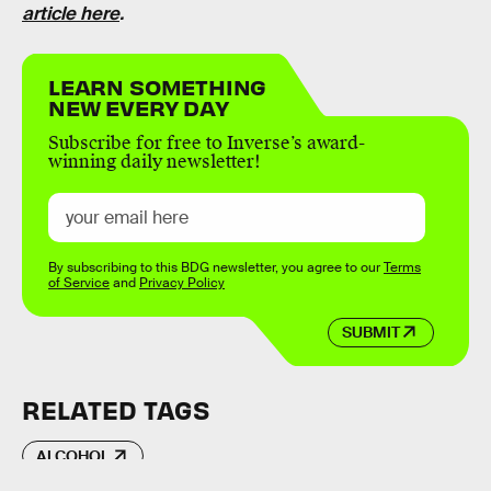
article here
.
LEARN SOMETHING
NEW EVERY DAY
Subscribe for free to Inverse’s award-
winning daily newsletter!
By subscribing to this BDG newsletter, you agree to our
Terms
of Service
and
Privacy Policy
SUBMIT
RELATED TAGS
ALCOHOL