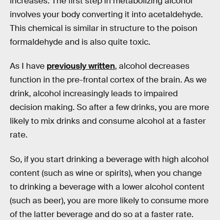
increases. The first step in metabolizing alcohol
involves your body converting it into acetaldehyde.
This chemical is similar in structure to the poison
formaldehyde and is also quite toxic.
As I have
previously written
, alcohol decreases
function in the pre-frontal cortex of the brain. As we
drink, alcohol increasingly leads to impaired
decision making. So after a few drinks, you are more
likely to mix drinks and consume alcohol at a faster
rate.
So, if you start drinking a beverage with high alcohol
content (such as wine or spirits), when you change
to drinking a beverage with a lower alcohol content
(such as beer), you are more likely to consume more
of the latter beverage and do so at a faster rate.