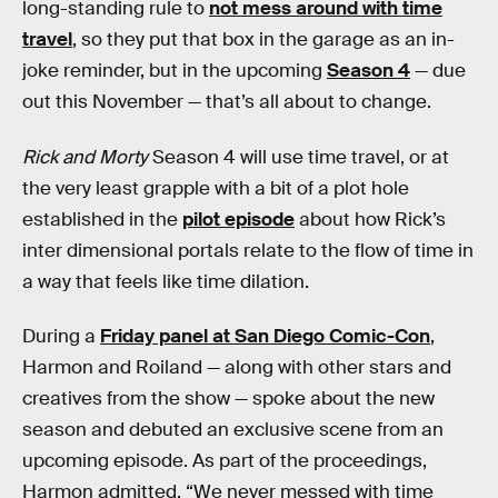
long-standing rule to
not mess around with time
travel
, so they put that box in the garage as an in-
joke reminder, but in the upcoming
Season 4
— due
out this November — that’s all about to change.
Rick and Morty
Season 4 will use time travel, or at
the very least grapple with a bit of a plot hole
established in the
pilot episode
about how Rick’s
inter dimensional portals relate to the flow of time in
a way that feels like time dilation.
During a
Friday panel at San Diego Comic-Con
,
Harmon and Roiland — along with other stars and
creatives from the show — spoke about the new
season and debuted an exclusive scene from an
upcoming episode. As part of the proceedings,
Harmon admitted, “We never messed with time