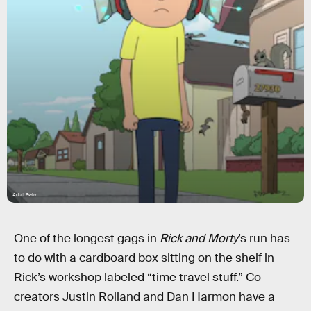
Adult Swim
One of the longest gags in
Rick and Morty
’s run has
to do with a cardboard box sitting on the shelf in
Rick’s workshop labeled “time travel stuff.” Co-
creators Justin Roiland and Dan Harmon have a