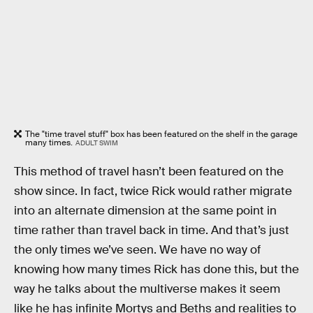
The "time travel stuff" box has been featured on the shelf in the garage
many times.
ADULT SWIM
This method of travel hasn’t been featured on the
show since. In fact, twice Rick would rather migrate
into an alternate dimension at the same point in
time rather than travel back in time. And that’s just
the only times we’ve seen. We have no way of
knowing how many times Rick has done this, but the
way he talks about the multiverse makes it seem
like he has infinite Mortys and Beths and realities to