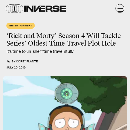
ENTERTAINMENT
‘Rick and Morty’ Season 4 Will Tackle
Series’ Oldest Time Travel Plot Hole
It's time to un-shelf "time travel stuff."
BY
COREY PLANTE
JULY 20, 2019