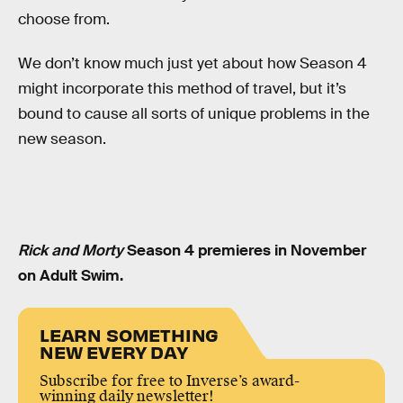
choose from.
We don’t know much just yet about how Season 4
might incorporate this method of travel, but it’s
bound to cause all sorts of unique problems in the
new season.
Rick and Morty
Season 4 premieres in November
on Adult Swim.
LEARN SOMETHING
NEW EVERY DAY
Subscribe for free to Inverse’s award-
winning daily newsletter!