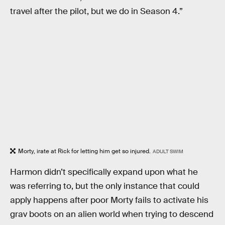
travel after the pilot, but we do in Season 4.”
Morty, irate at Rick for letting him get so injured.
ADULT SWIM
Harmon didn’t specifically expand upon what he
was referring to, but the only instance that could
apply happens after poor Morty fails to activate his
grav boots on an alien world when trying to descend