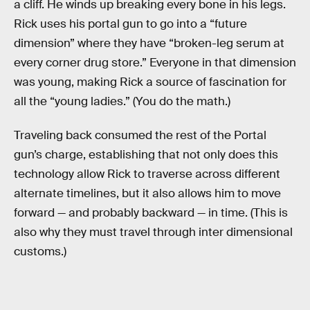
a cliff. He winds up breaking every bone in his legs.
Rick uses his portal gun to go into a “future
dimension” where they have “broken-leg serum at
every corner drug store.” Everyone in that dimension
was young, making Rick a source of fascination for
all the “young ladies.” (You do the math.)
Traveling back consumed the rest of the Portal
gun’s charge, establishing that not only does this
technology allow Rick to traverse across different
alternate timelines, but it also allows him to move
forward — and probably backward — in time. (This is
also why they must travel through inter dimensional
customs.)