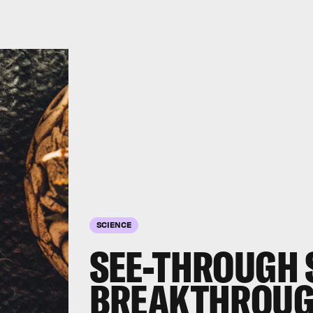
SCIENCE
SEE-THROUGH 
BREAKTHROUG