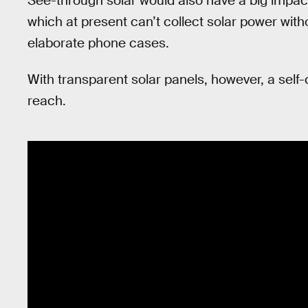
See-through solar would also have a big impac
which at present can’t collect solar power wit
elaborate phone cases.
With transparent solar panels, however, a self
reach.