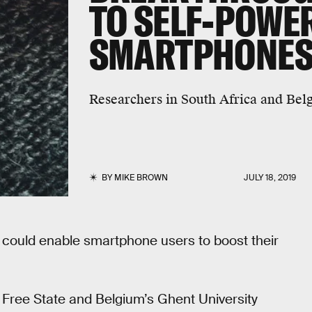
TO SELF-POWE
SMARTPHONE
Researchers in South Africa and Bel
BY
MIKE BROWN
JULY 18, 2019
r could enable smartphone users to boost their
e Free State and Belgium’s Ghent University