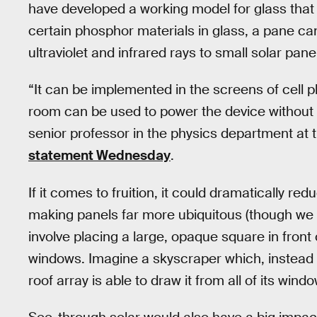
have developed a working model for glass that sh
certain phosphor materials in glass, a pane can 
ultraviolet and infrared rays to small solar pan
“It can be implemented in the screens of cell p
room can be used to power the device without 
senior professor in the physics department at t
statement Wednesday
.
If it comes to fruition, it could dramatically re
making panels far more ubiquitous (though we w
involve placing a large, opaque square in front o
windows. Imagine a skyscraper which, instead o
roof array is able to draw it from all of its wind