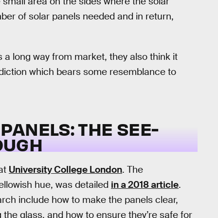
e small area on the sides where the solar
ber of solar panels needed and in return,
 a long way from market, they also think it
ediction which bears some resemblance to
PANELS: THE SEE-
OUGH
 at
University College London
. The
yellowish hue, was detailed
in a 2018 article
.
arch include how to make the panels clear,
ng the glass, and how to ensure they’re safe for