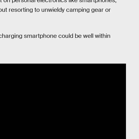
t on personal electronics like smartphones,
hout resorting to unwieldy camping gear or
-charging smartphone could be well within