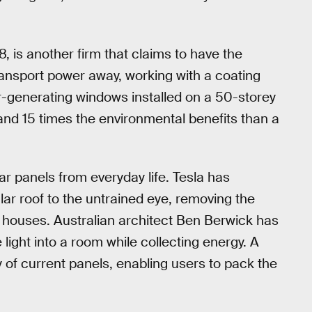
8, is another firm that claims to have the
transport power away, working with a coating
olar-generating windows installed on a 50-storey
nd 15 times the environmental benefits than a
ar panels from everyday life. Tesla has
ular roof to the untrained eye, removing the
d houses. Australian architect Ben Berwick has
light into a room while collecting energy. A
ty of current panels, enabling users to pack the