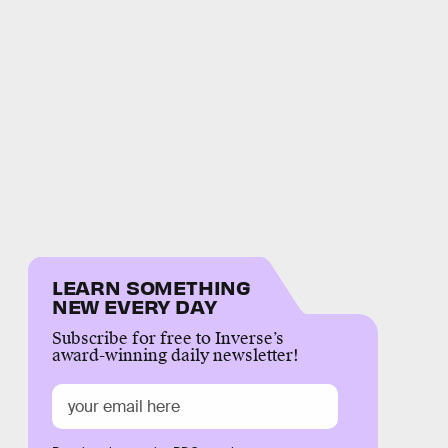
LEARN SOMETHING
NEW EVERY DAY
Subscribe for free to Inverse’s
award-winning daily newsletter!