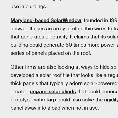
use in buildings.
Maryland-based SolarWindow
, founded in 199
answer. It uses an array of ultra-thin wires to 
that generates electricity. It claims that its s
building could generate 50 times more power a
series of panels placed on the roof.
Other firms are also looking at ways to hide sol
developed a solar roof tile that looks like a reg
thick panels that typically adorn solar-powere
created
origami solar blinds
that could bounce 
prototype
solar tarp
could also solve the rigidi
panel away into a bag when not in use.