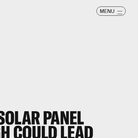
MENU
SOLAR PANEL
H COULD LEAD