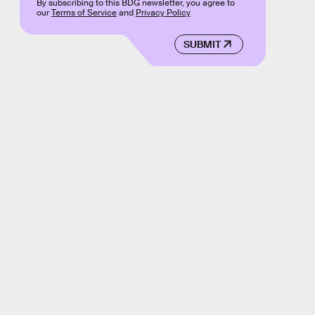
By subscribing to this BDG newsletter, you agree to
our
Terms of Service
and
Privacy Policy
SUBMIT