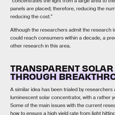
“concentrates the light from a large area to th
panels are placed; therefore, reducing the num
reducing the cost.”
Although the researchers admit the research is
could reach consumers within a decade, a pr
other research in this area.
TRANSPARENT SOLAR 
THROUGH BREAKTHR
A similar idea has been trialed by researchers
luminescent solar concentrator, with a rather 
Some of the main issues with the current rese
how to ensure a high yield rate from light hitti