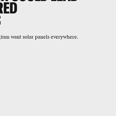
RED
S
gium want solar panels everywhere.