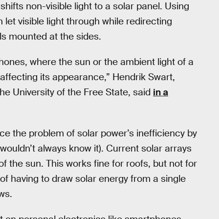
ifts non-visible light to a solar panel. Using
let visible light through while redirecting
els mounted at the sides.
hones, where the sun or the ambient light of a
affecting its appearance,” Hendrik Swart,
he University of the Free State, said
in a
duce the problem of solar power’s inefficiency by
ouldn’t always know it). Current solar arrays
f the sun. This works fine for roofs, but not for
f having to draw solar energy from a single
ows.