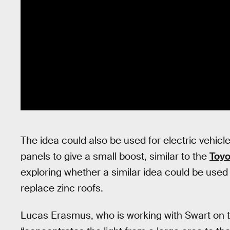
The idea could also be used for electric vehicle
panels to give a small boost, similar to the
Toyo
exploring whether a similar idea could be used 
replace zinc roofs.
Lucas Erasmus, who is working with Swart on t