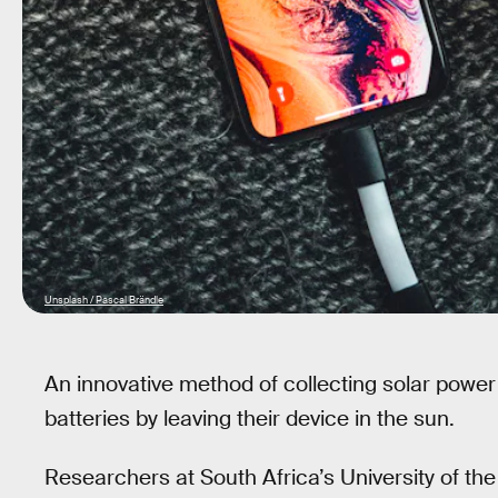
Unsplash / Pascal Brändle
An innovative method of collecting solar powe
batteries by leaving their device in the sun.
Researchers at South Africa’s University of th