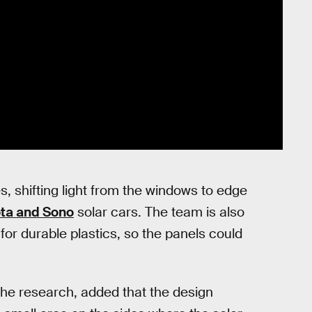
s, shifting light from the windows to edge
ta and Sono
solar cars. The team is also
for durable plastics, so the panels could
he research, added that the design