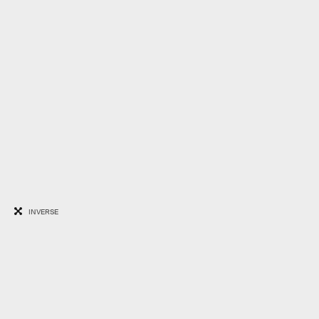
INVERSE