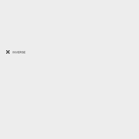
INVERSE