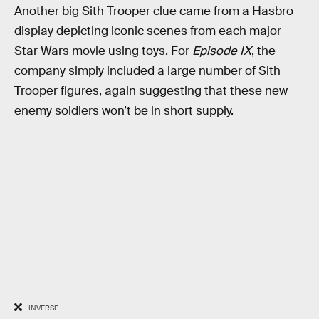
Another big Sith Trooper clue came from a Hasbro
display depicting iconic scenes from each major
Star Wars movie using toys. For
Episode IX
, the
company simply included a large number of Sith
Trooper figures, again suggesting that these new
enemy soldiers won’t be in short supply.
INVERSE