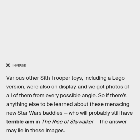
INVERSE
Various other Sith Trooper toys, including a Lego
version, were also on display, and we got photos of
all of them from every possible angle. So if there’s
anything else to be learned about these menacing
new Star Wars baddies — who will probably still have
terrible aim
in
The Rise of Skywalker
— the answer
may lie in these images.