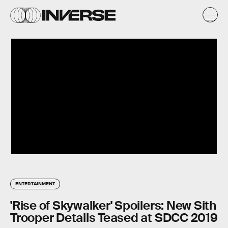
ENTERTAINMENT
'Rise of Skywalker' Spoilers: New Sith
Trooper Details Teased at SDCC 2019