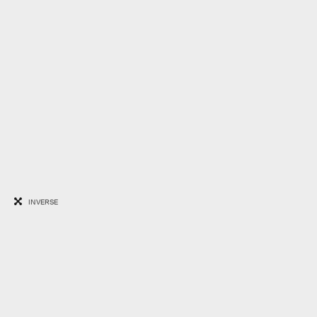
INVERSE