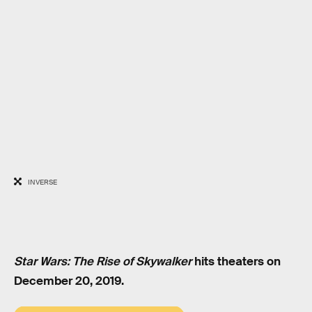
INVERSE
Star Wars: The Rise of Skywalker
hits theaters on
December 20, 2019.