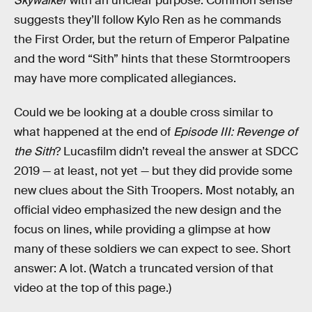
Skywalker
with an unclear purpose. Common sense
suggests they’ll follow Kylo Ren as he commands
the First Order, but the return of Emperor Palpatine
and the word “Sith” hints that these Stormtroopers
may have more complicated allegiances.
Could we be looking at a double cross similar to
what happened at the end of
Episode III: Revenge of
the Sith
? Lucasfilm didn’t reveal the answer at SDCC
2019 — at least, not yet — but they did provide some
new clues about the Sith Troopers. Most notably, an
official video emphasized the new design and the
focus on lines, while providing a glimpse at how
many of these soldiers we can expect to see. Short
answer: A lot. (Watch a truncated version of that
video at the top of this page.)