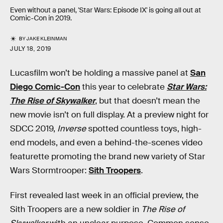
Even without a panel, 'Star Wars: Episode IX' is going all out at
Comic-Con in 2019.
BY
JAKE KLEINMAN
JULY 18, 2019
Lucasfilm won’t be holding a massive panel at
San
Diego Comic-Con
this year to celebrate
Star Wars:
The Rise of Skywalker
, but that doesn’t mean the
new movie isn’t on full display. At a preview night for
SDCC 2019,
Inverse
spotted countless toys, high-
end models, and even a behind-the-scenes video
featurette promoting the brand new variety of Star
Wars Stormtrooper:
Sith Troopers
.
First revealed last week in an official preview, the
Sith Troopers are a new soldier in
The Rise of