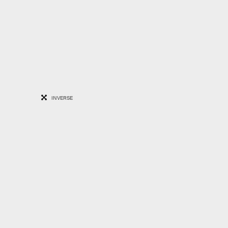
INVERSE