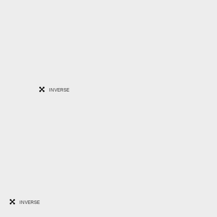
INVERSE
INVERSE