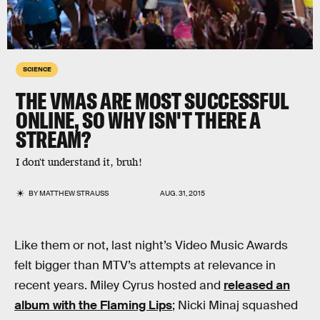
SCIENCE
THE VMAS ARE MOST SUCCESSFUL
ONLINE, SO WHY ISN'T THERE A
STREAM?
I don't understand it, bruh!
BY
MATTHEW STRAUSS
AUG. 31, 2015
Like them or not, last night’s Video Music Awards
felt bigger than MTV’s attempts at relevance in
recent years. Miley Cyrus hosted and
released an
album with the Flaming Lips
; Nicki Minaj squashed