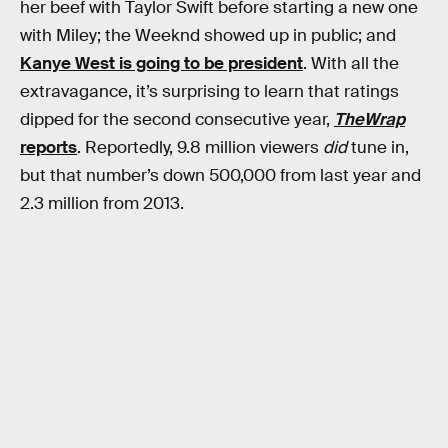
her beef with Taylor Swift before starting a new one
with Miley; the Weeknd showed up in public; and
Kanye West is going to be president
. With all the
extravagance, it’s surprising to learn that ratings
dipped for the second consecutive year,
TheWrap
reports
. Reportedly, 9.8 million viewers
did
tune in,
but that number’s down 500,000 from last year and
2.3 million from 2013.