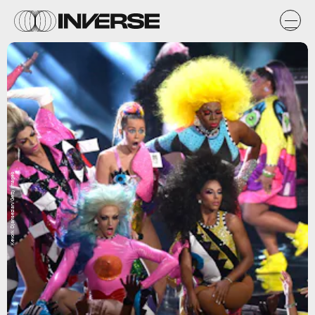
Kevork Djansezian/Getty Images