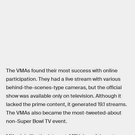
The VMAs found their most success with online
participation. They had a live stream with various
behind-the-scenes-type cameras, but the official
show was available only on television. Although it
lacked the prime content, it generated 19.1 streams.
The VMAs also became the most-tweeted-about
non-Super Bowl TV event.