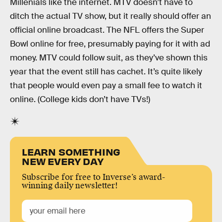
Millenials like the internet. MTV doesn’t have to
ditch the actual TV show, but it really should offer an
official online broadcast. The NFL offers the Super
Bowl online for free, presumably paying for it with ad
money. MTV could follow suit, as they’ve shown this
year that the event still has cachet. It’s quite likely
that people would even pay a small fee to watch it
online. (College kids don’t have TVs!)
LEARN SOMETHING
NEW EVERY DAY
Subscribe for free to Inverse’s award-
winning daily newsletter!