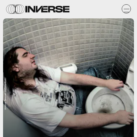
Vinicius Zeronian Mattoso/Flickr