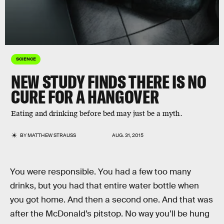
SCIENCE
NEW STUDY FINDS THERE IS NO
CURE FOR A HANGOVER
Eating and drinking before bed may just be a myth.
BY
MATTHEW STRAUSS
AUG. 31, 2015
You were responsible. You had a few too many
drinks, but you had that entire water bottle when
you got home. And then a second one. And that was
after the McDonald’s pitstop. No way you’ll be hung