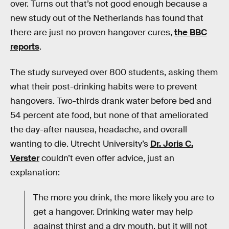
over. Turns out that’s not good enough because a
new study out of the Netherlands has found that
there are just no proven hangover cures,
the BBC
reports
.
The study surveyed over 800 students, asking them
what their post-drinking habits were to prevent
hangovers. Two-thirds drank water before bed and
54 percent ate food, but none of that ameliorated
the day-after nausea, headache, and overall
wanting to die. Utrecht University’s
Dr. Joris C.
Verster
couldn’t even offer advice, just an
explanation:
The more you drink, the more likely you are to
get a hangover. Drinking water may help
against thirst and a dry mouth, but it will not