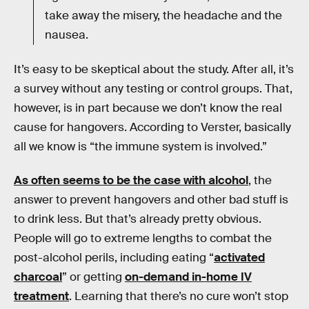
take away the misery, the headache and the
nausea.
It’s easy to be skeptical about the study. After all, it’s
a survey without any testing or control groups. That,
however, is in part because we don’t know the real
cause for hangovers. According to Verster, basically
all we know is “the immune system is involved.”
As often seems to be the case with alcohol
, the
answer to prevent hangovers and other bad stuff is
to drink less. But that’s already pretty obvious.
People will go to extreme lengths to combat the
post-alcohol perils, including eating “
activated
charcoal
” or getting
on-demand in-home IV
treatment
. Learning that there’s no cure won’t stop