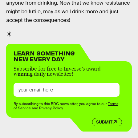
anyone from drinking. Now that we know resistance
might be futile, may as well drink more and just
accept the consequences!
LEARN SOMETHING
NEW EVERY DAY
Subscribe for free to Inverse’s award-
winning daily newsletter!
By subscribing to this BDG newsletter, you agree to our
Terms
of Service
and
Privacy Policy
SUBMIT