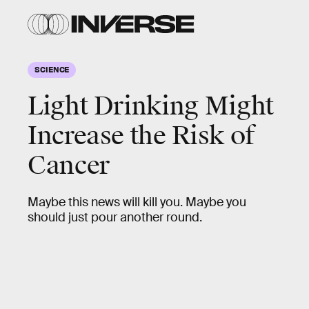
SCIENCE
Light Drinking Might
Increase the Risk of
Cancer
Maybe this news will kill you. Maybe you
should just pour another round.