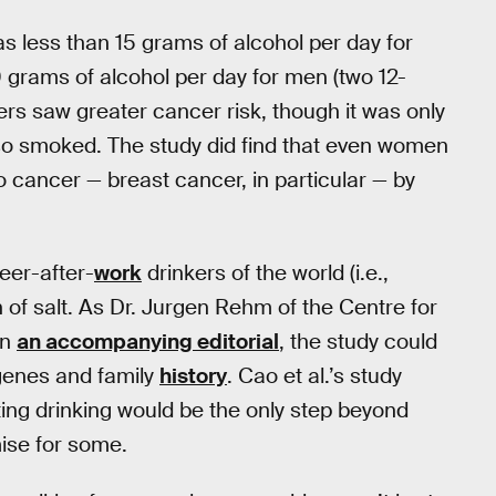
as less than 15 grams of alcohol per day for
 grams of alcohol per day for men (two 12-
ers saw greater cancer risk, though it was only
so smoked. The study did find that even women
cancer — breast cancer, in particular — by
eer-after-
work
drinkers of the world (i.e.,
n of salt. As Dr. Jurgen Rehm of the Centre for
in
an accompanying editorial
, the study could
 genes and family
history
. Cao et al.’s study
ting drinking would be the only step beyond
ise for some.