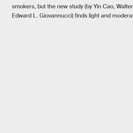
smokers, but the new study (by Yin Cao, Walter 
Edward L. Giovannucci) finds light and moderate