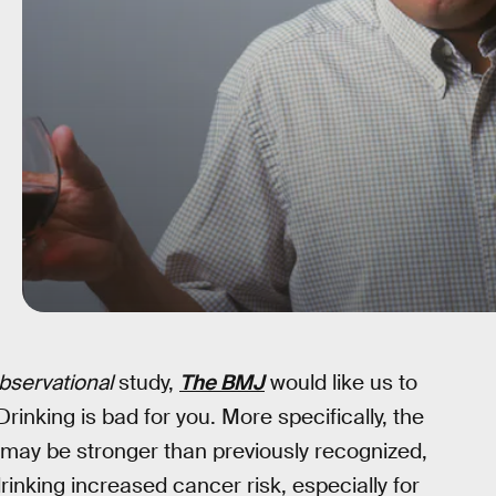
bservational
study,
The BMJ
would like us to
inking is bad for you. More specifically, the
ay be stronger than previously recognized,
inking increased cancer risk, especially for