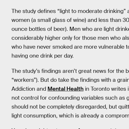
The study defines “light to moderate drinking” 
women (a small glass of wine) and less than 30
ounce bottles of beer). Men who are light drink
considerably higher only for those men who al
who have never smoked are more vulnerable to 
having one drink per day.
The study’s findings aren’t great news for the b
“workers”). But do take the findings with a grai
Addiction and
Mental Health
in Toronto writes 
not control for confounding variables such as
should not be completely disregarded, but quit
light consumption, which is already a comprom