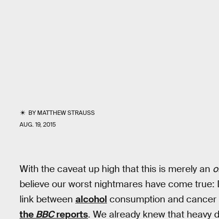
BY
MATTHEW STRAUSS
AUG. 19, 2015
With the caveat up high that this is merely an
o
believe our worst nightmares have come true: Dr
link between
alcohol
consumption and cancer m
the
BBC
reports
. We already knew that heavy dr