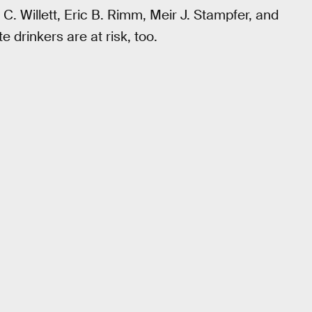
C. Willett, Eric B. Rimm, Meir J. Stampfer, and
 drinkers are at risk, too.