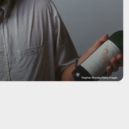
Stephen Munday/Getty Images