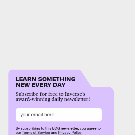
LEARN SOMETHING
NEW EVERY DAY
Subscribe for free to Inverse’s
award-winning daily newsletter!
By subscribing to this BDG newsletter, you agree to
our
Terms of Service
and
Privacy Policy