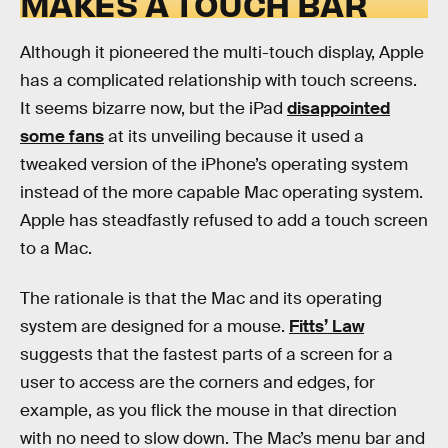
MAKES A TOUCH BAR
Although it pioneered the multi-touch display, Apple
has a complicated relationship with touch screens.
It seems bizarre now, but the iPad
disappointed
some fans
at its unveiling because it used a
tweaked version of the iPhone’s operating system
instead of the more capable Mac operating system.
Apple has steadfastly refused to add a touch screen
to a Mac.
The rationale is that the Mac and its operating
system are designed for a mouse.
Fitts’ Law
suggests that the fastest parts of a screen for a
user to access are the corners and edges, for
example, as you flick the mouse in that direction
with no need to slow down. The Mac’s menu bar and