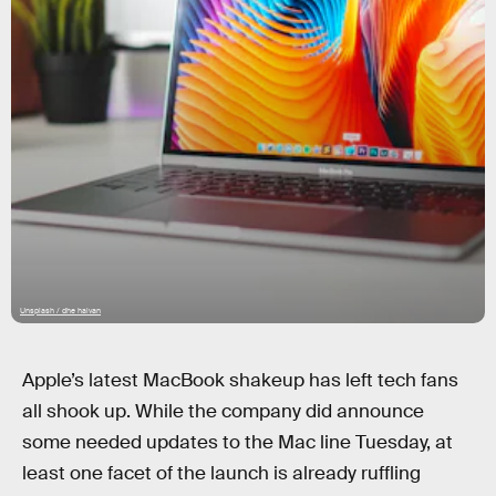
Unsplash / dhe haivan
Apple’s latest MacBook shakeup has left tech fans
all shook up. While the company did announce
some needed updates to the Mac line Tuesday, at
least one facet of the launch is already ruffling