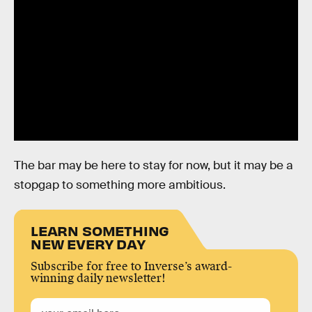
The bar may be here to stay for now, but it may be a
stopgap to something more ambitious.
LEARN SOMETHING
NEW EVERY DAY
Subscribe for free to Inverse’s award-
winning daily newsletter!