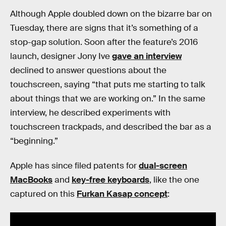
Although Apple doubled down on the bizarre bar on
Tuesday, there are signs that it’s something of a
stop-gap solution. Soon after the feature’s 2016
launch, designer Jony Ive
gave an interview
declined to answer questions about the
touchscreen, saying “that puts me starting to talk
about things that we are working on.” In the same
interview, he described experiments with
touchscreen trackpads, and described the bar as a
“beginning.”
Apple has since filed patents for
dual-screen
MacBooks
and
key-free keyboards
, like the one
captured on this
Furkan Kasap concept
: