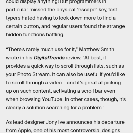
could display anything! But programmers in
particular missed the physical “escape” key, fast
typers hated having to look down more to find a
certain button, and regular users found the strange
hidden functions baffling.
“There’s rarely much use for it,” Matthew Smith
wrote in his
DigitalTrends
review. “At best, it
provides a quick way to scroll through lists, such as
your Photo Stream. It can also be useful if you’d like
to scroll through a video – and it’s great at picking
up on such content, activating a scroll bar even
when browsing YouTube. In other cases, though, it’s
clearly a solution searching for a problem.”
As lead designer Jony Ive announces his departure
from Apple, one of his most controversial designs