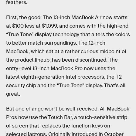
feathers.
First, the good: The 13-inch MacBook Air now starts
at $100 less at $1,099, and comes with the high-end
“True Tone” display technology that alters the colors
to better match surroundings. The 12-inch
MacBook, which sat at a rather curious midpoint of
the product lineup, has been discontinued. The
entry-level 13-inch MacBook Pro now uses the
latest eighth-generation Intel processors, the T2
security chip and the “True Tone” display. That’s all
great.
But one change won’t be well-received. All MacBook
Pros now use the Touch Bar, a touch-sensitive strip
of screen that replaces the function keys on
selected laptops. Originally introduced in October