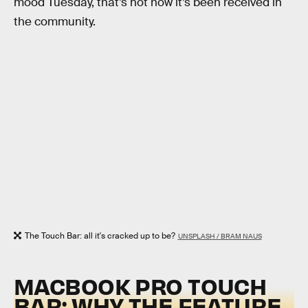
mood Tuesday, that’s not how it’s been received in
the community.
The Touch Bar: all it's cracked up to be?
UNSPLASH / BRAM NAUS
MACBOOK PRO TOUCH
BAR: WHY THE FEATURE