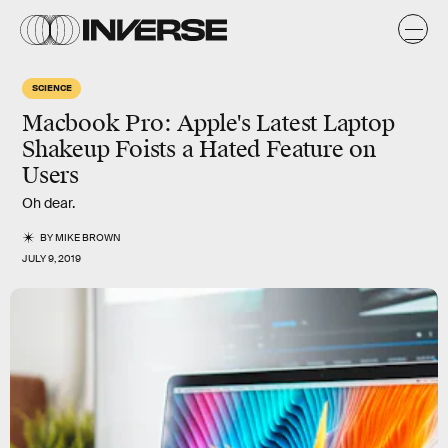
SCIENCE
Macbook Pro: Apple's Latest Laptop
Shakeup Foists a Hated Feature on
Users
Oh dear.
BY
MIKE BROWN
JULY 9, 2019