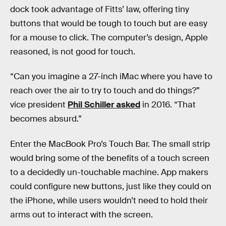
dock took advantage of Fitts’ law, offering tiny
buttons that would be tough to touch but are easy
for a mouse to click. The computer’s design, Apple
reasoned, is not good for touch.
“Can you imagine a 27-inch iMac where you have to
reach over the air to try to touch and do things?”
vice president
Phil Schiller asked
in 2016. “That
becomes absurd.”
Enter the MacBook Pro’s Touch Bar. The small strip
would bring some of the benefits of a touch screen
to a decidedly un-touchable machine. App makers
could configure new buttons, just like they could on
the iPhone, while users wouldn’t need to hold their
arms out to interact with the screen.