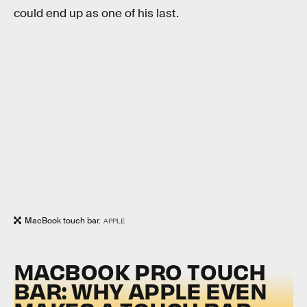
could end up as one of his last.
MacBook touch bar.
APPLE
MACBOOK PRO TOUCH
BAR: WHY APPLE EVEN