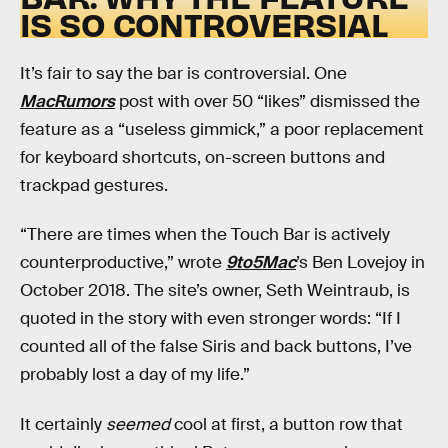
IS SO CONTROVERSIAL
It’s fair to say the bar is controversial. One
MacRumors
post with over 50 “likes” dismissed the
feature as a “useless gimmick,” a poor replacement
for keyboard shortcuts, on-screen buttons and
trackpad gestures.
“There are times when the Touch Bar is actively
counterproductive,” wrote
9to5Mac
’s Ben Lovejoy in
October 2018. The site’s owner, Seth Weintraub, is
quoted in the story with even stronger words: “If I
counted all of the false Siris and back buttons, I’ve
probably lost a day of my life.”
It certainly
seemed
cool at first, a button row that