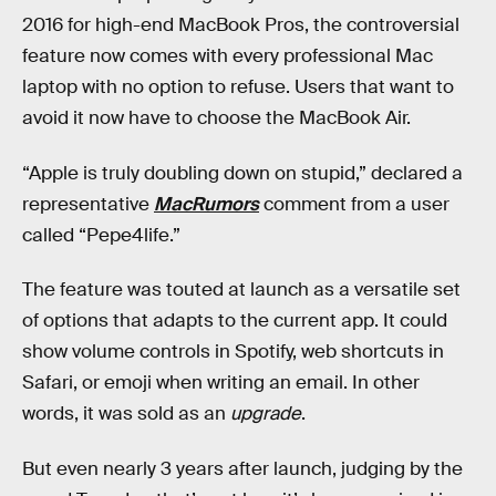
2016 for high-end MacBook Pros, the controversial
feature now comes with every professional Mac
laptop with no option to refuse. Users that want to
avoid it now have to choose the MacBook Air.
“Apple is truly doubling down on stupid,” declared a
representative
MacRumors
comment from a user
called “Pepe4life.”
The feature was touted at launch as a versatile set
of options that adapts to the current app. It could
show volume controls in Spotify, web shortcuts in
Safari, or emoji when writing an email. In other
words, it was sold as an
upgrade
.
But even nearly 3 years after launch, judging by the