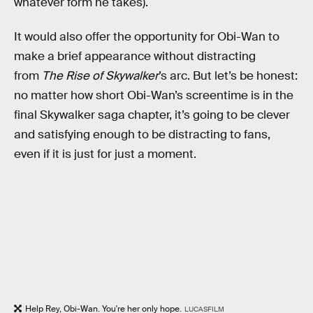
whatever form he takes).
It would also offer the opportunity for Obi-Wan to
make a brief appearance without distracting
from
The Rise of Skywalker
’s arc. But let’s be honest:
no matter how short Obi-Wan’s screentime is in the
final Skywalker saga chapter, it’s going to be clever
and satisfying enough to be distracting to fans,
even if it is just for just a moment.
Help Rey, Obi-Wan. You're her only hope.
LUCASFILM