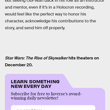
But seeing Obi-Wan back in his role as an instructor
and mentor, even if it’s in a Holocron recording,
would feel like the perfect way to honor his
character, acknowledge his contributions to the
story, and send him off properly.
Star Wars: The Rise of Skywalker
hits theaters on
December 20.
LEARN SOMETHING
NEW EVERY DAY
Subscribe for free to Inverse’s award-
winning daily newsletter!