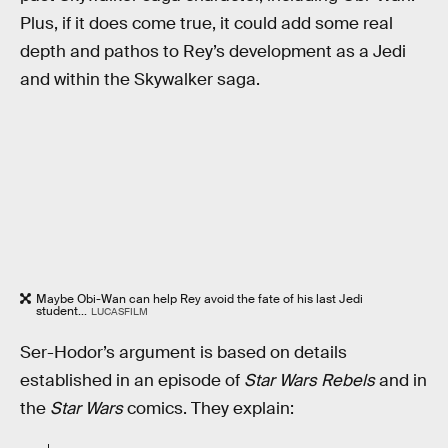
Plus, if it does come true, it could add some real
depth and pathos to Rey’s development as a Jedi
and within the Skywalker saga.
Maybe Obi-Wan can help Rey avoid the fate of his last Jedi
student...
LUCASFILM
Ser-Hodor’s argument is based on details
established in an episode of
Star Wars Rebels
and in
the
Star Wars
comics. They explain: