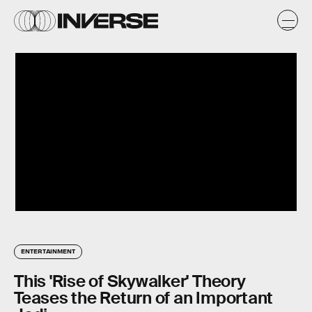
ENTERTAINMENT
This 'Rise of Skywalker' Theory
Teases the Return of an Important