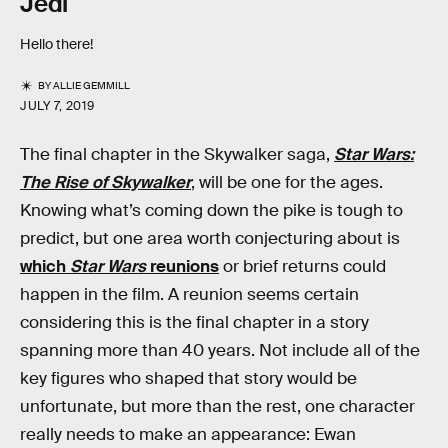
Jedi
Hello there!
BY
ALLIE GEMMILL
JULY 7, 2019
The final chapter in the Skywalker saga,
Star Wars:
The Rise of Skywalker
, will be one for the ages.
Knowing what’s coming down the pike is tough to
predict, but one area worth conjecturing about is
which
Star Wars
reunions
or brief returns could
happen in the film. A reunion seems certain
considering this is the final chapter in a story
spanning more than 40 years. Not include all of the
key figures who shaped that story would be
unfortunate, but more than the rest, one character
really needs to make an appearance: Ewan