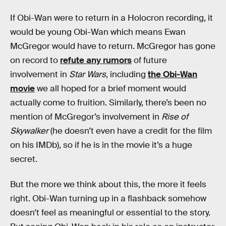
If Obi-Wan were to return in a Holocron recording, it
would be young Obi-Wan which means Ewan
McGregor would have to return. McGregor has gone
on record to
refute any rumors
of future
involvement in
Star Wars
, including
the Obi-Wan
movie
we all hoped for a brief moment would
actually come to fruition. Similarly, there’s been no
mention of McGregor’s involvement in
Rise of
Skywalker
(he doesn’t even have a credit for the film
on his IMDb), so if he is in the movie it’s a huge
secret.
But the more we think about this, the more it feels
right. Obi-Wan turning up in a flashback somehow
doesn’t feel as meaningful or essential to the story.