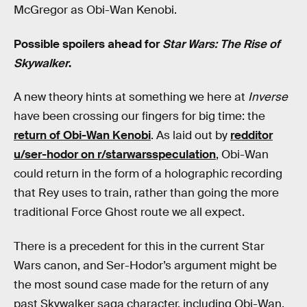
McGregor as Obi-Wan Kenobi.
Possible spoilers ahead for
Star Wars: The Rise of
Skywalker
.
A new theory hints at something we here at
Inverse
have been crossing our fingers for big time: the
return of Obi-Wan Kenobi
. As laid out by
redditor
u/ser-hodor on r/starwarsspeculation
, Obi-Wan
could return in the form of a holographic recording
that Rey uses to train, rather than going the more
traditional Force Ghost route we all expect.
There is a precedent for this in the current Star
Wars canon, and Ser-Hodor’s argument might be
the most sound case made for the return of any
past Skywalker saga character, including Obi-Wan.