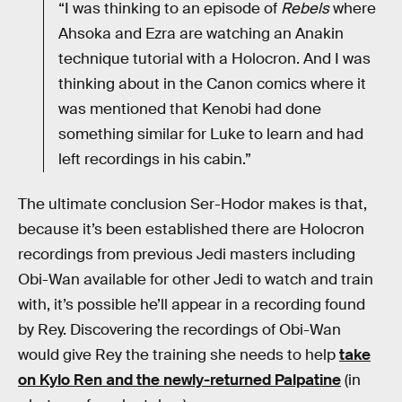
“I was thinking to an episode of
Rebels
where
Ahsoka and Ezra are watching an Anakin
technique tutorial with a Holocron. And I was
thinking about in the Canon comics where it
was mentioned that Kenobi had done
something similar for Luke to learn and had
left recordings in his cabin.”
The ultimate conclusion Ser-Hodor makes is that,
because it’s been established there are Holocron
recordings from previous Jedi masters including
Obi-Wan available for other Jedi to watch and train
with, it’s possible he’ll appear in a recording found
by Rey. Discovering the recordings of Obi-Wan
would give Rey the training she needs to help
take
on Kylo Ren and the newly-returned Palpatine
(in