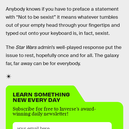
Anybody knows if you have to preface a statement
with “Not to be sexist” it means whatever tumbles
out of your empty head through your fingertips and
typed out onto your keyboard is, in fact, sexist.
The
Star Wars
admin’s well-played response put the
issue to rest, hopefully once and for all. The galaxy
far, far away can be for everybody.
LEARN SOMETHING
NEW EVERY DAY
Subscribe for free to Inverse’s award-
winning daily newsletter!