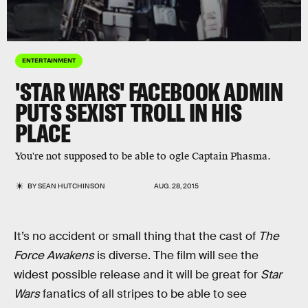
ENTERTAINMENT
'STAR WARS' FACEBOOK ADMIN
PUTS SEXIST TROLL IN HIS
PLACE
You're not supposed to be able to ogle Captain Phasma.
BY
SEAN HUTCHINSON
AUG. 28, 2015
It’s no accident or small thing that the cast of
The
Force Awakens
is diverse. The film will see the
widest possible release and it will be great for
Star
Wars
fanatics of all stripes to be able to see