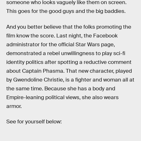
someone who looks vaguely like them on screen.
This goes for the good guys and the big baddies.
And you better believe that the folks promoting the
film know the score. Last night, the Facebook
administrator for the official Star Wars page,
demonstrated a rebel unwillingness to play sci-fi
identity politics after spotting a reductive comment
about Captain Phasma. That new character, played
by Gwendoline Christie, is a fighter and woman all at
the same time. Because she has a body and
Empire-leaning political views, she also wears
armor.
See for yourself below: