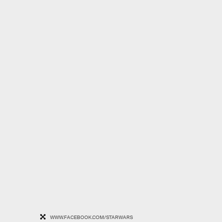
WWW.FACEBOOK.COM/STARWARS