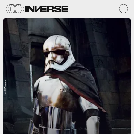
VanityFair.com