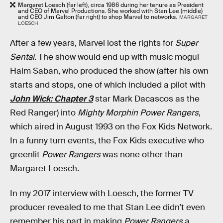
Margaret Loesch (far left), circa 1986 during her tenure as President
and CEO of Marvel Productions. She worked with Stan Lee (middle)
and CEO Jim Galton (far right) to shop Marvel to networks.
MARGARET
LOESCH
After a few years, Marvel lost the rights for
Super
Sentai
. The show would end up with music mogul
Haim Saban, who produced the show (after his own
starts and stops, one of which included a pilot with
John Wick: Chapter 3
star Mark Dacascos as the
Red Ranger) into
Mighty Morphin Power Rangers
,
which aired in August 1993 on the Fox Kids Network.
In a funny turn events, the Fox Kids executive who
greenlit
Power Rangers
was none other than
Margaret Loesch.
In my 2017 interview with Loesch, the former TV
producer revealed to me that Stan Lee didn’t even
remember his part in making
Power Rangers
a