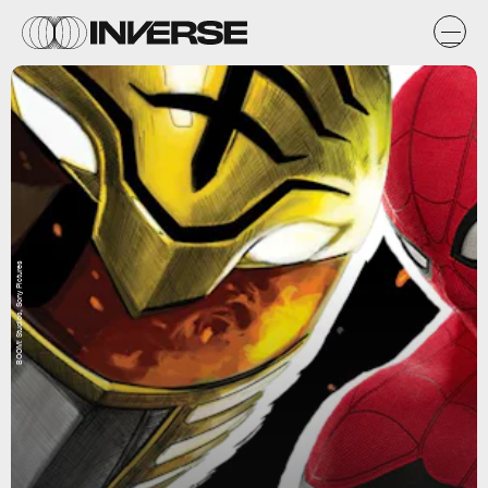
BOOM! Studios, Sony Pictures