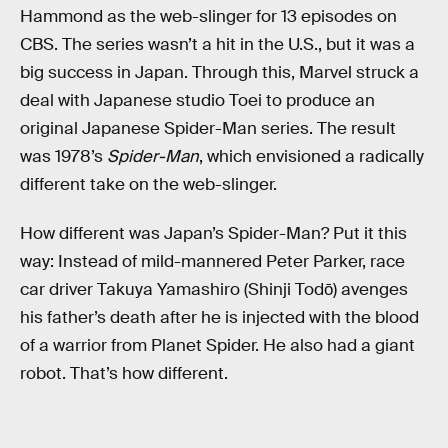
Hammond as the web-slinger for 13 episodes on
CBS. The series wasn’t a hit in the U.S., but it was a
big success in Japan. Through this, Marvel struck a
deal with Japanese studio Toei to produce an
original Japanese Spider-Man series. The result
was 1978’s
Spider-Man
, which envisioned a radically
different take on the web-slinger.
How different was Japan’s Spider-Man? Put it this
way: Instead of mild-mannered Peter Parker, race
car driver Takuya Yamashiro (Shinji Todō) avenges
his father’s death after he is injected with the blood
of a warrior from Planet Spider. He also had a giant
robot. That’s how different.