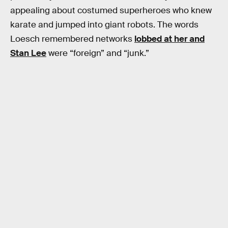
appealing about costumed superheroes who knew
karate and jumped into giant robots. The words
Loesch remembered networks
lobbed at her and
Stan Lee
were “foreign” and “junk.”