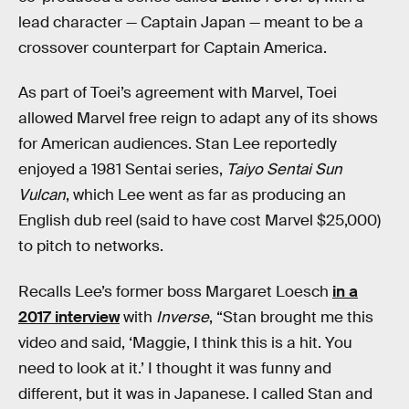
lead character — Captain Japan — meant to be a
crossover counterpart for Captain America.
As part of Toei’s agreement with Marvel, Toei
allowed Marvel free reign to adapt any of its shows
for American audiences. Stan Lee reportedly
enjoyed a 1981 Sentai series,
Taiyo Sentai Sun
Vulcan
, which Lee went as far as producing an
English dub reel (said to have cost Marvel $25,000)
to pitch to networks.
Recalls Lee’s former boss Margaret Loesch
in a
2017 interview
with
Inverse
, “Stan brought me this
video and said, ‘Maggie, I think this is a hit. You
need to look at it.’ I thought it was funny and
different, but it was in Japanese. I called Stan and