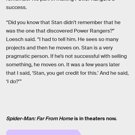
success.
“Did you know that Stan didn’t remember that he
was the one that discovered Power Rangers?”
Loesch said. “I had to tell him. He sees so many
projects and then he moves on. Stan is a very
pragmatic person. If he’s not successful with selling
something, he moves on. It was a few years later
that I said, ‘Stan, you get credit for this.’ And he said,
‘I do?’”
Spider-Man: Far From Home
is in theaters now.