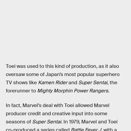
Toei was used to this kind of production, as it also
oversaw some of Japan’s most popular superhero
TV shows like
Kamen Rider
and
Super Sentai
, the
forerunner to
Mighty Morphin Power Rangers
.
In fact, Marvel’s deal with Toei allowed Marvel
producer credit and creative input into some
seasons of
Super Sentai
. In 1979, Marvel and Toei
co-produced a series called
Battle Fever J
, with a