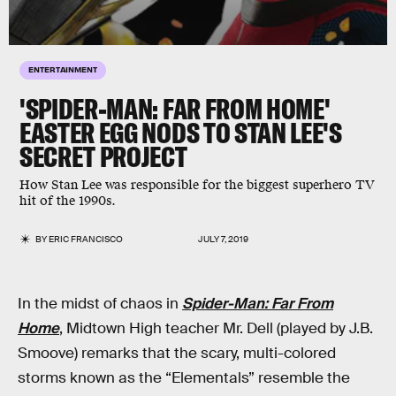
ENTERTAINMENT
'SPIDER-MAN: FAR FROM HOME'
EASTER EGG NODS TO STAN LEE'S
SECRET PROJECT
How Stan Lee was responsible for the biggest superhero TV
hit of the 1990s.
BY
ERIC FRANCISCO
JULY 7, 2019
In the midst of chaos in
Spider-Man: Far From
Home
, Midtown High teacher Mr. Dell (played by J.B.
Smoove) remarks that the scary, multi-colored
storms known as the “Elementals” resemble the