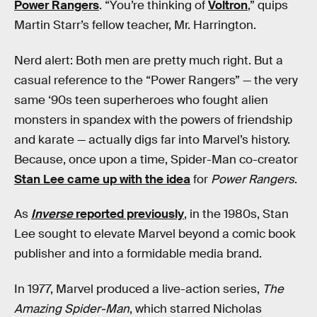
Power Rangers
. “You’re thinking of
Voltron
,” quips
Martin Starr’s fellow teacher, Mr. Harrington.
Nerd alert: Both men are pretty much right. But a
casual reference to the “Power Rangers” — the very
same ‘90s teen superheroes who fought alien
monsters in spandex with the powers of friendship
and karate — actually digs far into Marvel’s history.
Because, once upon a time, Spider-Man co-creator
Stan Lee came up with the idea
for
Power Rangers
.
As
Inverse
reported previously
, in the 1980s, Stan
Lee sought to elevate Marvel beyond a comic book
publisher and into a formidable media brand.
In 1977, Marvel produced a live-action series,
The
Amazing Spider-Man
, which starred Nicholas