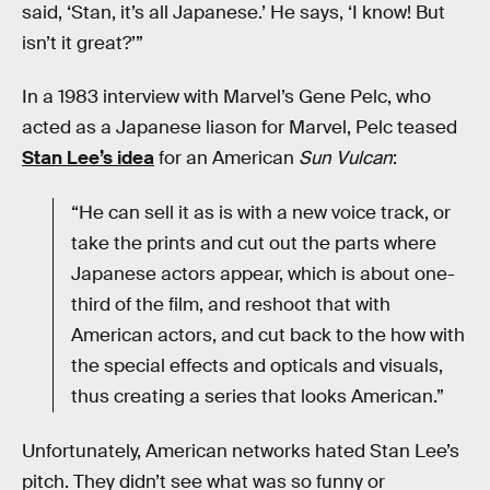
said, ‘Stan, it’s all Japanese.’ He says, ‘I know! But
isn’t it great?’”
In a 1983 interview with Marvel’s Gene Pelc, who
acted as a Japanese liason for Marvel, Pelc teased
Stan Lee’s idea
for an American
Sun Vulcan
:
“He can sell it as is with a new voice track, or
take the prints and cut out the parts where
Japanese actors appear, which is about one-
third of the film, and reshoot that with
American actors, and cut back to the how with
the special effects and opticals and visuals,
thus creating a series that looks American.”
Unfortunately, American networks hated Stan Lee’s
pitch. They didn’t see what was so funny or