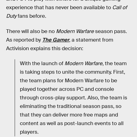
experience that has never been available to
Call of
Duty
fans before.
There will also be no
Modern Warfare
season pass.
As reported by
The Gamer
, a statement from
Activision explains this decision:
With the launch of
Modern Warfare
, the team
is taking steps to unite the community. First,
the team plans for Modern Warfare to be
played together across PC and console
through cross-play support. Also, the team is
eliminating the traditional season pass, so
that they can deliver more free maps and
content as well as post-launch events to all
players.