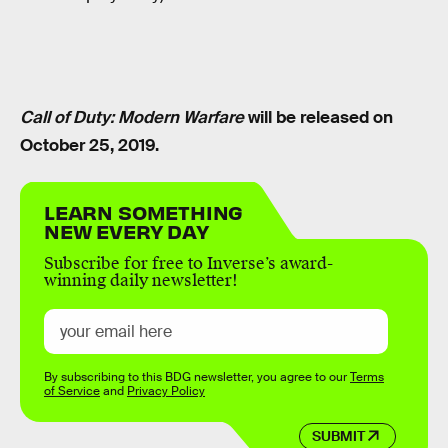
Call of Duty: Modern Warfare
will be released on
October 25, 2019.
LEARN SOMETHING
NEW EVERY DAY
Subscribe for free to Inverse’s award-
winning daily newsletter!
By subscribing to this BDG newsletter, you agree to our
Terms
of Service
and
Privacy Policy
SUBMIT