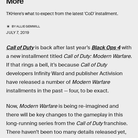
More
TKHere's what to expect from the latest 'CoD' installment.
BY
ALLIE GEMMILL
JULY 7, 2019
Call of Duty
is back after last year’s
Black Ops 4
with
a new installment titled
Call of Duty: Modern Warfare
.
If that rings a bell, it’s because
Call of Duty
developers Infinity Ward and publisher Activision
have released a number of
Modern Warfare
installments in the past — four, to be exact.
Now,
Modern Warfare
is being re-imagined and
there will be key changes to the gameplay in this
long-running series from the
Call of Duty
franchise.
There haven’t been too many details released yet,