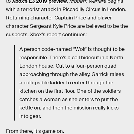
to
Xbox’s E3 2019 preview
,
Modern Warfare
begins
with a terrorist attack in Piccadilly Circus in London.
Returning character Captain Price and player
character Sergeant Kyle Price are believed to be the
suspects. Xbox’s report continues:
A person code-named “Wolf’ is thought to be
responsible. There’s a cell hideout in a North
London house. Cut to a four-person quad
approaching through the alley. Garrick raises
a collapsible ladder to enter through the
kitchen on the first floor. One of the soldiers
catches a woman as she enters to put the
kettle on, and then the mission really kicks
into gear.
From there, it’s game on.