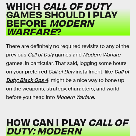
WHICH
CALL OF DUTY
GAMES SHOULD I PLAY
BEFORE
MODERN
WARFARE
?
There are definitely no required revisits to any of the
previous
Call of Duty
games and
Modern Warfare
games, in particular. That said, logging some hours
on your preferred
Call of Duty
installment, like
Call of
Duty: Black Ops 4
, might be a nice way to bone up
on the weapons, strategy, characters, and world
before you head into
Modern Warfare
.
HOW CAN I PLAY
CALL OF
DUTY: MODERN