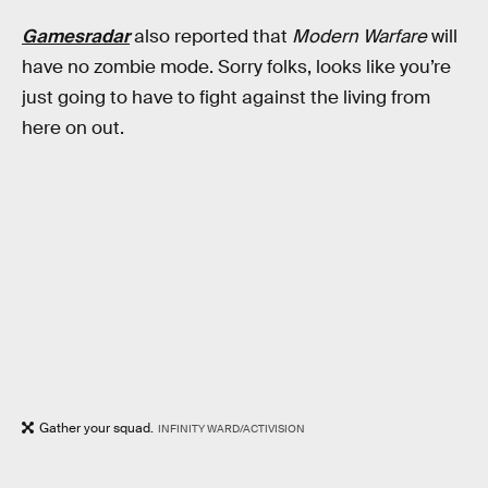
Gamesradar
also reported that
Modern Warfare
will
have no zombie mode. Sorry folks, looks like you’re
just going to have to fight against the living from
here on out.
Gather your squad.
INFINITY WARD/ACTIVISION