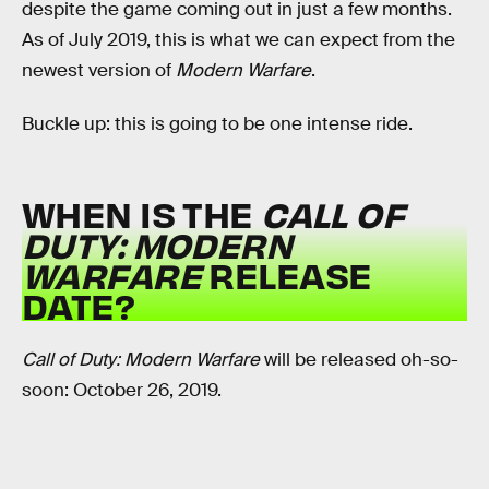
despite the game coming out in just a few months.
As of July 2019, this is what we can expect from the
newest version of
Modern Warfare
.
Buckle up: this is going to be one intense ride.
WHEN IS THE
CALL OF
DUTY: MODERN
WARFARE
RELEASE
DATE?
Call of Duty: Modern Warfare
will be released oh-so-
soon: October 26, 2019.