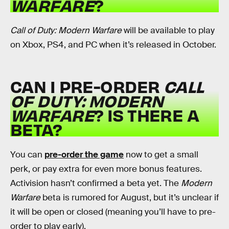
WARFARE
?
Call of Duty: Modern Warfare
will be available to play
on Xbox, PS4, and PC when it’s released in October.
CAN I PRE-ORDER
CALL
OF DUTY: MODERN
WARFARE
? IS THERE A
BETA?
You can
pre-order the game
now to get a small
perk, or pay extra for even more bonus features.
Activision hasn’t confirmed a beta yet. The
Modern
Warfare
beta is rumored for August, but it’s unclear if
it will be open or closed (meaning you’ll have to pre-
order to play early).