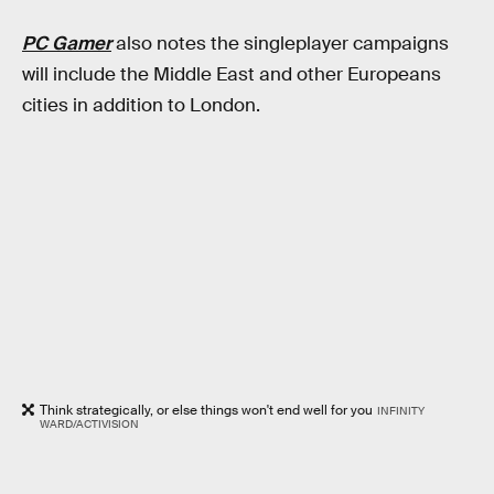
PC Gamer
also notes the singleplayer campaigns
will include the Middle East and other Europeans
cities in addition to London.
Think strategically, or else things won't end well for you
INFINITY
WARD/ACTIVISION