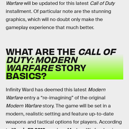
Warfare
will be updated for this latest
Call of Duty
installment. Of particular note are the stunning
graphics, which will no doubt only make the
gameplay experience that much better.
WHAT ARE THE
CALL OF
DUTY: MODERN
WARFARE
STORY
BASICS?
Infinity Ward has deemed this latest
Modern
Warfare
entry a “re-imagining” of the original
Modern Warfare
story. The game will be set in a
modern, realistic setting and feature up-to-date
weapons and tactical options for players. According