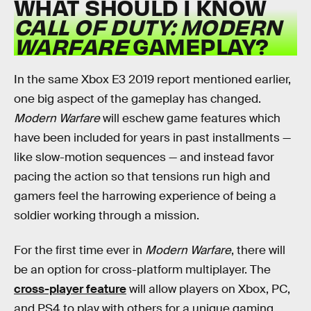
WHAT SHOULD I KNOW
CALL OF DUTY: MODERN
WARFARE
GAMEPLAY?
In the same Xbox E3 2019 report mentioned earlier,
one big aspect of the gameplay has changed.
Modern Warfare
will eschew game features which
have been included for years in past installments —
like slow-motion sequences — and instead favor
pacing the action so that tensions run high and
gamers feel the harrowing experience of being a
soldier working through a mission.
For the first time ever in
Modern Warfare
, there will
be an option for cross-platform multiplayer. The
cross-player feature
will allow players on Xbox, PC,
and PS4 to play with others for a unique gaming