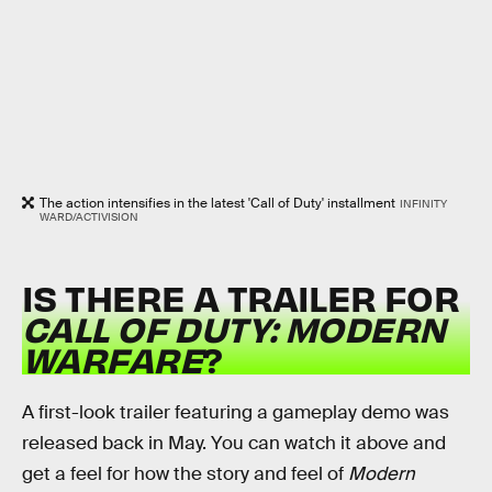
The action intensifies in the latest 'Call of Duty' installment
INFINITY
WARD/ACTIVISION
IS THERE A TRAILER FOR
CALL OF DUTY: MODERN
WARFARE
?
A first-look trailer featuring a gameplay demo was
released back in May. You can watch it above and
get a feel for how the story and feel of
Modern