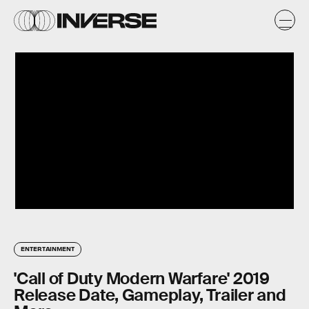
ENTERTAINMENT
'Call of Duty Modern Warfare' 2019
Release Date, Gameplay, Trailer and