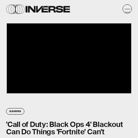
GAMING
'Call of Duty: Black Ops 4' Blackout
Can Do Things 'Fortnite' Can't