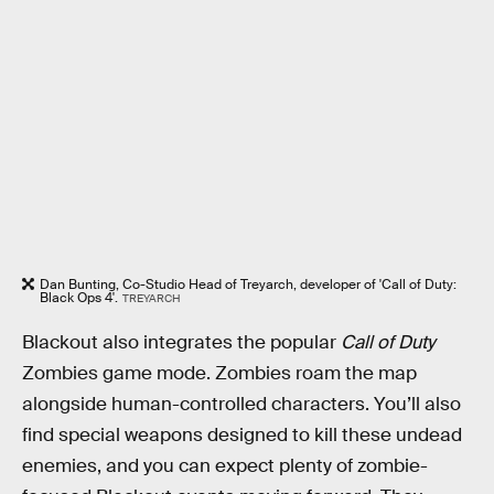
Dan Bunting, Co-Studio Head of Treyarch, developer of 'Call of Duty:
Black Ops 4'.
TREYARCH
Blackout also integrates the popular
Call of Duty
Zombies game mode. Zombies roam the map
alongside human-controlled characters. You’ll also
find special weapons designed to kill these undead
enemies, and you can expect plenty of zombie-