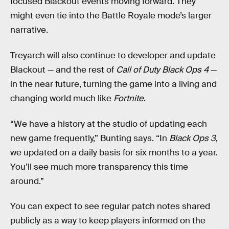
focused Blackout events moving forward. They
might even tie into the Battle Royale mode’s larger
narrative.
Treyarch will also continue to developer and update
Blackout — and the rest of
Call of Duty Black Ops 4
—
in the near future, turning the game into a living and
changing world much like
Fortnite
.
“We have a history at the studio of updating each
new game frequently,” Bunting says. “In
Black Ops 3
,
we updated on a daily basis for six months to a year.
You’ll see much more transparency this time
around.”
You can expect to see regular patch notes shared
publicly as a way to keep players informed on the