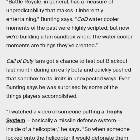
“Battle Royale, in general, has a measure of
unpredictability that makes it inherently
entertaining,” Bunting says. “
CoD
water cooler
moments of the past were highly scripted, but now
we’re building a fan sandbox where the water cooler
moments are things they’ve created.”
Call of Duty
fans got a chance to test out Blackout
last month during an early beta and quickly pushed
that sandbox to its limits in unexpected ways. Even
Bunting says he was surprised by some of the
things players accomplished.
“I watched a video of someone putting a
Trophy
System
— basically a missile defense system —
inside of a helicopter,” he says. “So when someone
locked onto the helicopter it would detonate them