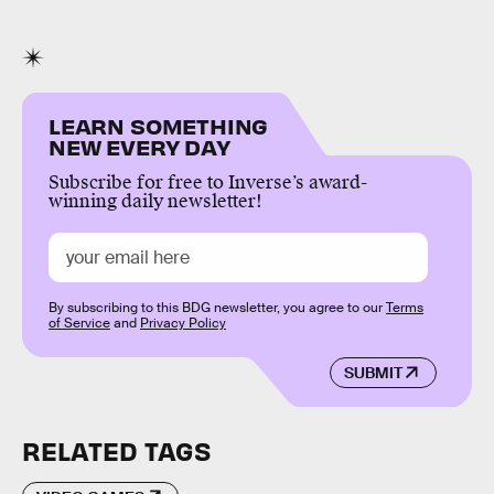
LEARN SOMETHING
NEW EVERY DAY
Subscribe for free to Inverse’s award-
winning daily newsletter!
By subscribing to this BDG newsletter, you agree to our
Terms
of Service
and
Privacy Policy
SUBMIT
RELATED TAGS