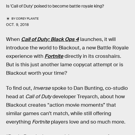
Is 'Call of Duty' poised to become battle royale king?
BY
COREY PLANTE
OCT. 9, 2018
When
Call of Duty: Black Ops 4
launches, it will
introduce the world to Blackout, a new Battle Royale
experience with
Fortnite
directly in its crosshairs.
But is this just another lame copycat attempt or is
Blackout worth your time?
To find out,
Inverse
spoke to Dan Bunting, co-studio
head at
Call of Duty
developer Treyarch, about how
Blackout creates “action movie moments” that
similar games can’t match, while still offering
everything
Fortnite
players love and so much more.