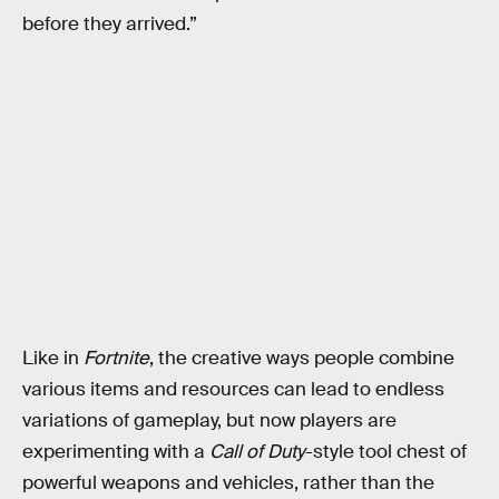
before they arrived.”
Like in
Fortnite
, the creative ways people combine
various items and resources can lead to endless
variations of gameplay, but now players are
experimenting with a
Call of Duty
-style tool chest of
powerful weapons and vehicles, rather than the