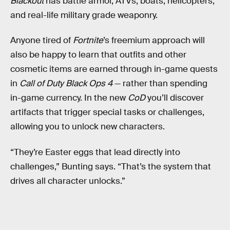
Blackout
has battle armor, ATVs, boats, helicopters,
and real-life military grade weaponry.
Anyone tired of
Fortnite
’s freemium approach will
also be happy to learn that outfits and other
cosmetic items are earned through in-game quests
in
Call of Duty Black Ops 4
— rather than spending
in-game currency. In the new
CoD
you’ll discover
artifacts that trigger special tasks or challenges,
allowing you to unlock new characters.
“They’re Easter eggs that lead directly into
challenges,” Bunting says. “That’s the system that
drives all character unlocks.”