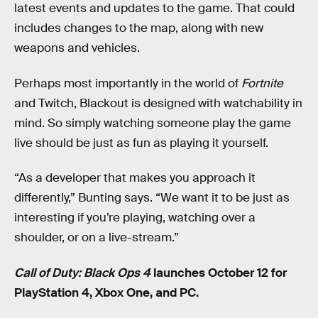
latest events and updates to the game. That could
includes changes to the map, along with new
weapons and vehicles.
Perhaps most importantly in the world of
Fortnite
and Twitch, Blackout is designed with watchability in
mind. So simply watching someone play the game
live should be just as fun as playing it yourself.
“As a developer that makes you approach it
differently,” Bunting says. “We want it to be just as
interesting if you’re playing, watching over a
shoulder, or on a live-stream.”
Call of Duty: Black Ops 4
launches October 12 for
PlayStation 4, Xbox One, and PC.