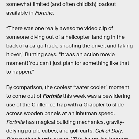
somewhat limited (and often childish) loadout
available in
Fortnite
.
“There was one really awesome video clip of
someone diving out of a helicopter, landing in the
back of a cargo truck, shooting the driver, and taking
it over,” Bunting says. “It was an action movie
moment! You can’t just plan for something like that
to happen.”
By comparison, the coolest “water cooler” moment
to come out of
Fortnite
this week was a bewildering
use of the Chiller ice trap with a Grappler to slide
across wooden panels at an inhuman speed.
Fortnite
has magical building mechanics, gravity-
defying purple cubes, and golf carts.
Call of Duty: