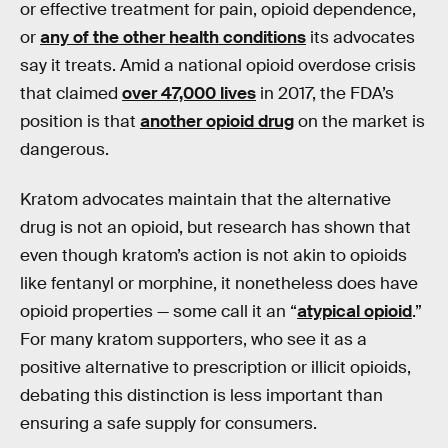
or effective treatment for pain, opioid dependence,
or
any of the other health conditions
its advocates
say it treats. Amid a national opioid overdose crisis
that claimed
over 47,000 lives
in 2017, the FDA’s
position is that
another opioid drug
on the market is
dangerous.
Kratom advocates maintain that the alternative
drug is not an opioid, but research has shown that
even though kratom’s action is not akin to opioids
like fentanyl or morphine, it nonetheless does have
opioid properties — some call it an “
atypical opioid
.”
For many kratom supporters, who see it as a
positive alternative to prescription or illicit opioids,
debating this distinction is less important than
ensuring a safe supply for consumers.