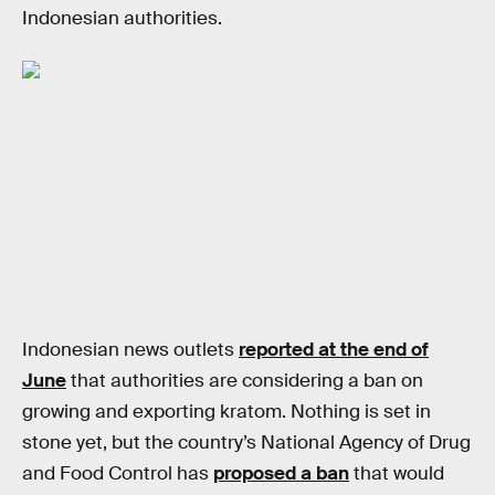
Indonesian authorities.
Indonesian news outlets
reported at the end of
June
that authorities are considering a ban on
growing and exporting kratom. Nothing is set in
stone yet, but the country’s National Agency of Drug
and Food Control has
proposed a ban
that would