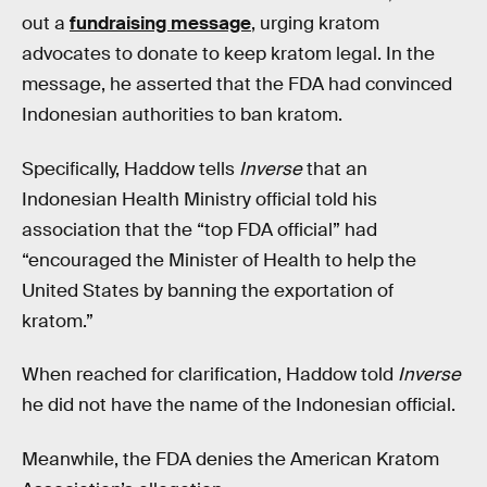
out a
fundraising message
, urging kratom
advocates to donate to keep kratom legal. In the
message, he asserted that the FDA had convinced
Indonesian authorities to ban kratom.
Specifically, Haddow tells
Inverse
that an
Indonesian Health Ministry official told his
association that the “top FDA official” had
“encouraged the Minister of Health to help the
United States by banning the exportation of
kratom.”
When reached for clarification, Haddow told
Inverse
he did not have the name of the Indonesian official.
Meanwhile, the FDA denies the American Kratom