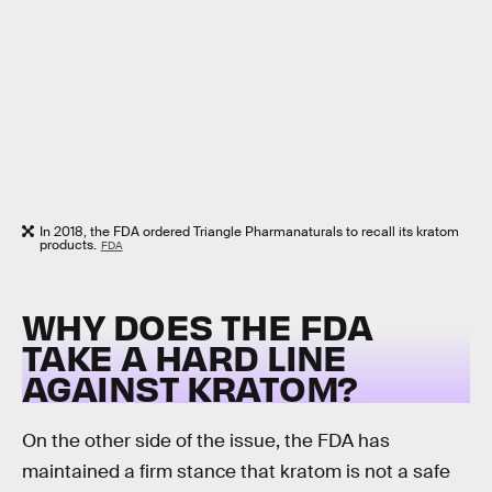
In 2018, the FDA ordered Triangle Pharmanaturals to recall its kratom
products.
FDA
WHY DOES THE FDA
TAKE A HARD LINE
AGAINST KRATOM?
On the other side of the issue, the FDA has
maintained a firm stance that kratom is not a safe