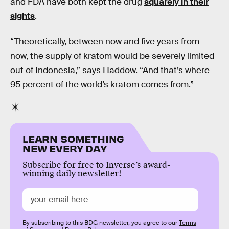
and FDA have both kept the drug
squarely in their
sights
.
“Theoretically, between now and five years from
now, the supply of kratom would be severely limited
out of Indonesia,” says Haddow. “And that’s where
95 percent of the world’s kratom comes from.”
LEARN SOMETHING
NEW EVERY DAY
Subscribe for free to Inverse’s award-
winning daily newsletter!
By subscribing to this BDG newsletter, you agree to our
Terms