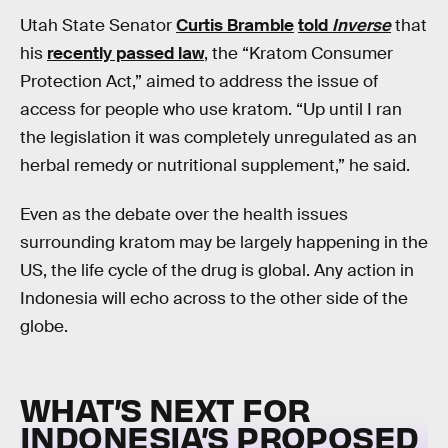
Utah State Senator
Curtis Bramble
told
Inverse
that
his
recently passed law
, the “Kratom Consumer
Protection Act,” aimed to address the issue of
access for people who use kratom. “Up until I ran
the legislation it was completely unregulated as an
herbal remedy or nutritional supplement,” he said.
Even as the debate over the health issues
surrounding kratom may be largely happening in the
US, the life cycle of the drug is global. Any action in
Indonesia will echo across to the other side of the
globe.
WHAT’S NEXT FOR
INDONESIA’S PROPOSED