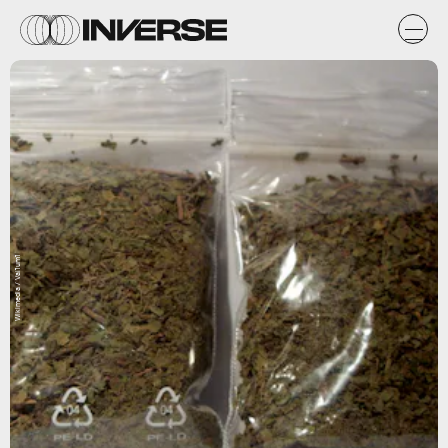
Wikimedia / Val1um1