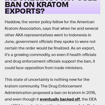
BAN ON KRATOM
EXPORTS?
Haddow, the senior policy fellow for the American
Kratom Association, says that when he and several
other AKA representatives went to Indonesia in
June, government officials they spoke to were not
certain the order would be finalized. As an export,
it’s a growing commodity, so even if health officials
and drug enforcement officials support the ban, it
could face opposition from trade ministers.
This state of uncertainty is nothing new for the
kratom community. The Drug Enforcement
Administration proposed a ban on kratom in 2016,
and even though it
eventually backed off
, the DEA