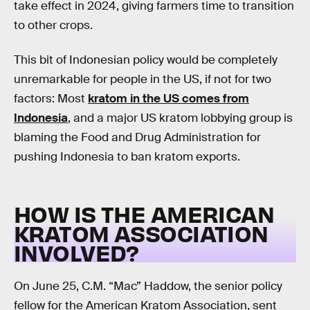
take effect in 2024, giving farmers time to transition
to other crops.
This bit of Indonesian policy would be completely
unremarkable for people in the US, if not for two
factors: Most
kratom in the US comes from
Indonesia
, and a major US kratom lobbying group is
blaming the Food and Drug Administration for
pushing Indonesia to ban kratom exports.
HOW IS THE AMERICAN
KRATOM ASSOCIATION
INVOLVED?
On June 25, C.M. “Mac” Haddow, the senior policy
fellow for the American Kratom Association, sent