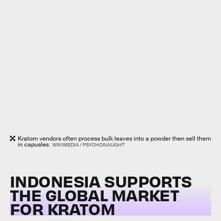
Kratom vendors often process bulk leaves into a powder then sell them
in capusles.
WIKIMEDIA / PSYCHONAUGHT
INDONESIA SUPPORTS
THE GLOBAL MARKET
FOR KRATOM