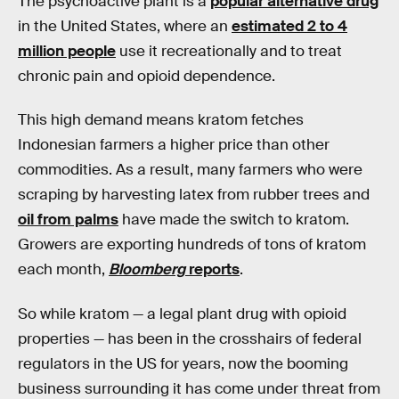
The psychoactive plant is a
popular alternative drug
in the United States, where an
estimated 2 to 4
million people
use it recreationally and to treat
chronic pain and opioid dependence.
This high demand means kratom fetches
Indonesian farmers a higher price than other
commodities. As a result, many farmers who were
scraping by harvesting latex from rubber trees and
oil from palms
have made the switch to kratom.
Growers are exporting hundreds of tons of kratom
each month,
Bloomberg
reports
.
So while kratom — a legal plant drug with opioid
properties — has been in the crosshairs of federal
regulators in the US for years, now the booming
business surrounding it has come under threat from