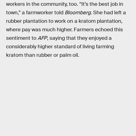
workers in the community, too. “It’s the best job in
town,” a farmworker told
Bloomberg
. She had left a
rubber plantation to work on a kratom plantation,
where pay was much higher. Farmers echoed this
sentiment to
AFP
, saying that they enjoyed a
considerably higher standard of living farming
kratom than rubber or palm oil.