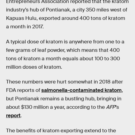
Entrepreneurs Association reported that the kratom
industry’s hub of Pontianak, a city 350 miles west of
Kapuas Hulu, exported around 400 tons of kratom
a month in 2017.
A typical dose of kratom is anywhere from one to a
few grams of leaf powder, which means that 400
tons of kratom a month equals about 100 to 300
million doses of kratom.
These numbers were hurt somewhat in 2018 after
FDA reports of
salmonella-contaminated kratom
,
but Pontianak remains a bustling hub, bringing in
about $130 million a year, according to the
AFP
’s
report
.
The benefits of kratom exporting extend to the