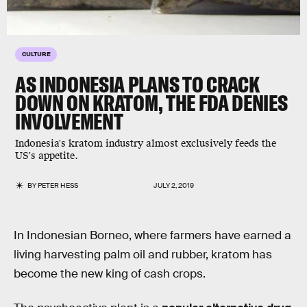
CULTURE
AS INDONESIA PLANS TO CRACK
DOWN ON KRATOM, THE FDA DENIES
INVOLVEMENT
Indonesia's kratom industry almost exclusively feeds the
US's appetite.
BY
PETER HESS
JULY 2, 2019
In Indonesian Borneo, where farmers have earned a
living harvesting palm oil and rubber, kratom has
become the new king of cash crops.