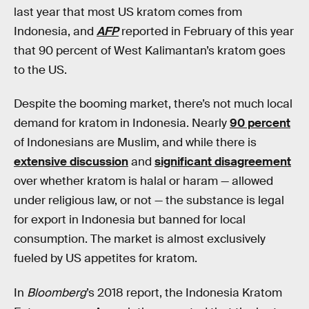
last year that most US kratom comes from
Indonesia, and
AFP
reported in February of this year
that 90 percent of West Kalimantan’s kratom goes
to the US.
Despite the booming market, there’s not much local
demand for kratom in Indonesia. Nearly
90 percent
of Indonesians are Muslim, and while there is
extensive discussion
and
significant disagreement
over whether kratom is halal or haram — allowed
under religious law, or not — the substance is legal
for export in Indonesia but banned for local
consumption. The market is almost exclusively
fueled by US appetites for kratom.
In
Bloomberg
’s 2018 report, the Indonesia Kratom