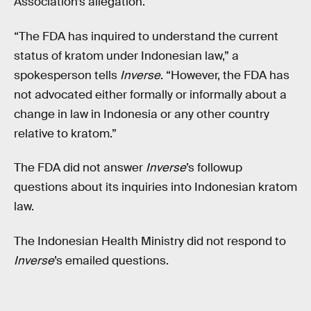
Association’s allegation.
“The FDA has inquired to understand the current
status of kratom under Indonesian law,” a
spokesperson tells
Inverse
. “However, the FDA has
not advocated either formally or informally about a
change in law in Indonesia or any other country
relative to kratom.”
The FDA did not answer
Inverse
’s followup
questions about its inquiries into Indonesian kratom
law.
The Indonesian Health Ministry did not respond to
Inverse
’s emailed questions.