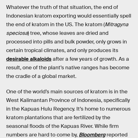
Whatever the truth of that situation, the end of
Indonesian kratom exporting would essentially spell
the end of kratom in the US. The kratom (
Mitragyna
speciosa
) tree, whose leaves are dried and
processed into pills and bulk powder, only grows in
certain tropical climates, and only produces its
desirable alkaloids
after a few years of growth. As a
result, one of the plant’s native ranges has become
the cradle of a global market.
One of the world’s main sources of kratom is in the
West Kalimantan Province of Indonesia, specifically
in the Kapuas Hulu Regency. It’s home to numerous
kratom plantations that are fertilized by the
seasonal floods of the Kapuas River. While firm
numbers are hard to come by,
Bloomberg
reported