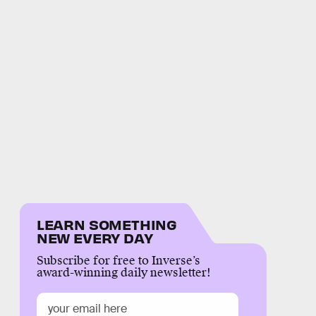
LEARN SOMETHING
NEW EVERY DAY
Subscribe for free to Inverse’s
award-winning daily newsletter!