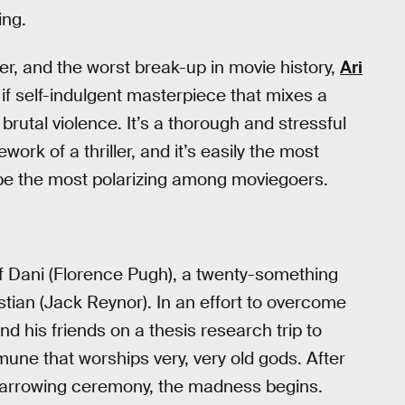
ing.
ler, and the worst break-up in movie history,
Ari
 if self-indulgent masterpiece that mixes a
brutal violence. It’s a thorough and stressful
k of a thriller, and it’s easily the most
ly be the most polarizing among moviegoers.
of Dani (Florence Pugh), a twenty-something
stian (Jack Reynor). In an effort to overcome
d his friends on a thesis research trip to
ne that worships very, very old gods. After
 harrowing ceremony, the madness begins.