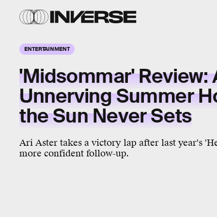
ENTERTAINMENT
'Midsommar' Review: 
Unnerving Summer Ho
the Sun Never Sets
Ari Aster takes a victory lap after last year's 'H
more confident follow-up.