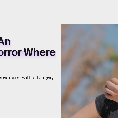
An
rror Where
ereditary' with a longer,