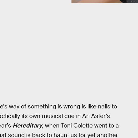
e’s way of something is wrong is like nails to
actically its own musical cue in Ari Aster’s
year’s
Hereditary
, when Toni Colette went to a
at sound is back to haunt us for yet another