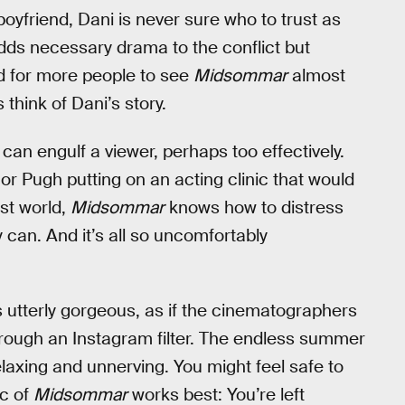
yfriend, Dani is never sure who to trust as
 adds necessary drama to the conflict but
ed for more people to see
Midsommar
almost
think of Dani’s story.
 can engulf a viewer, perhaps too effectively.
 or Pugh putting on an acting clinic that would
st world,
Midsommar
knows how to distress
 can. And it’s all so uncomfortably
s utterly gorgeous, as if the cinematographers
hrough an Instagram filter. The endless summer
axing and unnerving. You might feel safe to
c of
Midsommar
works best: You’re left