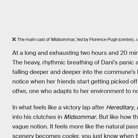
The main cast of 'Midsommar,' led by Florence Pugh (center).
A
At a long and exhausting two hours and 20 mi
The heavy, rhythmic breathing of Dani’s panic
falling deeper and deeper into the commune’s l
notice when her friends start getting picked off 
other, one who adapts to her environment to not 
In what feels like a victory lap after
Hereditary
,
into his clutches in
Midsommar
. But like how 
vague notion. It feels more like the natural pa
scenery becomes cooler, you just know when the