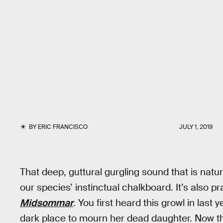
BY
ERIC FRANCISCO
JULY 1, 2019
That deep, guttural gurgling sound that is natur
our species’ instinctual chalkboard. It’s also pr
Midsommar
. You first heard this growl in last 
dark place to mourn her dead daughter. Now th