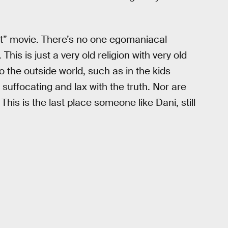
lt” movie. There’s no one egomaniacal
his is just a very old religion with very old
to the outside world, such as in the kids
re suffocating and lax with the truth. Nor are
This is the last place someone like Dani, still