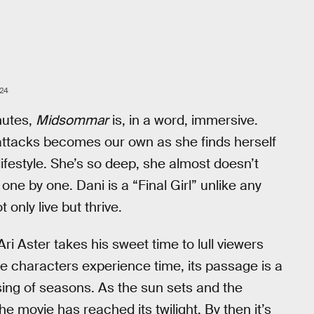
24
nutes,
Midsommar
is, in a word, immersive.
 attacks becomes our own as she finds herself
ifestyle. She’s so deep, she almost doesn’t
one by one. Dani is a “Final Girl” unlike any
only live but thrive.
 Ari Aster takes his sweet time to lull viewers
the characters experience time, its passage is a
ssing of seasons. As the sun sets and the
 movie has reached its twilight. By then it’s