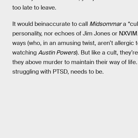
too late to leave.
It would beinaccurate to call
Midsommar
a “cu
personality, nor echoes of Jim Jones or NXVIM. T
ways (who, in an amusing twist, aren’t allergic 
watching
Austin Powers
). But like a cult, they’
they above murder to maintain their way of life. 
struggling with PTSD, needs to be.