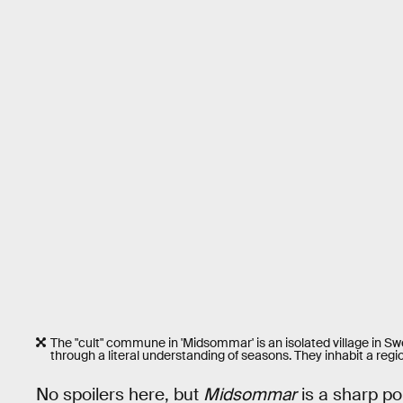
The "cult" commune in 'Midsommar' is an isolated village in 
through a literal understanding of seasons. They inhabit a regi
No spoilers here, but
Midsommar
is a sharp por