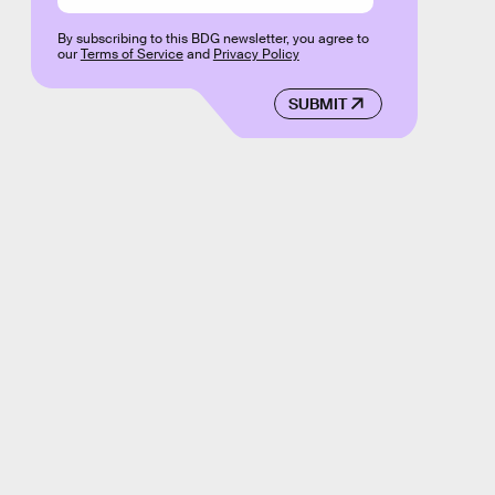
By subscribing to this BDG newsletter, you agree to
our
Terms of Service
and
Privacy Policy
SUBMIT