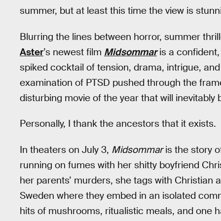
summer, but at least this time the view is stunn
Blurring the lines between horror, summer thril
Aster
’s newest film
Midsommar
is a confident,
spiked cocktail of tension, drama, intrigue, and 
examination of PTSD pushed through the framewor
disturbing movie of the year that will inevitab
Personally, I thank the ancestors that it exists.
In theaters on July 3,
Midsommar
is the story 
running on fumes with her shitty boyfriend Chri
her parents’ murders, she tags with Christian an
Sweden where they embed in an isolated commu
hits of mushrooms, ritualistic meals, and one