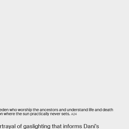
Sweden who worship the ancestors and understand life and death
on where the sun practically never sets.
A24
trayal of gaslighting that informs Dani’s