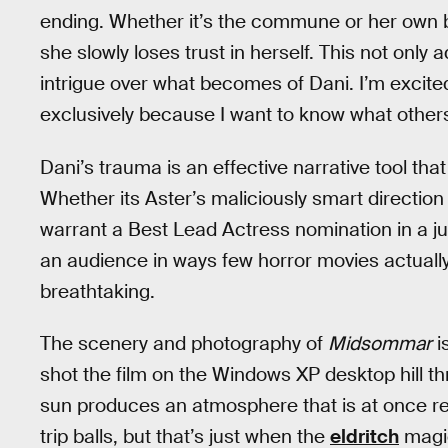
ending. Whether it’s the commune or her own bo
she slowly loses trust in herself. This not only
intrigue over what becomes of Dani. I’m excit
exclusively because I want to know what others 
Dani’s trauma is an effective narrative tool that
Whether its Aster’s maliciously smart direction
warrant a Best Lead Actress nomination in a ju
an audience in ways few horror movies actually
breathtaking.
The scenery and photography of
Midsommar
i
shot the film on the Windows XP desktop hill t
sun produces an atmosphere that is at once rel
trip balls, but that’s just when the
eldritch
magi