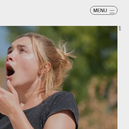
MENU
A24