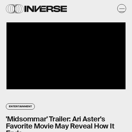
ENTERTAINMENT
'Midsommar' Trailer: Ari Aster's
Favorite Movie May Reveal How It