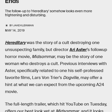
Ends
The follow-up to 'Hereditary' somehow looks even more
frightening and disturbing.
BY
JAKE KLEINMAN
MAY 14, 2019
Hereditary
was the story of a cult destroying one
unsuspecting family, but director
Ari Aster
’s followup
horror movie,
Midsommar
, may be the story of one
woman who destroys a cult. Previous interviews with
Aster, specifically related to one his self-professed
favorite films, Lars Von Trier’s
Dogville
, may offer a
hint at what we can expect from the upcoming A24
movie.
The full-length trailer, which hit YouTube on Tuesday,
offers our best look yet at
Midsommar
, and it looks