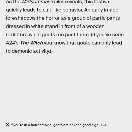
As the
Midsommar
trailer reveals, this festival
quickly leads to cult-like behavior. An early image
foreshadows the horror as a group of participants
dressed in white stand in front of a wooden
sculpture while goats run past them. (If you’ve seen
A24’s
The Witch
you know that goats can only lead
to demonic activity.)
If you're in a horror movie, goats are never a good sign.
A24