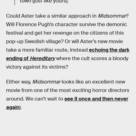
town (just like yours).
Could Aster take a similar approach in
Midsommar
?
Will Florence Pugh’s character survive the demonic
festival and get her revenge on the citizens of this
pop-up Swedish village? Or will Aster’s new movie
take a more familiar route, instead
echoing the dark
ending of
Hereditary
where the cult scores a bloody
victory against its victims?
Either way,
Midsommar
looks like an excellent new
movie from one of the most exciting horror directors
around. We can’t wait to
see it once and then never
again
).