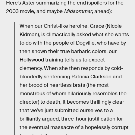
Here’s Aster summarizing the end (spoilers for the
2003 movie, and maybe
Midsommar
, ahead):
When our Christ-like heroine, Grace (Nicole
Kidman), is climactically asked what she wants
to do with the people of Dogville, who have by
then shown their true barbaric colors, our
Hollywood training tells us to expect
clemency. When she then responds by cold-
bloodedly sentencing Patricia Clarkson and
her brood of heartless brats (the most
monstrous of whom hilariously resembles the
director) to death, it becomes thrillingly clear
that we’ve just submitted ourselves to a
brilliantly argued, three-hour justification for
the eventual massacre of a hopelessly corrupt