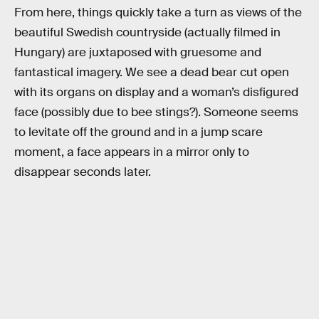
From here, things quickly take a turn as views of the
beautiful Swedish countryside (actually filmed in
Hungary) are juxtaposed with gruesome and
fantastical imagery. We see a dead bear cut open
with its organs on display and a woman’s disfigured
face (possibly due to bee stings?). Someone seems
to levitate off the ground and in a jump scare
moment, a face appears in a mirror only to
disappear seconds later.