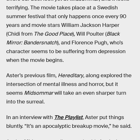
terrifying. The movie takes place at a Swedish
summer festival that only happens once every 90
years and movie stars William Jackson Harper
(Chidi from
The Good Place
), Will Poulter (
Black
Mirror: Bandersnatch
), and Florence Pugh, who’s
character seems to be suffering from depression
when the movie begins.
Aster’s previous film,
Hereditary
, along explored the
intersection of mental illness and horror, but it
seems
Midsommar
will take an even sharper turn
into the surreal.
In an interview with
The Playlist
, Aster put things
bluntly. “It’s an apocalyptic breakup movie,” he said.