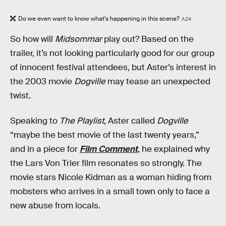
Do we even want to know what's happening in this scene?
A24
So how will
Midsommar
play out? Based on the
trailer, it’s not looking particularly good for our group
of innocent festival attendees, but Aster’s interest in
the 2003 movie
Dogville
may tease an unexpected
twist.
Speaking to
The Playlist
, Aster called
Dogville
“maybe the best movie of the last twenty years,”
and in a piece for
Film Comment
, he explained why
the Lars Von Trier film resonates so strongly. The
movie stars Nicole Kidman as a woman hiding from
mobsters who arrives in a small town only to face a
new abuse from locals.