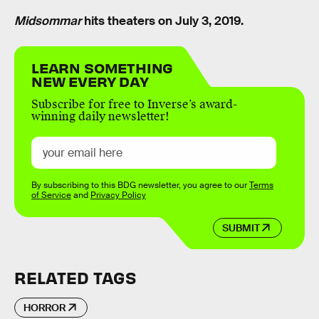
Midsommar
hits theaters on July 3, 2019.
LEARN SOMETHING
NEW EVERY DAY
Subscribe for free to Inverse’s award-
winning daily newsletter!
By subscribing to this BDG newsletter, you agree to our
Terms
of Service
and
Privacy Policy
SUBMIT
RELATED TAGS
HORROR