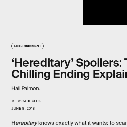
ENTERTAINMENT
‘Hereditary’ Spoilers:
Chilling Ending Expla
Hail Paimon.
BY
CATIE KECK
JUNE 8, 2018
H
ereditary
knows exactly what it wants: to scare 