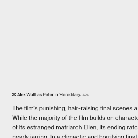
Alex Wolff as Peter in 'Hereditary.'
A24
The film’s punishing, hair-raising final scenes ar
While the majority of the film builds on charac
of its estranged matriarch Ellen, its ending rat
nearly jarring. In a climactic and horrifying fina