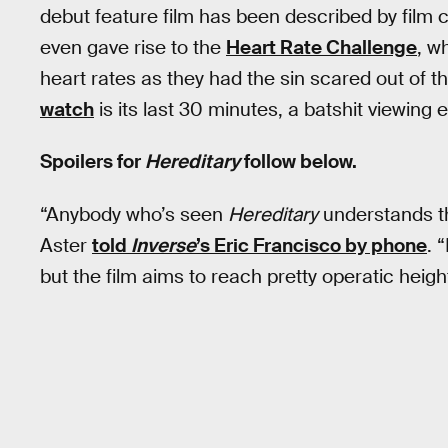
debut feature film has been described by film cr
even gave rise to the
Heart Rate Challenge
, w
heart rates as they had the sin scared out of t
watch
is its last 30 minutes, a batshit viewing e
Spoilers for
Hereditary
follow below.
“Anybody who’s seen
Hereditary
understands th
Aster
told
Inverse
’s Eric Francisco by phone
. 
but the film aims to reach pretty operatic heigh