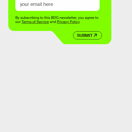
By subscribing to this BDG newsletter, you agree to
our
Terms of Service
and
Privacy Policy
SUBMIT