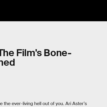
 The Film's Bone-
ined
the ever-living hell out of you. Ari Aster’s