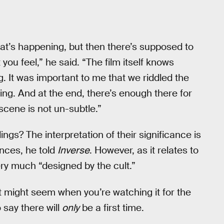
hat’s happening, but then there’s supposed to
you feel,” he said. “The film itself knows
 It was important to me that we riddled the
oing. And at the end, there’s enough there for
scene is not un-subtle.”
ings? The interpretation of their significance is
nces, he told
Inverse
. However, as it relates to
ery much “designed by the cult.”
t might seem when you’re watching it for the
o say there will
only
be a first time.