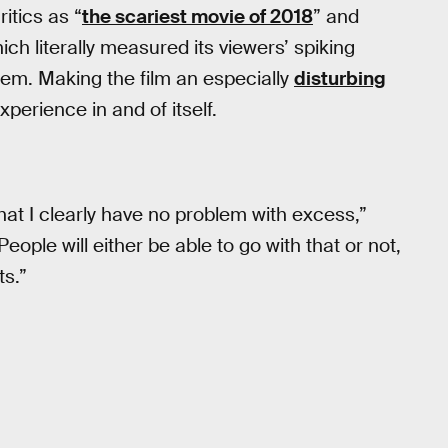
itics as “
the scariest movie of 2018
” and
hich literally measured its viewers’ spiking
hem. Making the film an especially
disturbing
xperience in and of itself.
at I clearly have no problem with excess,”
“People will either be able to go with that or not,
ts.”