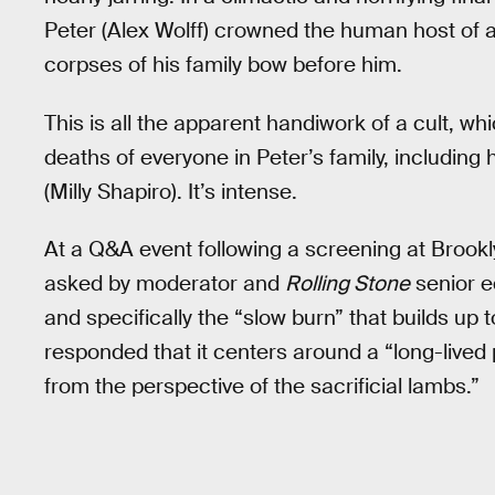
Peter (Alex Wolff) crowned the human host of
corpses of his family bow before him.
This is all the apparent handiwork of a cult, whi
deaths of everyone in Peter’s family, including 
(Milly Shapiro). It’s intense.
At a Q&A event following a screening at Brook
asked by moderator and
Rolling Stone
senior e
and specifically the “slow burn” that builds up t
responded that it centers around a “long-lived po
from the perspective of the sacrificial lambs.”