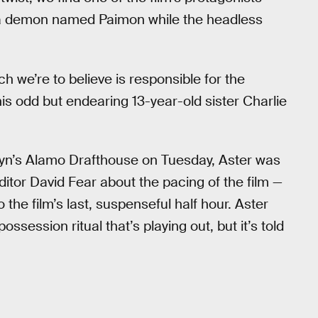
 a demon named Paimon while the headless
ch we’re to believe is responsible for the
his odd but endearing 13-year-old sister Charlie
lyn’s Alamo Drafthouse on Tuesday, Aster was
ditor David Fear about the pacing of the film —
o the film’s last, suspenseful half hour. Aster
ssession ritual that’s playing out, but it’s told