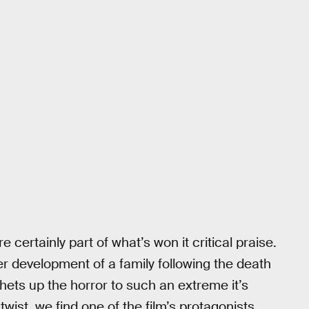
e certainly part of what’s won it critical praise.
ter development of a family following the death
chets up the horror to such an extreme it’s
l twist, we find one of the film’s protagonists