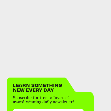
LEARN SOMETHING
NEW EVERY DAY
Subscribe for free to Inverse’s
award-winning daily newsletter!