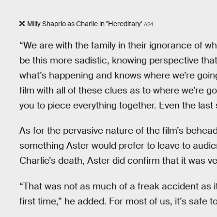
Milly Shaprio as Charlie in "Hereditary'
A24
“We are with the family in their ignorance of w
be this more sadistic, knowing perspective that 
what’s happening and knows where we’re going.
film with all of these clues as to where we’re g
you to piece everything together. Even the last 
As for the pervasive nature of the film’s behead
something Aster would prefer to leave to audie
Charlie’s death, Aster did confirm that it was v
“That was not as much of a freak accident as i
first time,” he added. For most of us, it’s safe t