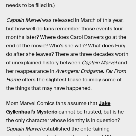
needs to be filled in.)
Captain Marvel
was released in March of this year,
but how well do fans remember those events four
months later? Where does Carol Danvers go at the
end of the movie? Who’s she with? What does Fury
do after she leaves? There are three decades worth
of unexplained history between
Captain Marvel
and
her reappearance in
Avengers: Endgame
.
Far From
Home
offers the slightest tease to imply some of
the things that may have happened.
Most Marvel Comics fans assume that
Jake
Gyllenhaal’s Mysterio
cannot be trusted, but is he
the only character whose identity is in question?
Captain Marvel
established the entertaining