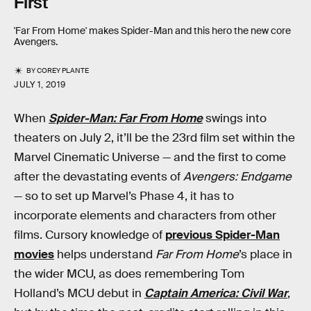
First
'Far From Home' makes Spider-Man and this hero the new core
Avengers.
BY
COREY PLANTE
JULY 1, 2019
When
Spider-Man: Far From Home
swings into
theaters on July 2, it’ll be the 23rd film set within the
Marvel Cinematic Universe — and the first to come
after the devastating events of
Avengers: Endgame
— so to set up Marvel’s Phase 4, it has to
incorporate elements and characters from other
films. Cursory knowledge of
previous Spider-Man
movies
helps understand
Far From Home
’s place in
the wider MCU, as does remembering Tom
Holland’s MCU debut in
Captain America: Civil War
,