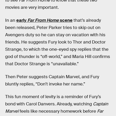
to see
Far From Home
to know that these two
movies are very important.
In an
early
Far From Home
scene
that’s already
been released, Peter Parker tries to skip out on
Avengers duty so he can stay on vacation with his
friends. He suggests Fury look to Thor and Doctor
Strange, to which the one-eyed spy replies that the
god of thunder is “off-world,” and Maria Hill confirms
that Doctor Strange is “unavailable.”
Then Peter suggests Captain Marvel, and Fury
bluntly replies, “Don’t invoke her name.”
This fun moment of levity is a reminder of Fury’s
bond with Carol Danvers. Already, watching
Captain
Marvel
feels like necessary homework before
Far