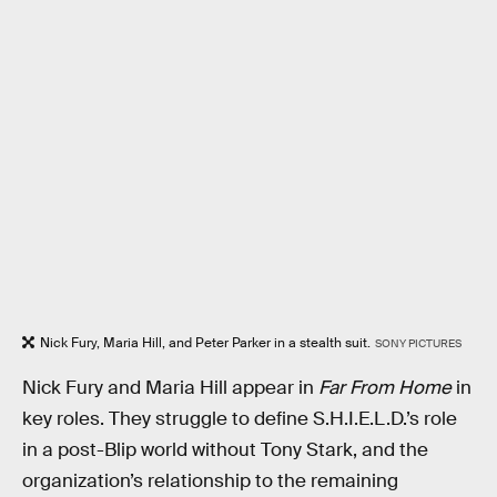
Nick Fury, Maria Hill, and Peter Parker in a stealth suit.
SONY PICTURES
Nick Fury and Maria Hill appear in
Far From Home
in
key roles. They struggle to define S.H.I.E.L.D.’s role
in a post-Blip world without Tony Stark, and the
organization’s relationship to the remaining