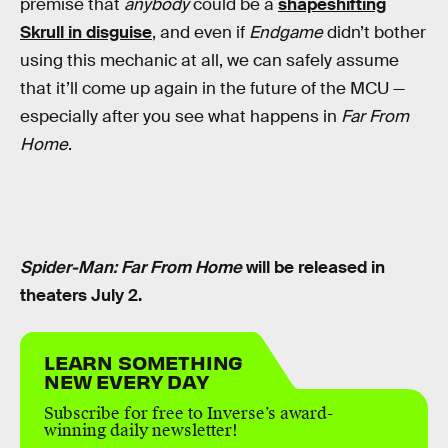
premise that
anybody
could be a
shapeshifting
Skrull in disguise
, and even if
Endgame
didn’t bother
using this mechanic at all, we can safely assume
that it’ll come up again in the future of the MCU —
especially after you see what happens in
Far From
Home
.
Spider-Man: Far From Home
will be released in
theaters July 2.
LEARN SOMETHING
NEW EVERY DAY
Subscribe for free to Inverse’s award-
winning daily newsletter!