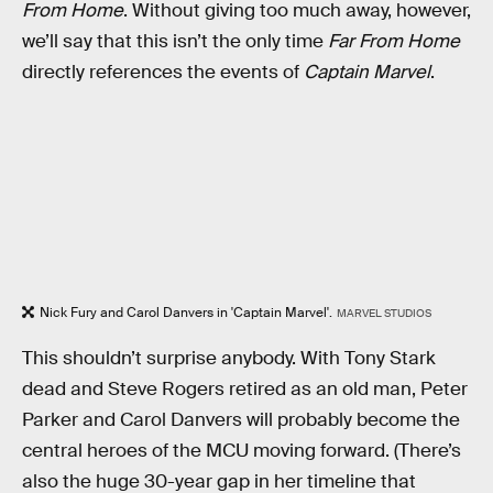
From Home
. Without giving too much away, however,
we’ll say that this isn’t the only time
Far From Home
directly references the events of
Captain Marvel
.
Nick Fury and Carol Danvers in 'Captain Marvel'.
MARVEL STUDIOS
This shouldn’t surprise anybody. With Tony Stark
dead and Steve Rogers retired as an old man, Peter
Parker and Carol Danvers will probably become the
central heroes of the MCU moving forward. (There’s
also the huge 30-year gap in her timeline that