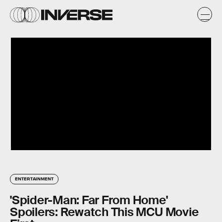
ENTERTAINMENT
'Spider-Man: Far From Home'
Spoilers: Rewatch This MCU Movie