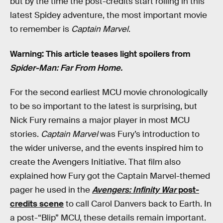
but by the time the post-credits start rolling in this
latest Spidey adventure, the most important movie
to remember is
Captain Marvel
.
Warning: This article teases light spoilers from
Spider-Man: Far From Home.
For the second earliest MCU movie chronologically
to be so important to the latest is surprising, but
Nick Fury remains a major player in most MCU
stories.
Captain Marvel
was Fury’s introduction to
the wider universe, and the events inspired him to
create the Avengers Initiative. That film also
explained how Fury got the Captain Marvel-themed
pager he used in the
Avengers: Infinity War
post-
credits scene
to call Carol Danvers back to Earth. In
a post-“Blip” MCU, these details remain important.