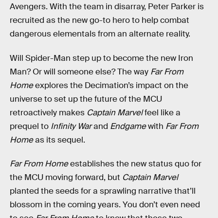
Avengers. With the team in disarray, Peter Parker is
recruited as the new go-to hero to help combat
dangerous elementals from an alternate reality.
Will Spider-Man step up to become the new Iron
Man? Or will someone else? The way
Far From
Home
explores the Decimation’s impact on the
universe to set up the future of the MCU
retroactively makes
Captain Marvel
feel like a
prequel to
Infinity War
and
Endgame
with
Far From
Home
as its sequel.
Far From Home
establishes the new status quo for
the MCU moving forward, but
Captain Marvel
planted the seeds for a sprawling narrative that’ll
blossom in the coming years. You don’t even need