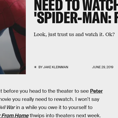
NEED TO WATC
'SPIDER-MAN: 
Look, just trust us and watch it. Ok?
BY
JAKE KLEINMAN
JUNE 29, 2019
t before you head to the theater to see
Peter
movie you really need to rewatch. I won’t say
vil War
in a while you owe it to yourself to
r From Home
thwips into theaters next week.