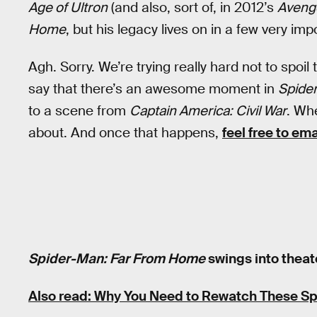
Age of Ultron
(and also, sort of, in 2012’s
Aveng
Home
, but his legacy lives on in a few very im
Agh. Sorry. We’re trying really hard not to spoil
say that there’s an awesome moment in
Spide
to a scene from
Captain America: Civil War
. Whe
about. And once that happens,
feel free to em
Spider-Man: Far From Home
swings into theate
Also read: Why You Need to Rewatch These S