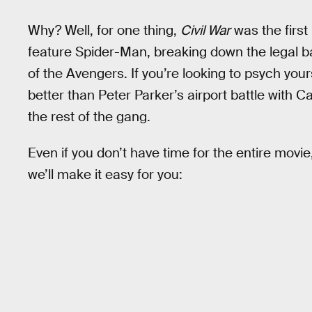
Why? Well, for one thing,
Civil War
was the first
feature Spider-Man, breaking down the legal ba
of the Avengers. If you’re looking to psych your
better than Peter Parker’s airport battle with C
the rest of the gang.
Even if you don’t have time for the entire movi
we’ll make it easy for you: