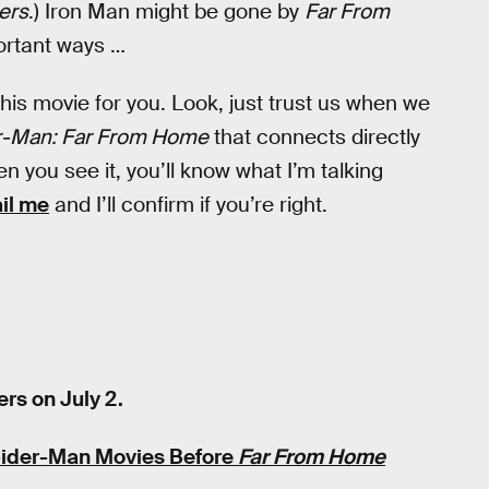
ers
.) Iron Man might be gone by
Far From
portant ways …
 this movie for you. Look, just trust us when we
r-Man: Far From Home
that connects directly
n you see it, you’ll know what I’m talking
ail me
and I’ll confirm if you’re right.
rs on July 2.
pider-Man Movies Before
Far From Home