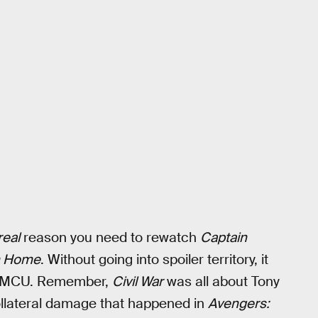
real
reason you need to rewatch
Captain
m Home
. Without going into spoiler territory, it
the MCU. Remember,
Civil War
was all about Tony
 collateral damage that happened in
Avengers: