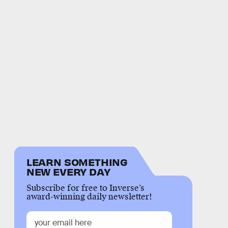
LEARN SOMETHING
NEW EVERY DAY
Subscribe for free to Inverse’s
award-winning daily newsletter!