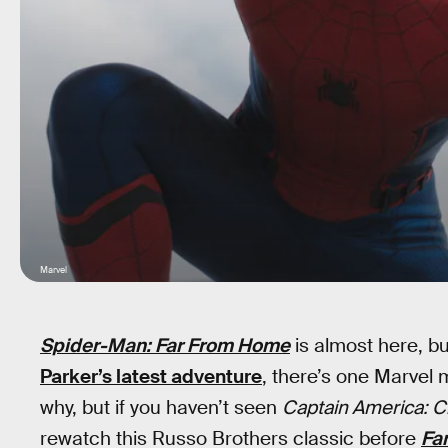
Marvel
Spider-Man: Far From Home
is almost here, bu
Parker’s latest adventure
, there’s one Marvel 
why, but if you haven’t seen
Captain America: Ci
rewatch this Russo Brothers classic before
Fa