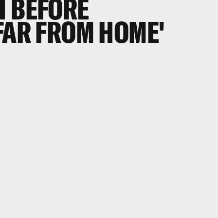
H BEFORE
FAR FROM HOME'