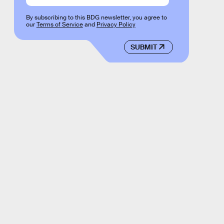
By subscribing to this BDG newsletter, you agree to
our
Terms of Service
and
Privacy Policy
SUBMIT