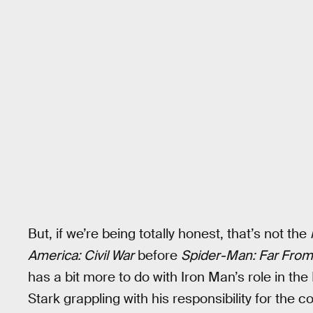
But, if we’re being totally honest, that’s not the
America: Civil War
before
Spider-Man: Far Fro
has a bit more to do with Iron Man’s role in 
Stark grappling with his responsibility for the