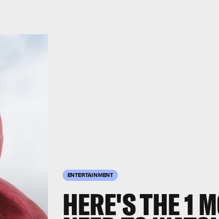
ENTERTAINMENT
HERE'S THE 1 