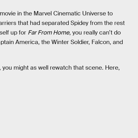
 movie in the Marvel Cinematic Universe to
rriers that had separated Spidey from the rest
self up for
Far From Home
, you really can’t do
aptain America, the Winter Soldier, Falcon, and
e, you might as well rewatch that scene. Here,