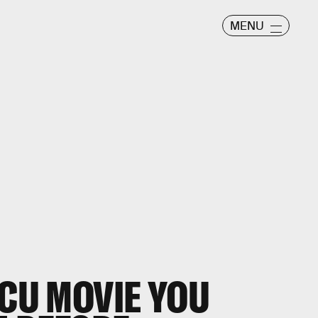
MENU
MCU MOVIE YOU