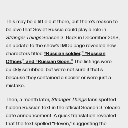
This may be a little out there, but there’s reason to
believe that Soviet Russia could play a role in
Stranger Things
Season 3. Back in December 2018,
an update to the show’s IMDb page revealed new
characters titled
“Russian soldier,” “Russian
Officer,” and “Russian Goon.”
The listings were
quickly scrubbed, but we’re not sure if that’s
because they contained a spoiler or were just a
mistake.
Then, a month later,
Stranger Things
fans spotted
hidden Russian text in the official Season 3 release
date announcement. A quick translation revealed
that the text spelled “Eleven,” suggesting the