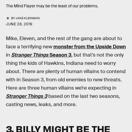
The Mind Flayer may be the least of our problems.
BY
JAKE KLEINMAN
JUNE 28, 2019
Mike, Eleven, and the rest of the gang are about to
face a terrifying new
monster from the Upside Down
in
Stranger Things
Season 3
, but that’s not the only
thing the kids of Hawkins, Indiana need to worry
about. There are plenty of human villains to contend
with in Season 3, from old enemies to new threats.
Here are three human villains we’re expecting in
Stranger Things 3
based on the last two seasons,
casting news, leaks, and more.
3. BILLY MIGHT BE THE