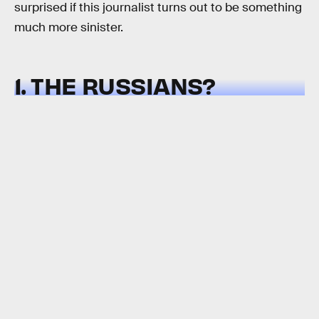
surprised if this journalist turns out to be something
much more sinister.
1. THE RUSSIANS?