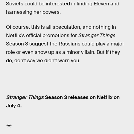
Soviets could be interested in finding Eleven and
harnessing her powers.
Of course, this is all speculation, and nothing in
Netflix’s official promotions for
Stranger Things
Season 3 suggest the Russians could play a major
role or even show up as a minor villain. But if they
do, don’t say we didn’t warn you.
Stranger Things
Season 3 releases on Netflix on
July 4.