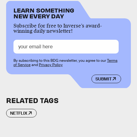
LEARN SOMETHING
NEW EVERY DAY
Subscribe for free to Inverse’s award-
winning daily newsletter!
By subscribing to this BDG newsletter, you agree to our
Terms
of Service
and
Privacy Policy
SUBMIT
RELATED TAGS
NETFLIX