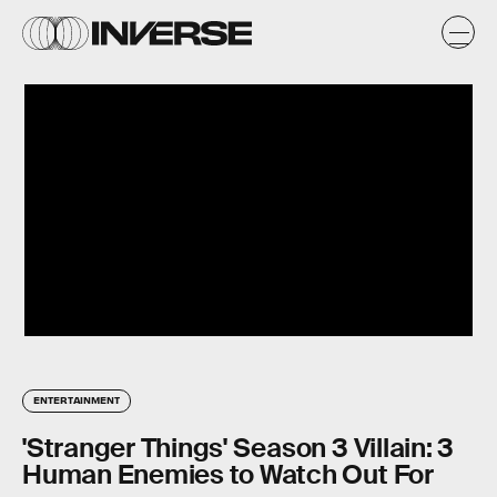
ENTERTAINMENT
'Stranger Things' Season 3 Villain: 3
Human Enemies to Watch Out For