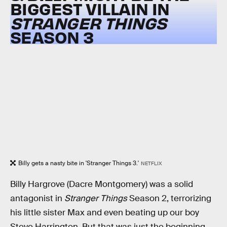
BIGGEST VILLAIN IN
STRANGER THINGS
SEASON 3
Billy gets a nasty bite in 'Stranger Things 3.'
NETFLIX
Billy Hargrove (Dacre Montgomery) was a solid
antagonist in
Stranger Things
Season 2, terrorizing
his little sister Max and even beating up our boy
Steve Harrington. But that was just the beginning.