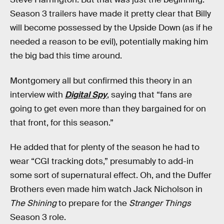
Season 3 trailers have made it pretty clear that Billy
will become possessed by the Upside Down (as if he
needed a reason to be evil), potentially making him
the big bad this time around.
Montgomery all but confirmed this theory in an
interview with
Digital Spy
, saying that “fans are
going to get even more than they bargained for on
that front, for this season.”
He added that for plenty of the season he had to
wear “CGI tracking dots,” presumably to add-in
some sort of supernatural effect. Oh, and the Duffer
Brothers even made him watch Jack Nicholson in
The Shining
to prepare for the
Stranger Things
Season 3 role.