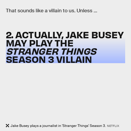
That sounds like a villain to us. Unless …
2. ACTUALLY, JAKE BUSEY
MAY PLAY THE
STRANGER THINGS
SEASON 3 VILLAIN
Jake Busey plays a journalist in 'Stranger Things' Season 3.
NETFLIX