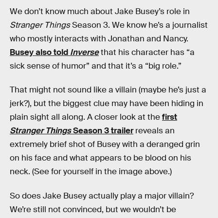
We don’t know much about Jake Busey’s role in
Stranger Things
Season 3. We know he’s a journalist
who mostly interacts with Jonathan and Nancy.
Busey also told
Inverse
that his character has “a
sick sense of humor” and that it’s a “big role.”
That might not sound like a villain (maybe he’s just a
jerk?), but the biggest clue may have been hiding in
plain sight all along. A closer look at the
first
Stranger Things
Season 3 trailer
reveals an
extremely brief shot of Busey with a deranged grin
on his face and what appears to be blood on his
neck. (See for yourself in the image above.)
So does Jake Busey actually play a major villain?
We’re still not convinced, but we wouldn’t be