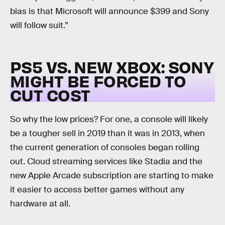
bias is that Microsoft will announce $399 and Sony
will follow suit.”
PS5 VS. NEW XBOX: SONY
MIGHT BE FORCED TO
CUT COST
So why the low prices? For one, a console will likely
be a tougher sell in 2019 than it was in 2013, when
the current generation of consoles began rolling
out. Cloud streaming services like Stadia and the
new Apple Arcade subscription are starting to make
it easier to access better games without any
hardware at all.