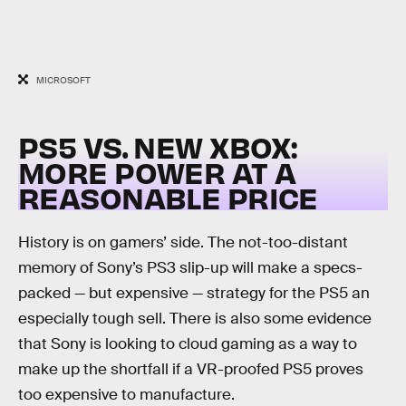
MICROSOFT
PS5 VS. NEW XBOX:
MORE POWER AT A
REASONABLE PRICE
History is on gamers’ side. The not-too-distant
memory of Sony’s PS3 slip-up will make a specs-
packed — but expensive — strategy for the PS5 an
especially tough sell. There is also some evidence
that Sony is looking to cloud gaming as a way to
make up the shortfall if a VR-proofed PS5 proves
too expensive to manufacture.