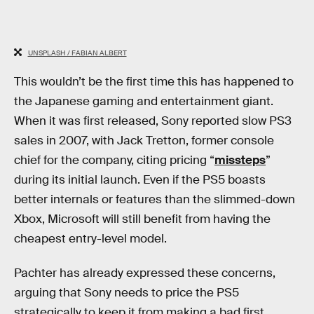
UNSPLASH / FABIAN ALBERT
This wouldn’t be the first time this has happened to
the Japanese gaming and entertainment giant.
When it was first released, Sony reported slow PS3
sales in 2007, with Jack Tretton, former console
chief for the company, citing pricing “
missteps
”
during its initial launch. Even if the PS5 boasts
better internals or features than the slimmed-down
Xbox, Microsoft will still benefit from having the
cheapest entry-level model.
Pachter has already expressed these concerns,
arguing that Sony needs to price the PS5
strategically to keep it from making a bad first