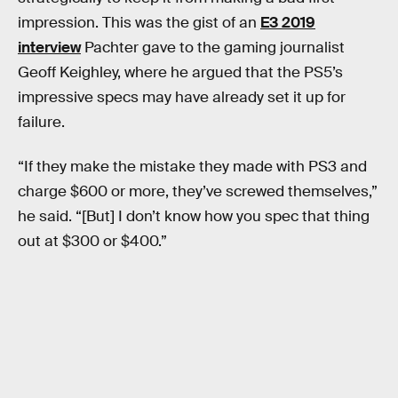
impression. This was the gist of an
E3 2019
interview
Pachter gave to the gaming journalist
Geoff Keighley, where he argued that the PS5’s
impressive specs may have already set it up for
failure.
“If they make the mistake they made with PS3 and
charge $600 or more, they’ve screwed themselves,”
he said. “[But] I don’t know how you spec that thing
out at $300 or $400.”