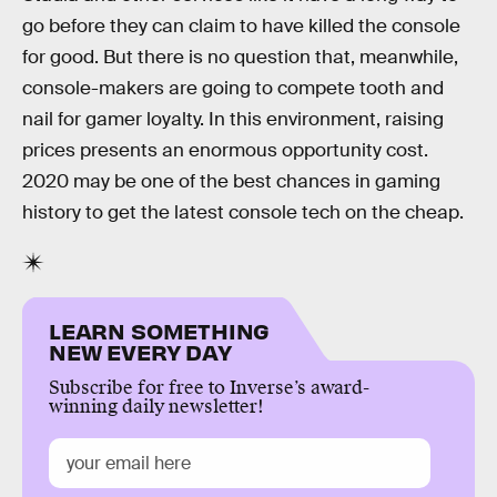
go before they can claim to have killed the console
for good. But there is no question that, meanwhile,
console-makers are going to compete tooth and
nail for gamer loyalty. In this environment, raising
prices presents an enormous opportunity cost.
2020 may be one of the best chances in gaming
history to get the latest console tech on the cheap.
LEARN SOMETHING
NEW EVERY DAY
Subscribe for free to Inverse’s award-
winning daily newsletter!