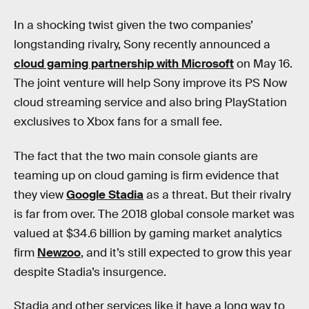
In a shocking twist given the two companies’
longstanding rivalry, Sony recently announced a
cloud gaming partnership with Microsoft
on May 16.
The joint venture will help Sony improve its PS Now
cloud streaming service and also bring PlayStation
exclusives to Xbox fans for a small fee.
The fact that the two main console giants are
teaming up on cloud gaming is firm evidence that
they view
Google Stadia
as a threat. But their rivalry
is far from over. The 2018 global console market was
valued at $34.6 billion by gaming market analytics
firm
Newzoo
, and it’s still expected to grow this year
despite Stadia’s insurgence.
Stadia and other services like it have a long way to