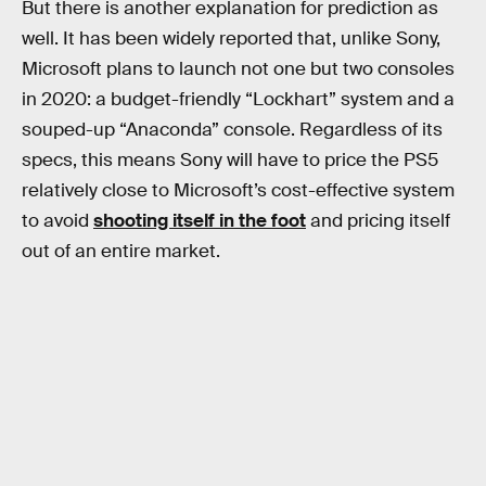
But there is another explanation for prediction as
well. It has been widely reported that, unlike Sony,
Microsoft plans to launch not one but two consoles
in 2020: a budget-friendly “Lockhart” system and a
souped-up “Anaconda” console. Regardless of its
specs, this means Sony will have to price the PS5
relatively close to Microsoft’s cost-effective system
to avoid
shooting itself in the foot
and pricing itself
out of an entire market.