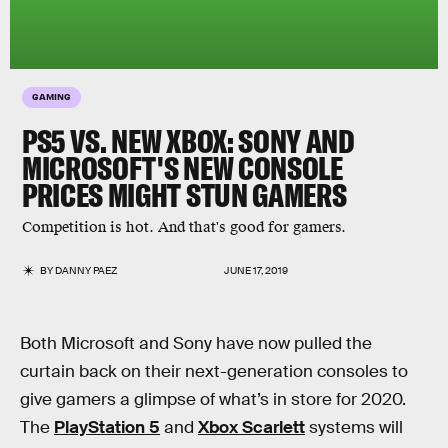
GAMING
PS5 VS. NEW XBOX: SONY AND
MICROSOFT'S NEW CONSOLE
PRICES MIGHT STUN GAMERS
Competition is hot. And that's good for gamers.
BY
DANNY PAEZ
JUNE 17, 2019
Both Microsoft and Sony have now pulled the
curtain back on their next-generation consoles to
give gamers a glimpse of what’s in store for 2020.
The
PlayStation 5
and
Xbox Scarlett
systems will