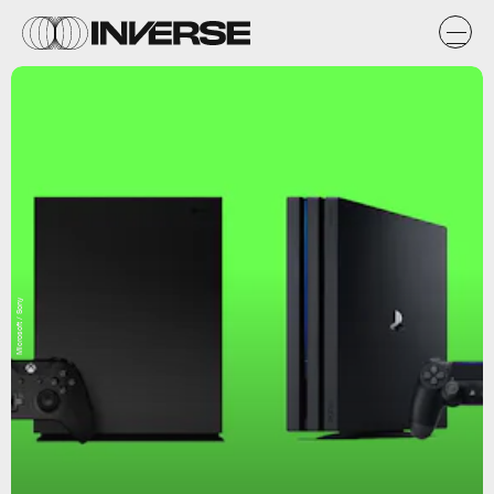
Microsoft / Sony