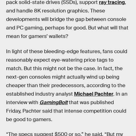
pack solid-state drives (SSDs), support
ray tracing
,
and handle 8K resolution graphics. These
developments will bridge the gap between console
and PC gaming, perhaps for good. But what will that
mean for gamers’ wallets?
In light of these bleeding-edge features, fans could
reasonably expect eye-watering price tags to
match. But this might not be the case. In fact, the
next-gen consoles might actually wind up being
cheaper than their predecessors, according to the
established industry analyst
Michael Pachter
. In an
interview with
GamingBolt
that was published
Friday, Pachter said that intense competition could
be good to gamers.
“The specs suggest $500 or so,” he said. “But my