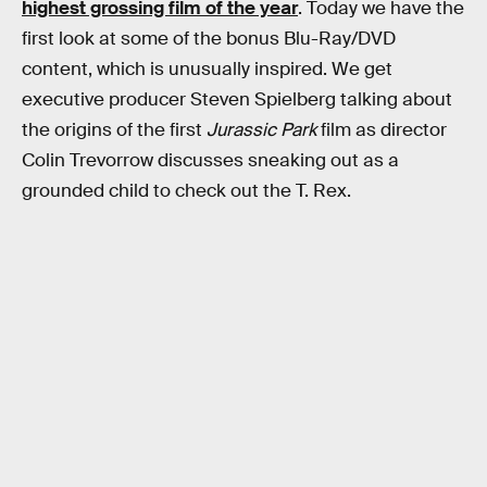
highest grossing film of the year
. Today we have the
first look at some of the bonus Blu-Ray/DVD
content, which is unusually inspired. We get
executive producer Steven Spielberg talking about
the origins of the first
Jurassic Park
film as director
Colin Trevorrow discusses sneaking out as a
grounded child to check out the T. Rex.