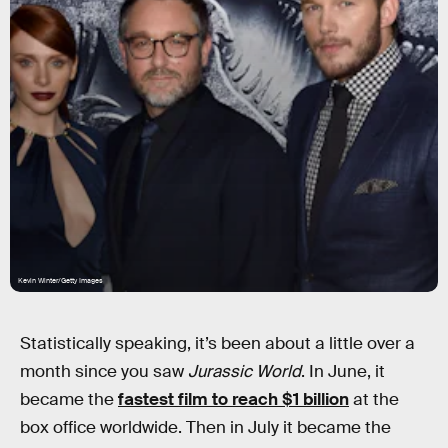
Kevin Winter/Getty Images
Statistically speaking, it’s been about a little over a
month since you saw
Jurassic World
. In June, it
became the
fastest film to reach $1 billion
at the
box office worldwide. Then in July it became the