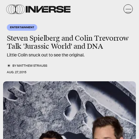
ENTERTAINMENT
Steven Spielberg and Colin Trevorrow
Talk 'Jurassic World' and DNA
Little Colin snuck out to see the original.
BY
MATTHEW STRAUSS
AUG. 27, 2015