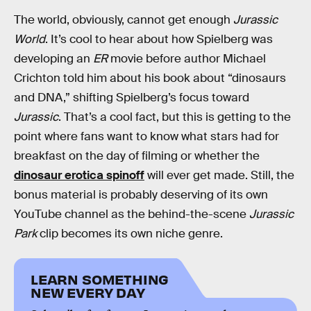
The world, obviously, cannot get enough
Jurassic
World
. It’s cool to hear about how Spielberg was
developing an
ER
movie before author Michael
Crichton told him about his book about “dinosaurs
and DNA,” shifting Spielberg’s focus toward
Jurassic
. That’s a cool fact, but this is getting to the
point where fans want to know what stars had for
breakfast on the day of filming or whether the
dinosaur erotica spinoff
will ever get made. Still, the
bonus material is probably deserving of its own
YouTube channel as the behind-the-scene
Jurassic
Park
clip becomes its own niche genre.
LEARN SOMETHING
NEW EVERY DAY