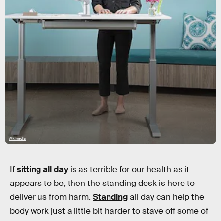
Wikimedia
If
sitting all day
is as terrible for our health as it
appears to be, then the standing desk is here to
deliver us from harm.
Standing
all day can help the
body work just a little bit harder to stave off some of