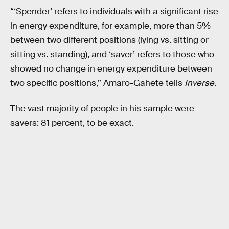
“‘Spender’ refers to individuals with a significant rise
in energy expenditure, for example, more than 5%
between two different positions (lying vs. sitting or
sitting vs. standing), and ‘saver’ refers to those who
showed no change in energy expenditure between
two specific positions,” Amaro-Gahete tells
Inverse.
The vast majority of people in his sample were
savers: 81 percent, to be exact.