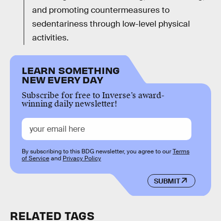
and promoting countermeasures to
sedentariness through low-level physical
activities.
LEARN SOMETHING
NEW EVERY DAY
Subscribe for free to Inverse’s award-
winning daily newsletter!
By subscribing to this BDG newsletter, you agree to our
Terms
of Service
and
Privacy Policy
SUBMIT
RELATED TAGS