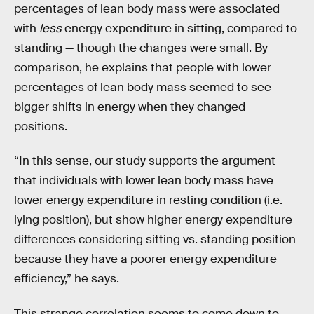
percentages of lean body mass were associated
with
less
energy expenditure in sitting, compared to
standing — though the changes were small. By
comparison, he explains that people with lower
percentages of lean body mass seemed to see
bigger shifts in energy when they changed
positions.
“In this sense, our study supports the argument
that individuals with lower lean body mass have
lower energy expenditure in resting condition (i.e.
lying position), but show higher energy expenditure
differences considering sitting vs. standing position
because they have a poorer energy expenditure
efficiency,” he says.
This strange correlation seems to come down to