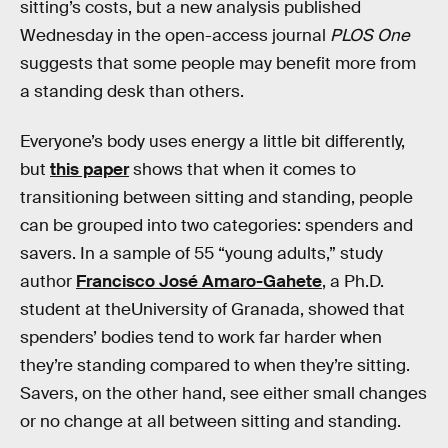
sitting’s costs, but a new analysis published
Wednesday in the open-access journal
PLOS One
suggests that some people may benefit more from
a standing desk than others.
Everyone’s body uses energy a little bit differently,
but
this paper
shows that when it comes to
transitioning between sitting and standing, people
can be grouped into two categories: spenders and
savers. In a sample of 55 “young adults,” study
author
Francisco José Amaro-Gahete
, a Ph.D.
student at theUniversity of Granada, showed that
spenders’ bodies tend to work far harder when
they’re standing compared to when they’re sitting.
Savers, on the other hand, see either small changes
or no change at all between sitting and standing.