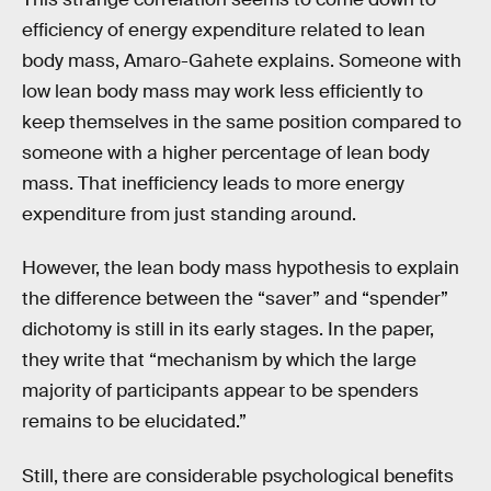
efficiency of energy expenditure related to lean
body mass, Amaro-Gahete explains. Someone with
low lean body mass may work less efficiently to
keep themselves in the same position compared to
someone with a higher percentage of lean body
mass. That inefficiency leads to more energy
expenditure from just standing around.
However, the lean body mass hypothesis to explain
the difference between the “saver” and “spender”
dichotomy is still in its early stages. In the paper,
they write that “mechanism by which the large
majority of participants appear to be spenders
remains to be elucidated.”
Still, there are considerable psychological benefits