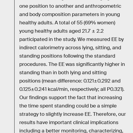
one position to another and anthropometric
and body composition parameters in young
healthy adults. A total of 55 (69% women)
young healthy adults aged 21.7 ± 2.2
participated in the study. We measured EE by
indirect calorimetry across lying, sitting, and
standing positions following the standard
procedures. The EE was significantly higher in
standing than in both lying and sitting
positions (mean difference: 0.121±0.292 and
0.125±0.241 kcal/min, respectively; all P0.321).
Our findings support the fact that increasing
the time spent standing could be a simple
strategy to slightly increase EE. Therefore, our
results have important clinical implications
including a better monitoring, characterizing,