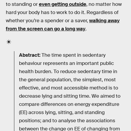
to standing or
even getting outside
, no matter how
hard your body has to work to do it. Regardless of
whether you’re a spender or a saver,
walking away
from the screen can go a long way
.
Abstract:
The time spent in sedentary
behaviour represents an important public
health burden. To reduce sedentary time in
the general population, the simplest, most
effective, and most accessible method is to
decrease lying and sitting time. We aimed to
compare differences on energy expenditure
(EE) across lying, sitting, and standing
positions; and to analyse the associations
between the change on EE of changing from