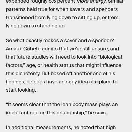
expended roughly 8.5 percent
more energy
. Similar
patterns held true for when savers and spenders
transitioned from lying down to sitting up, or from
lying down to standing up.
So what exactly makes a saver and a spender?
Amaro-Gahete admits that we’re still unsure, and
that future studies will need to look into “biological
factors,” age, or health status that might influence
this dichotomy. But based off another one of his
findings, he does have an early idea of a place to
start looking.
“It seems clear that the lean body mass plays an
important role on this relationship,” he says.
In additional measurements, he noted that high