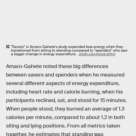
"Savers" in Amaro-Gahete's study expended less energy when they
transitioned from sitting to standing compared to "spenders" who saw
a bigger change in energy expenditure.
UNSPLASH/ANNIE SPRAT
Amaro-Gahete noted these big differences
between savers and spenders when he measured
several different aspects of energy expenditure,
including heart rate and calorie burning, when his
participants reclined, sat, and stood for 15 minutes.
When people stood, they burned an average of 1.3
calories per minute, compared to about 1.2 in both
siting and lying positions. From all metrics taken
together, he estimates that standing was