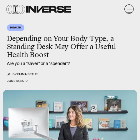
HEALTH
Depending on Your Body Type, a
Standing Desk May Offer a Useful
Health Boost
Are you a "saver" or a "spender"?
BY
EMMA BETUEL
JUNE 12, 2019