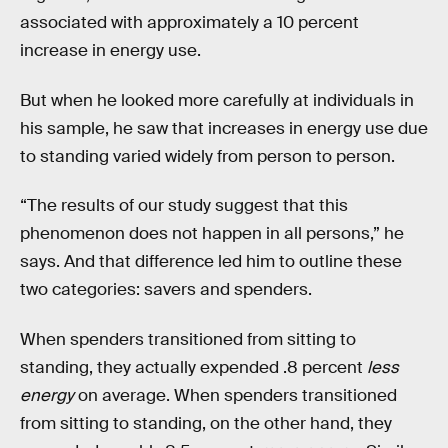
associated with approximately a 10 percent
increase in energy use.
But when he looked more carefully at individuals in
his sample, he saw that increases in energy use due
to standing varied widely from person to person.
“The results of our study suggest that this
phenomenon does not happen in all persons,” he
says. And that difference led him to outline these
two categories: savers and spenders.
When spenders transitioned from sitting to
standing, they actually expended .8 percent
less
energy
on average. When spenders transitioned
from sitting to standing, on the other hand, they