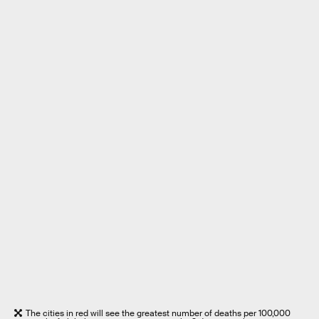
The cities in red will see the greatest number of deaths per 100,000