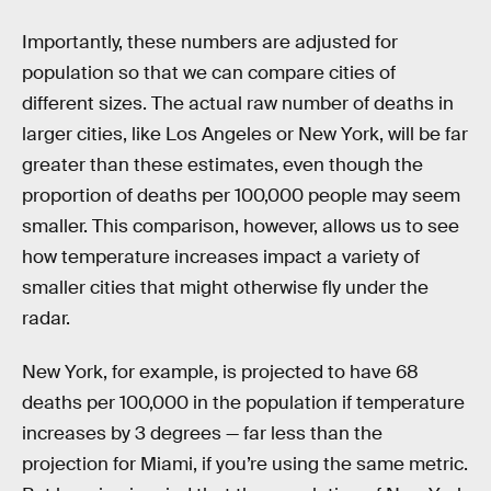
Importantly, these numbers are adjusted for
population so that we can compare cities of
different sizes. The actual raw number of deaths in
larger cities, like Los Angeles or New York, will be far
greater than these estimates, even though the
proportion of deaths per 100,000 people may seem
smaller. This comparison, however, allows us to see
how temperature increases impact a variety of
smaller cities that might otherwise fly under the
radar.
New York, for example, is projected to have 68
deaths per 100,000 in the population if temperature
increases by 3 degrees — far less than the
projection for Miami, if you’re using the same metric.