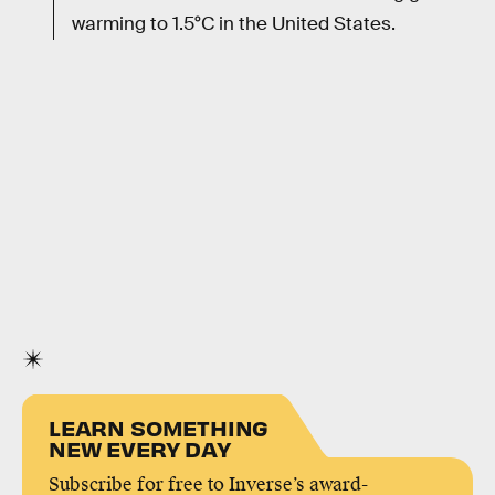
warming to 1.5°C in the United States.
LEARN SOMETHING
NEW EVERY DAY
Subscribe for free to Inverse’s award-