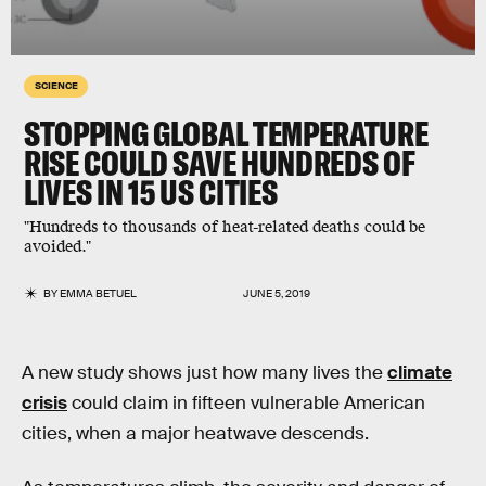
SCIENCE
STOPPING GLOBAL TEMPERATURE
RISE COULD SAVE HUNDREDS OF
LIVES IN 15 US CITIES
"Hundreds to thousands of heat-related deaths could be
avoided."
BY
EMMA BETUEL
JUNE 5, 2019
A new study shows just how many lives the
climate
crisis
could claim in fifteen vulnerable American
cities, when a major heatwave descends.