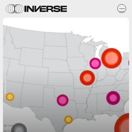
Science Advances