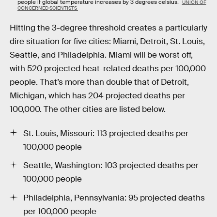
people if global temperature increases by 3 degrees celsius.
UNION OF
CONCERNED SCIENTISTS
Hitting the 3-degree threshold creates a particularly
dire situation for five cities: Miami, Detroit, St. Louis,
Seattle, and Philadelphia. Miami will be worst off,
with 520 projected heat-related deaths per 100,000
people. That’s more than double that of Detroit,
Michigan, which has 204 projected deaths per
100,000. The other cities are listed below.
St. Louis, Missouri: 113 projected deaths per
100,000 people
Seattle, Washington: 103 projected deaths per
100,000 people
Philadelphia, Pennsylvania: 95 projected deaths
per 100,000 people