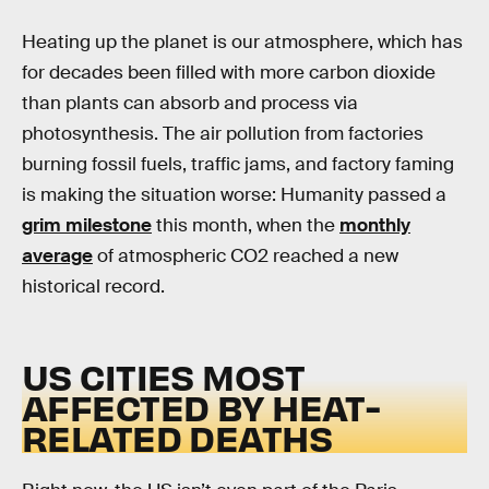
Heating up the planet is our atmosphere, which has
for decades been filled with more carbon dioxide
than plants can absorb and process via
photosynthesis. The air pollution from factories
burning fossil fuels, traffic jams, and factory faming
is making the situation worse: Humanity passed a
grim milestone
this month, when the
monthly
average
of atmospheric CO2 reached a new
historical record.
US CITIES MOST
AFFECTED BY HEAT-
RELATED DEATHS