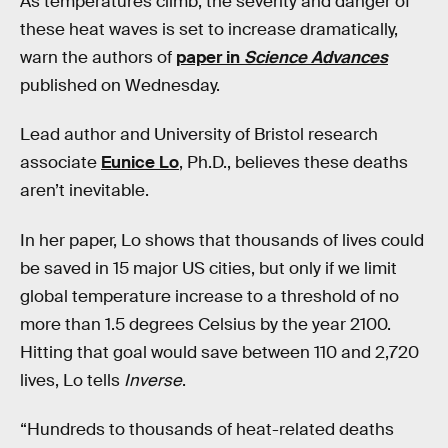
As temperatures climb, the severity and danger of
these heat waves is set to increase dramatically,
warn the authors of
paper in
Science Advances
published on Wednesday.
Lead author and University of Bristol research
associate
Eunice Lo
, Ph.D., believes these deaths
aren’t inevitable.
In her paper, Lo shows that thousands of lives could
be saved in 15 major US cities, but only if we limit
global temperature increase to a threshold of no
more than 1.5 degrees Celsius by the year 2100.
Hitting that goal would save between 110 and 2,720
lives, Lo tells
Inverse
.
“Hundreds to thousands of heat-related deaths