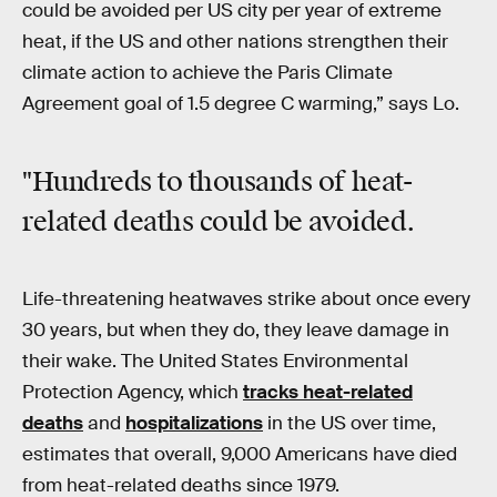
could be avoided per US city per year of extreme
heat, if the US and other nations strengthen their
climate action to achieve the Paris Climate
Agreement goal of 1.5 degree C warming,” says Lo.
"Hundreds to thousands of heat-
related deaths could be avoided.
Life-threatening heatwaves strike about once every
30 years, but when they do, they leave damage in
their wake. The United States Environmental
Protection Agency, which
tracks heat-related
deaths
and
hospitalizations
in the US over time,
estimates that overall, 9,000 Americans have died
from heat-related deaths since 1979.