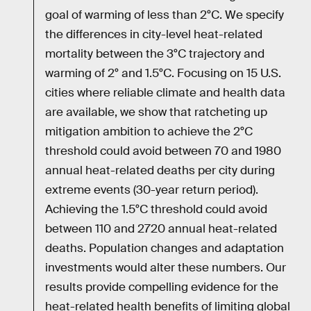
goal of warming of less than 2°C. We specify
the differences in city-level heat-related
mortality between the 3°C trajectory and
warming of 2° and 1.5°C. Focusing on 15 U.S.
cities where reliable climate and health data
are available, we show that ratcheting up
mitigation ambition to achieve the 2°C
threshold could avoid between 70 and 1980
annual heat-related deaths per city during
extreme events (30-year return period).
Achieving the 1.5°C threshold could avoid
between 110 and 2720 annual heat-related
deaths. Population changes and adaptation
investments would alter these numbers. Our
results provide compelling evidence for the
heat-related health benefits of limiting global