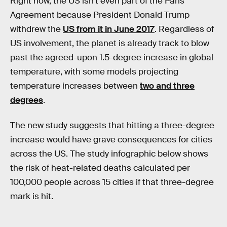
Right now, the US isn’t even part of the Paris
Agreement because President Donald Trump
withdrew the
US from it in June 2017
. Regardless of
US involvement, the planet is already track to blow
past the agreed-upon 1.5-degree increase in global
temperature, with some models projecting
temperature increases between
two and three
degrees
.
The new study suggests that hitting a three-degree
increase would have grave consequences for cities
across the US. The study infographic below shows
the risk of heat-related deaths calculated per
100,000 people across 15 cities if that three-degree
mark is hit.