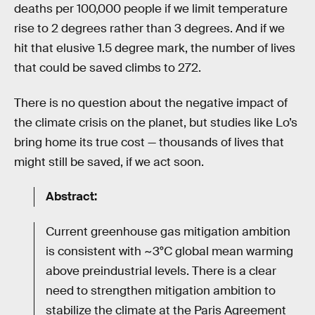
deaths per 100,000 people if we limit temperature
rise to 2 degrees rather than 3 degrees. And if we
hit that elusive 1.5 degree mark, the number of lives
that could be saved climbs to 272.
There is no question about the negative impact of
the climate crisis on the planet, but studies like Lo’s
bring home its true cost — thousands of lives that
might still be saved, if we act soon.
Abstract:
Current greenhouse gas mitigation ambition
is consistent with ~3°C global mean warming
above preindustrial levels. There is a clear
need to strengthen mitigation ambition to
stabilize the climate at the Paris Agreement