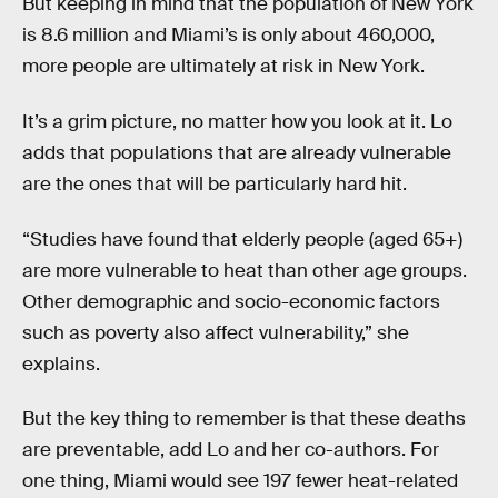
But keeping in mind that the population of New York
is 8.6 million and Miami’s is only about 460,000,
more people are ultimately at risk in New York.
It’s a grim picture, no matter how you look at it. Lo
adds that populations that are already vulnerable
are the ones that will be particularly hard hit.
“Studies have found that elderly people (aged 65+)
are more vulnerable to heat than other age groups.
Other demographic and socio-economic factors
such as poverty also affect vulnerability,” she
explains.
But the key thing to remember is that these deaths
are preventable, add Lo and her co-authors. For
one thing, Miami would see 197 fewer heat-related